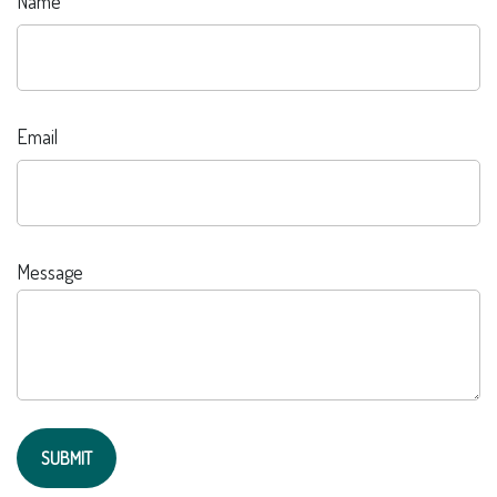
Name
Email
Message