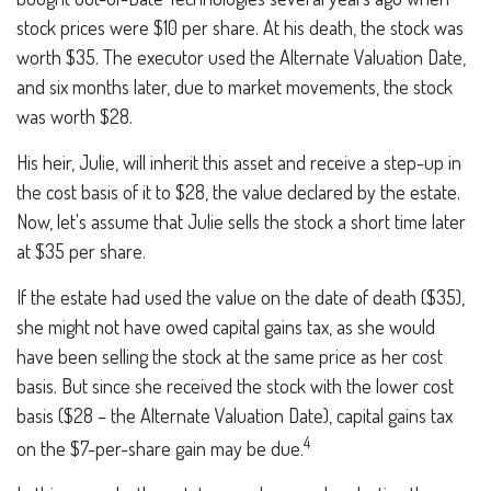
stock prices were $10 per share. At his death, the stock was
worth $35. The executor used the Alternate Valuation Date,
and six months later, due to market movements, the stock
was worth $28.
His heir, Julie, will inherit this asset and receive a step-up in
the cost basis of it to $28, the value declared by the estate.
Now, let's assume that Julie sells the stock a short time later
at $35 per share.
If the estate had used the value on the date of death ($35),
she might not have owed capital gains tax, as she would
have been selling the stock at the same price as her cost
basis. But since she received the stock with the lower cost
basis ($28 – the Alternate Valuation Date), capital gains tax
4
on the $7-per-share gain may be due.