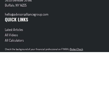
3635 Genesee Street
Buffalo,
NY
14225
hello@advisorsalliancegroup.com
QUICK LINKS
Latest Articles
All Videos
All Calculators
Check the background of your financial professional on FINRA's
BrokerCheck
.
The content is developed from sources believed to be providing accurate information. The
information in this material is not intended as tax or legal advice. Please consult legal or tax
professionals for specific information regarding your individual situation. Some of this material
was developed and produced by FMG Suite to provide information on a topic that may be of
interest. FMG Suite is not affiliated with the named representative, broker - dealer, state - or
SEC - registered investment advisory firm. The opinions expressed and material provided are for
general information, and should not be considered a solicitation for the purchase or sale of any
security.
Copyright 2026 FMG Suite.
Securities offered through Cetera Wealth Services, LLC (doing insurance business in CA as
CFGAN Insurance Agency LLC), member
FINRA
/
SIPC
. Advisory Services offered through Cetera
Investment Advisers LLC, a registered investment adviser. Cetera is under separate ownership