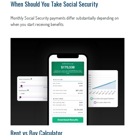
When Should You Take Social Security
Monthly Social Security payments differ substantially depending on
when you start receiving benefits.
Rent vs Buy Calculator