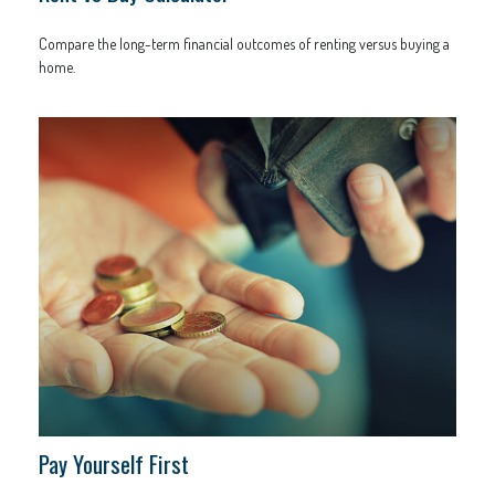
Compare the long-term financial outcomes of renting versus buying a
home.
Pay Yourself First