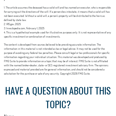
1. The article assumes the deceased has a valid will and has named an executor, who is responsible
for carrying out the directions of the will. If a person dies intestate, it means that a valid will has
not been executed. Without a valid will, a person's property will be distributed to the heirs as
defined by state law.
2. IRS.gov, 2025
3. Investopedia.com, February 1, 2025
4. This is a hypothetical example used for illustrative purposes only. It is not representative of any
specific investment or combination of investments.
The content is developed from sources believed to be providing accurate information. The
information in this material is not intended as tax or legal advice. It may not be used for the
purpose of avoiding any federal tax penalties. Please consult legal or tax professionals for specific
information regarding your individual situation. This material was developed and produced by
FMG Suite to provide information on a topic that may be of interest. FMG Suite is not affiliated
with the named broker-dealer, state- or SEC-registered investment advisory firm. The opinions
expressed and material provided are for general information, and should not be considered a
solicitation for the purchase or sale of any security. Copyright
2026 FMG Suite.
HAVE A QUESTION ABOUT THIS
TOPIC?