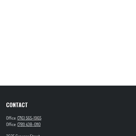
CONTACT
Office:
(716) 565-1965
Office:
(781) 438-0110