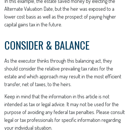
In this example, the estate saved money by electing the
Alternate Valuation Date, but the heir was exposed to a
lower cost basis as well as the prospect of paying higher
capital gains tax in the future.
CONSIDER & BALANCE
As the executor thinks through this balancing act, they
should consider the relative prevailing tax rates for the
estate and which approach may result in the most efficient
transfer, net of taxes, to the heirs.
Keep in mind that the information in this article is not
intended as tax or legal advice. It may not be used for the
purpose of avoiding any federal tax penalties. Please consult
legal or tax professionals for specific information regarding
your individual situation.