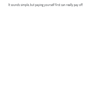
It sounds simple, but paying yourself first can really pay off.