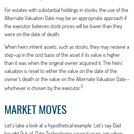
For estates with substantial holdings in stocks, the use of the
Alternate Valuation Date may be an appropriate approach if
the executor believes stock prices will be lower than they
were on the date of death.
When heirs inherit assets, such as stocks, they may receive a
step-up in the cost basis of the asset if its value is higher
than it was when the original owner acquired it. The heirs'
valuation is reset to either the value on the date of the
owner's death or the value on the Alternate Valuation Date –
3
whichever is chosen by the executor.
MARKET MOVES
Let's take a look at a hypothetical example. Let's say Dad
bought Out-of-Date Technologies several years ago when