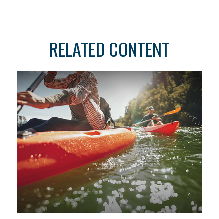
RELATED CONTENT