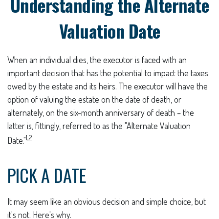
Understanding the Alternate
Valuation Date
When an individual dies, the executor is faced with an
important decision that has the potential to impact the taxes
owed by the estate and its heirs. The executor will have the
option of valuing the estate on the date of death, or
alternately, on the six-month anniversary of death – the
latter is, fittingly, referred to as the "Alternate Valuation
1,2
Date."
PICK A DATE
It may seem like an obvious decision and simple choice, but
it's not. Here's why.