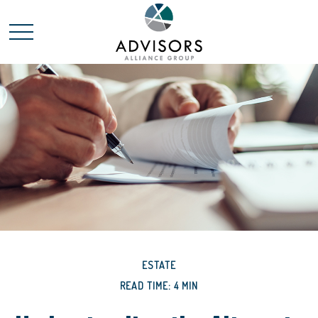
ESTATE
READ TIME: 4 MIN