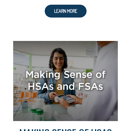
LEARN MORE