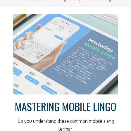
MASTERING MOBILE LINGO
Do you understand these common mobile slang
terms?