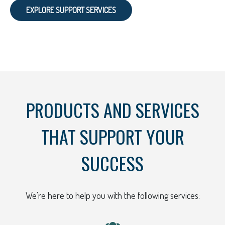
EXPLORE SUPPORT SERVICES
PRODUCTS AND SERVICES
THAT SUPPORT YOUR
SUCCESS
We're here to help you with the following services: