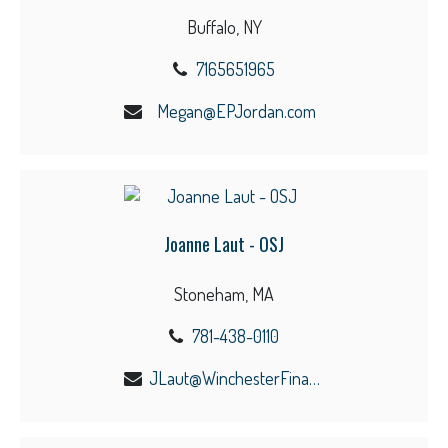
Buffalo, NY
7165651965
Megan@EPJordan.com
Joanne Laut - OSJ
Stoneham, MA
781-438-0110
JLaut@WinchesterFinancial.us