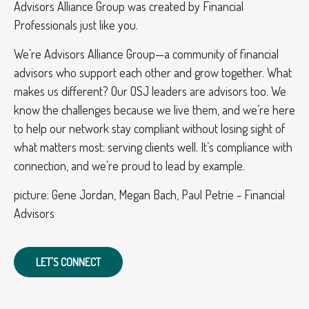
Advisors Alliance Group was created by Financial
Professionals just like you.
We’re Advisors Alliance Group—a community of financial
advisors who support each other and grow together. What
makes us different? Our OSJ leaders are advisors too. We
know the challenges because we live them, and we’re here
to help our network stay compliant without losing sight of
what matters most: serving clients well. It’s compliance with
connection, and we’re proud to lead by example.
picture: Gene Jordan, Megan Bach, Paul Petrie - Financial
Advisors
LET'S CONNECT