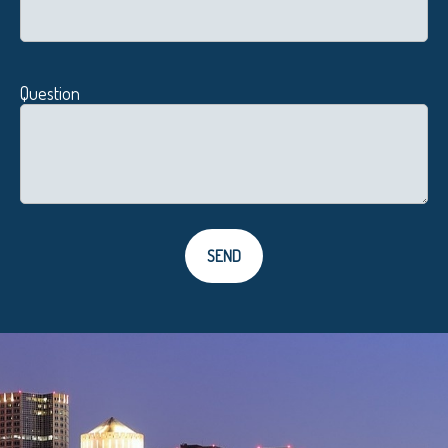
Question
SEND