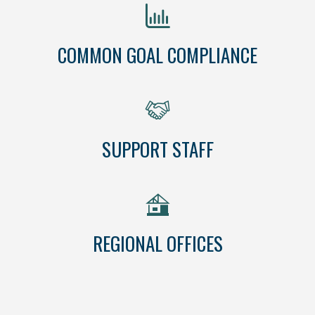
COMMON GOAL COMPLIANCE
SUPPORT STAFF
REGIONAL OFFICES