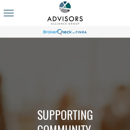
SUPPORTING
COMMUNITY,