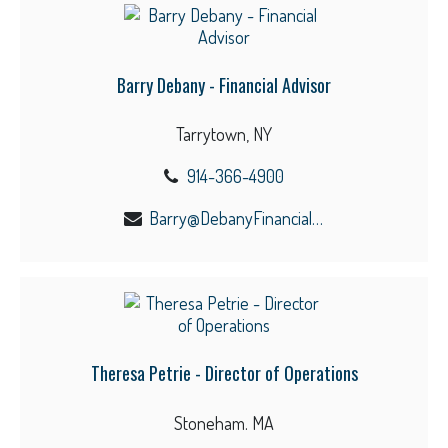
Barry Debany - Financial Advisor
Tarrytown, NY
914-366-4900
Barry@DebanyFinancial.com
Theresa Petrie - Director of Operations
Stoneham. MA