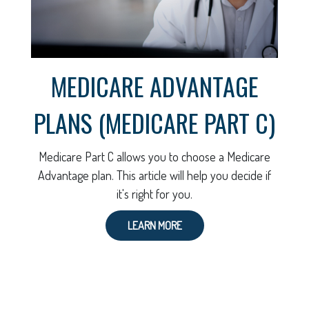
MEDICARE ADVANTAGE
PLANS (MEDICARE PART C)
Medicare Part C allows you to choose a Medicare
Advantage plan. This article will help you decide if
it's right for you.
LEARN MORE