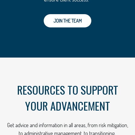
JOIN THE TEAM
RESOURCES TO SUPPORT
YOUR ADVANCEMENT
Get advice and information in all areas, from risk mitigation,
to administrative management, to transitioning.