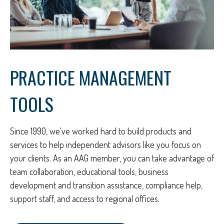
PRACTICE MANAGEMENT
TOOLS
Since 1990, we've worked hard to build products and
services to help independent advisors like you focus on
your clients. As an AAG member, you can take advantage of
team collaboration, educational tools, business
development and transition assistance, compliance help,
support staff, and access to regional offices.