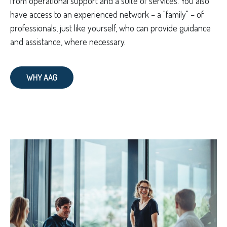
from operational support and a suite of services. You also
have access to an experienced network – a "family" – of
professionals, just like yourself, who can provide guidance
and assistance, where necessary.
WHY AAG