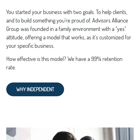
You started your business with two goals. To help clients,
and to build something you're proud of. Advisors Alliance
Group was founded in a family environment with a "yes"
attitude, offering a model that works, as it's customized for
your specific business.
How effective is this model? We have a 99% retention
rate.
WHY INDEPENDENT