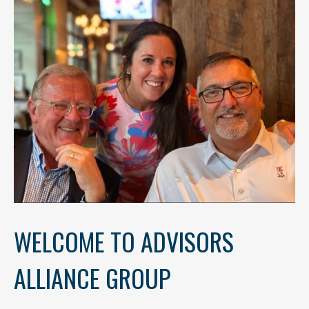
WELCOME TO ADVISORS
ALLIANCE GROUP