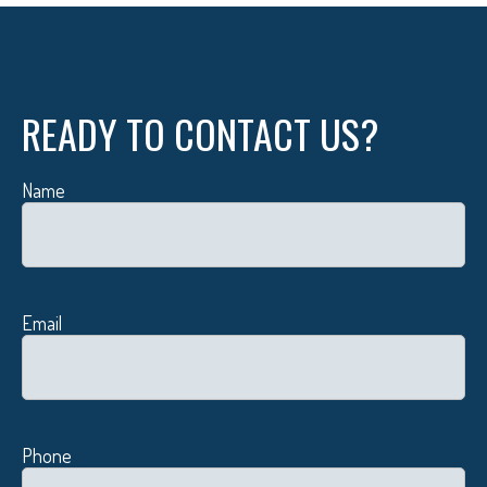
READY TO CONTACT US?
Name
Email
Phone