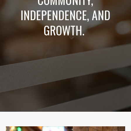
INDEPENDENCE, AND
GROWTH.