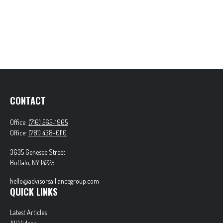
CONTACT
Office:
(716) 565-1965
Office:
(781) 438-0110
3635 Genesee Street
Buffalo,
NY
14225
hello@advisorsalliancegroup.com
QUICK LINKS
Latest Articles