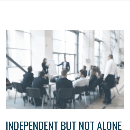
INDEPENDENT BUT NOT ALONE