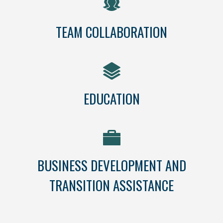
TEAM COLLABORATION
EDUCATION
BUSINESS DEVELOPMENT AND
TRANSITION ASSISTANCE