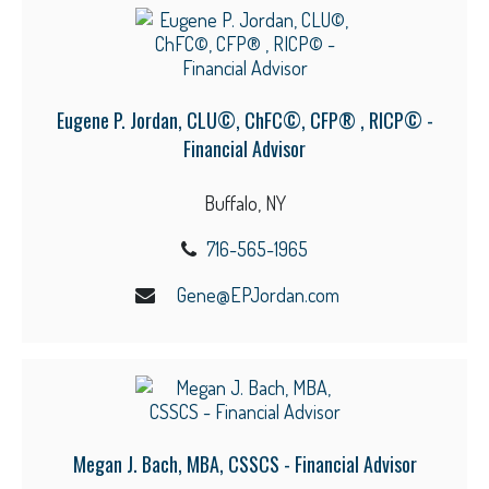
Eugene P. Jordan, CLU©, ChFC©, CFP® , RICP© -
Financial Advisor
Buffalo, NY
716-565-1965
Gene@EPJordan.com
Megan J. Bach, MBA, CSSCS - Financial Advisor