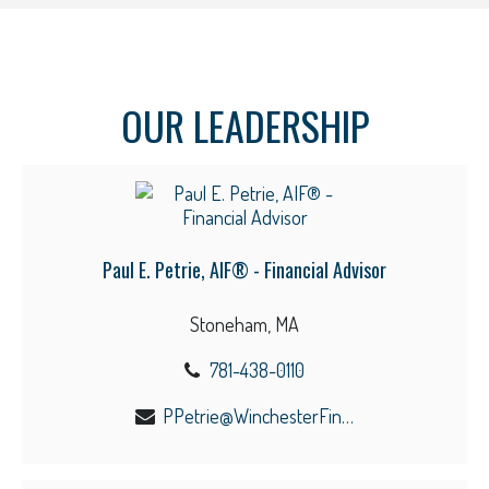
OUR LEADERSHIP
Paul E. Petrie, AIF® - Financial Advisor
Stoneham, MA
781-438-0110
PPetrie@WinchesterFinancial.us