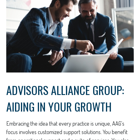
ADVISORS ALLIANCE GROUP:
AIDING IN YOUR GROWTH
Embracing the idea that every practice is unique, AAG's
focus involves customized support solutions. You benefit