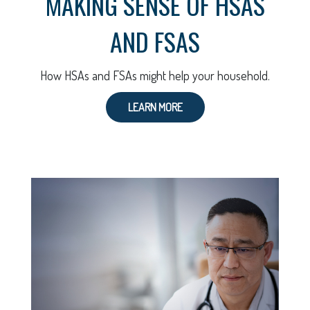
MAKING SENSE OF HSAS
AND FSAS
How HSAs and FSAs might help your household.
LEARN MORE