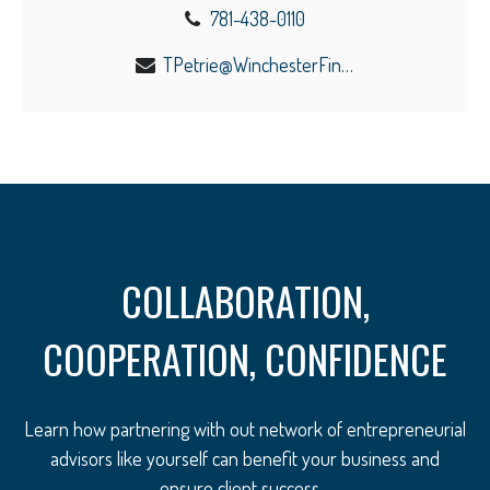
781-438-0110
TPetrie@WinchesterFinancial.us
COLLABORATION,
COOPERATION, CONFIDENCE
Learn how partnering with out network of entrepreneurial
advisors like yourself can benefit your business and
ensure client success.