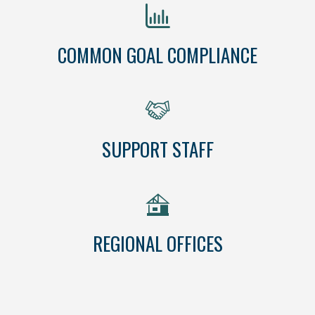
COMMON GOAL COMPLIANCE
SUPPORT STAFF
REGIONAL OFFICES