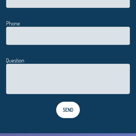
Phone
Question
SEND