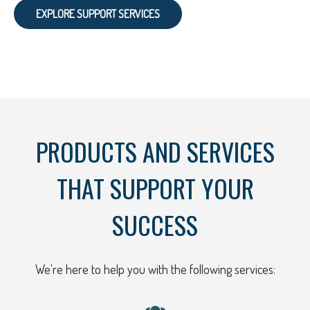
EXPLORE SUPPORT SERVICES
PRODUCTS AND SERVICES
THAT SUPPORT YOUR
SUCCESS
We're here to help you with the following services: