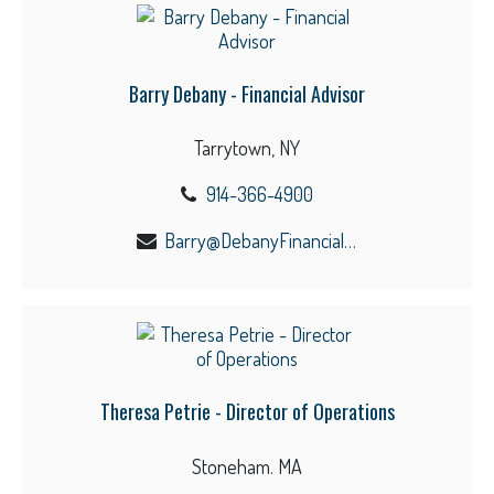
Barry Debany - Financial Advisor
Tarrytown, NY
914-366-4900
Barry@DebanyFinancial.com
Theresa Petrie - Director of Operations
Stoneham. MA