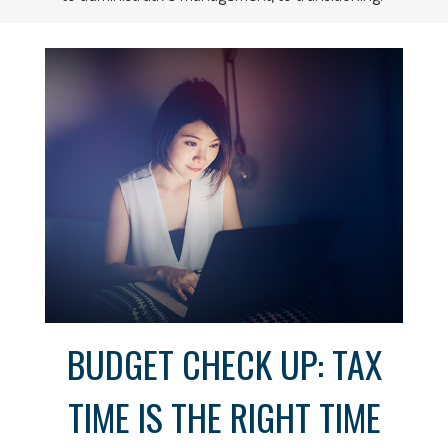
BUDGET CHECK UP: TAX
TIME IS THE RIGHT TIME