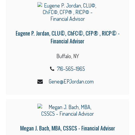
Eugene P. Jordan, CLU©, ChFC©, CFP® , RICP© -
Financial Advisor
Buffalo, NY
716-565-1965
Gene@EPJordan.com
Megan J. Bach, MBA, CSSCS - Financial Advisor