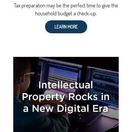
Tax preparation may be the perfect time to give the
household budget a check-up.
LEARN MORE