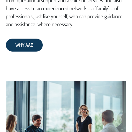
from operational support and a suite of services. You also
have access to an experienced network – a "family" – of
professionals, just like yourself, who can provide guidance
and assistance, where necessary.
WHY AAG