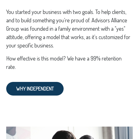
You started your business with two goals. To help clients,
and to build something you're proud of. Advisors Alliance
Group was founded in a family environment with a "yes"
attitude, offering a model that works, as it's customized for
your specific business.
How effective is this model? We have a 99% retention
rate.
WHY INDEPENDENT