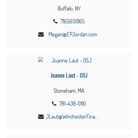
Buffalo, NY
7165651965
Megan@EPJordan.com
Joanne Laut - OSJ
Stoneham, MA
781-438-0110
JLaut@WinchesterFinancial.us