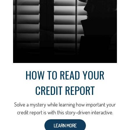
HOW TO READ YOUR
CREDIT REPORT
Solve a mystery while learning how important your
credit report is with this story-driven interactive.
LEARN MORE