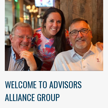
WELCOME TO ADVISORS
ALLIANCE GROUP