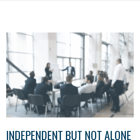
INDEPENDENT BUT NOT ALONE