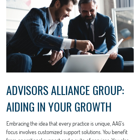
ADVISORS ALLIANCE GROUP:
AIDING IN YOUR GROWTH
Embracing the idea that every practice is unique, AAG's
focus involves customized support solutions. You benefit