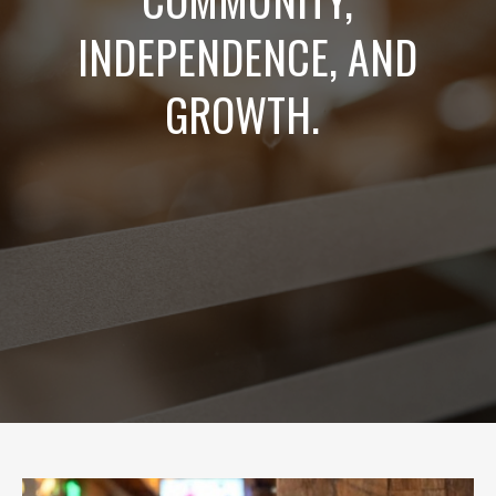
INDEPENDENCE, AND
GROWTH.