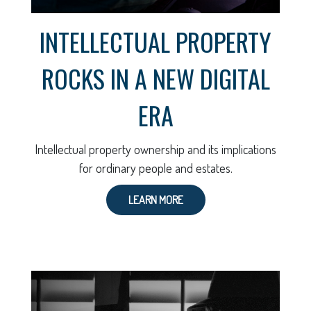
INTELLECTUAL PROPERTY
ROCKS IN A NEW DIGITAL
ERA
Intellectual property ownership and its implications
for ordinary people and estates.
LEARN MORE