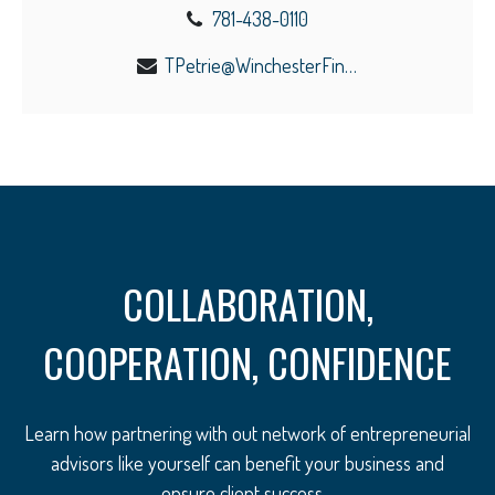
781-438-0110
TPetrie@WinchesterFinancial.us
COLLABORATION,
COOPERATION, CONFIDENCE
Learn how partnering with out network of entrepreneurial
advisors like yourself can benefit your business and
ensure client success.