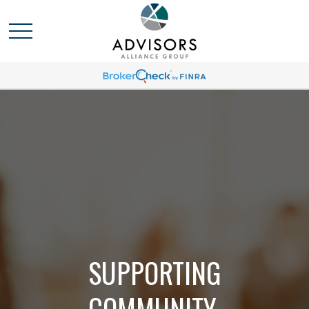
SUPPORTING
COMMUNITY,