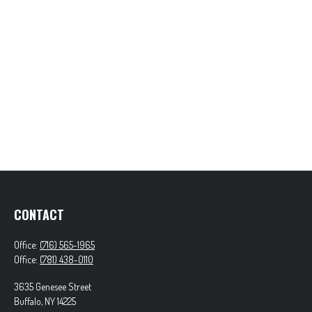
CONTACT
Office:
(716) 565-1965
Office:
(781) 438-0110
3635 Genesee Street
Buffalo,
NY
14225