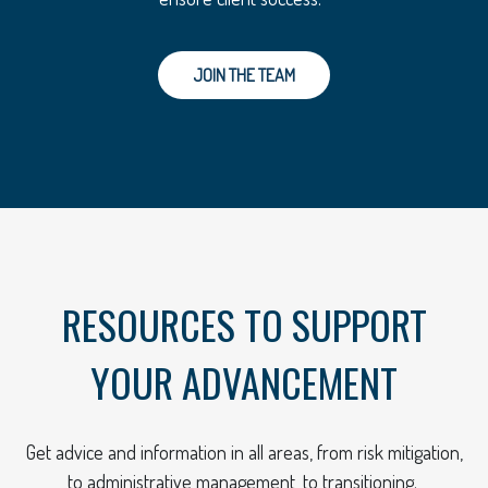
JOIN THE TEAM
RESOURCES TO SUPPORT
YOUR ADVANCEMENT
Get advice and information in all areas, from risk mitigation,
to administrative management, to transitioning.