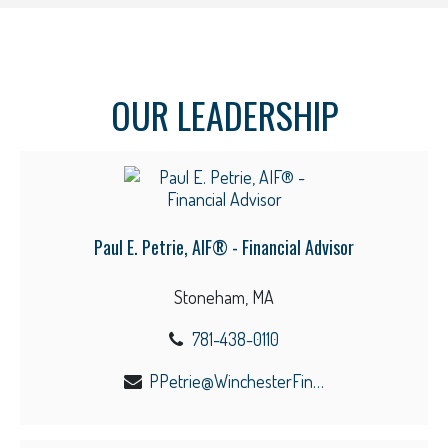
OUR LEADERSHIP
Paul E. Petrie, AIF® - Financial Advisor
Stoneham, MA
781-438-0110
PPetrie@WinchesterFinancial.us