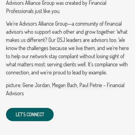
Advisors Alliance Group was created by Financial
Professionals just like you.
We’re Advisors Alliance Group—a community of financial
advisors who support each other and grow together. What
makes us different? Our OSJ leaders are advisors too. We
know the challenges because we live them, and we’re here
to help our network stay compliant without losing sight of
what matters most: serving clients well. It’s compliance with
connection, and we’re proud to lead by example.
picture: Gene Jordan, Megan Bach, Paul Petrie - Financial
Advisors
LET'S CONNECT