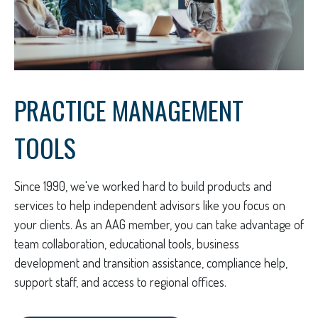
PRACTICE MANAGEMENT
TOOLS
Since 1990, we've worked hard to build products and
services to help independent advisors like you focus on
your clients. As an AAG member, you can take advantage of
team collaboration, educational tools, business
development and transition assistance, compliance help,
support staff, and access to regional offices.