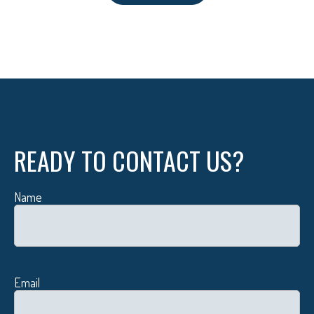
READY TO CONTACT US?
Name
Email