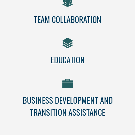
TEAM COLLABORATION
EDUCATION
BUSINESS DEVELOPMENT AND
TRANSITION ASSISTANCE