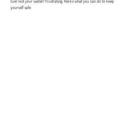
Ever lost your wallet? Frustrating. Here’s what you can do to keep
yourself safe.