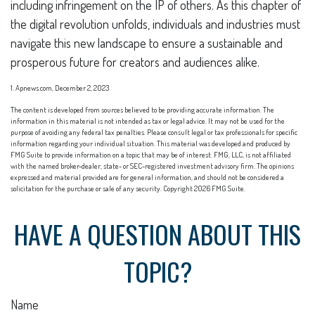
including infringement on the IP of others. As this chapter of
the digital revolution unfolds, individuals and industries must
navigate this new landscape to ensure a sustainable and
prosperous future for creators and audiences alike.
1. Apnews.com, December 2, 2023
The content is developed from sources believed to be providing accurate information. The
information in this material is not intended as tax or legal advice. It may not be used for the
purpose of avoiding any federal tax penalties. Please consult legal or tax professionals for specific
information regarding your individual situation. This material was developed and produced by
FMG Suite to provide information on a topic that may be of interest. FMG, LLC, is not affiliated
with the named broker-dealer, state- or SEC-registered investment advisory firm. The opinions
expressed and material provided are for general information, and should not be considered a
solicitation for the purchase or sale of any security. Copyright
2026 FMG Suite.
HAVE A QUESTION ABOUT THIS
TOPIC?
Name