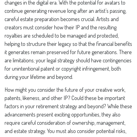
changes in the digital era. With the potential for avatars to
continue generating revenue long after an artist’s passing,
careful estate preparation becomes crucial. Artists and
creators must consider how their IP and the resulting
royalties are scheduled to be managed and protected,
helping to structure their legacy so that the financial benefits
it generates remain preserved for future generations. There
are limitations; your legal strategy should have contingencies
for unintentional patent or copyright infringement, both
during your lifetime and beyond.
How might you consider the future of your creative work,
patents, likeness, and other IP? Could these be important
factors in your retirement strategy and beyond? While these
advancements present exciting opportunities, they also
require careful consideration of ownership, management,
and estate strategy. You must also consider potential risks,