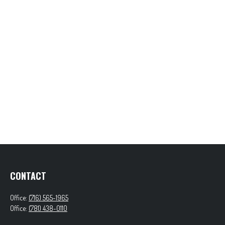
CONTACT
Office:
(716) 565-1965
Office:
(781) 438-0110