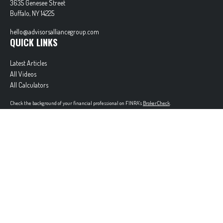
3635 Genesee Street
Buffalo,
NY
14225
hello@advisorsalliancegroup.com
QUICK LINKS
Latest Articles
All Videos
All Calculators
Check the background of your financial professional on FINRA's
BrokerCheck
.
The content is developed from sources believed to be providing accurate information. The
information in this material is not intended as tax or legal advice. Please consult legal or tax
professionals for specific information regarding your individual situation. Some of this material
was developed and produced by FMG Suite to provide information on a topic that may be of
interest. FMG Suite is not affiliated with the named representative, broker - dealer, state - or
SEC - registered investment advisory firm. The opinions expressed and material provided are for
general information, and should not be considered a solicitation for the purchase or sale of any
security.
Copyright 2026 FMG Suite.
Securities offered through Cetera Wealth Services, LLC (doing insurance business in CA as
CFGAN Insurance Agency LLC), member
FINRA
/
SIPC
. Advisory Services offered through Cetera
Investment Advisers LLC, a registered investment adviser. Cetera is under separate ownership