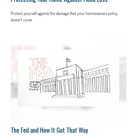
Protect yourself against the damage that your homeowners policy
doesn’t cover.
The Fed and How It Got That Way