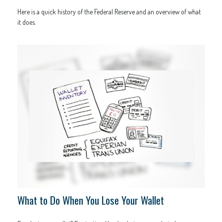
Here is a quick history of the Federal Reserve and an overview of what
it does.
What to Do When You Lose Your Wallet