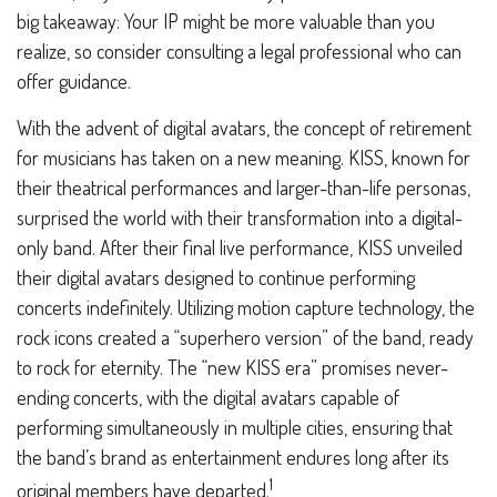
big takeaway: Your IP might be more valuable than you
realize, so consider consulting a legal professional who can
offer guidance.
With the advent of digital avatars, the concept of retirement
for musicians has taken on a new meaning. KISS, known for
their theatrical performances and larger-than-life personas,
surprised the world with their transformation into a digital-
only band. After their final live performance, KISS unveiled
their digital avatars designed to continue performing
concerts indefinitely. Utilizing motion capture technology, the
rock icons created a “superhero version” of the band, ready
to rock for eternity. The “new KISS era” promises never-
ending concerts, with the digital avatars capable of
performing simultaneously in multiple cities, ensuring that
the band’s brand as entertainment endures long after its
1
original members have departed.