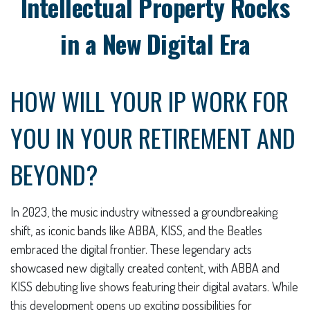
Intellectual Property Rocks
in a New Digital Era
HOW WILL YOUR IP WORK FOR
YOU IN YOUR RETIREMENT AND
BEYOND?
In 2023, the music industry witnessed a groundbreaking
shift, as iconic bands like ABBA, KISS, and the Beatles
embraced the digital frontier. These legendary acts
showcased new digitally created content, with ABBA and
KISS debuting live shows featuring their digital avatars. While
this development opens up exciting possibilities for