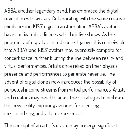
ABBA, another legendary band, has embraced the digital
revolution with avatars. Collaborating with the same creative
minds behind KISS’ digital transformation, ABBA’s avatars
have captivated audiences with their live shows. As the
popularity of digitally created content grows, it is conceivable
that ABBA’s and KISS’ avatars may eventually compete for
concert space, further blurring the line between reality and
virtual performances. Artists once relied on their physical
presence and performances to generate revenue. The
advent of digital clones now introduces the possibility of
perpetual income streams from virtual performances. Artists
and creators may need to adapt their strategies to embrace
this new reality, exploring avenues for licensing,
merchandising, and virtual experiences.
The concept of an artist’s estate may undergo significant