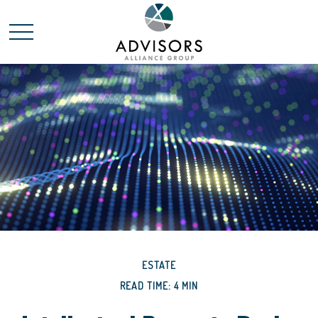
ESTATE
READ TIME: 4 MIN