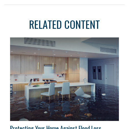
RELATED CONTENT
Protecting Your Home Against Flood Loss