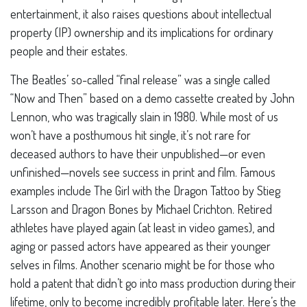
entertainment, it also raises questions about intellectual
property (IP) ownership and its implications for ordinary
people and their estates.
The Beatles’ so-called “final release” was a single called
“Now and Then” based on a demo cassette created by John
Lennon, who was tragically slain in 1980. While most of us
won’t have a posthumous hit single, it’s not rare for
deceased authors to have their unpublished—or even
unfinished—novels see success in print and film. Famous
examples include The Girl with the Dragon Tattoo by Stieg
Larsson and Dragon Bones by Michael Crichton. Retired
athletes have played again (at least in video games), and
aging or passed actors have appeared as their younger
selves in films. Another scenario might be for those who
hold a patent that didn’t go into mass production during their
lifetime, only to become incredibly profitable later. Here’s the