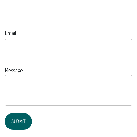
Email
Message