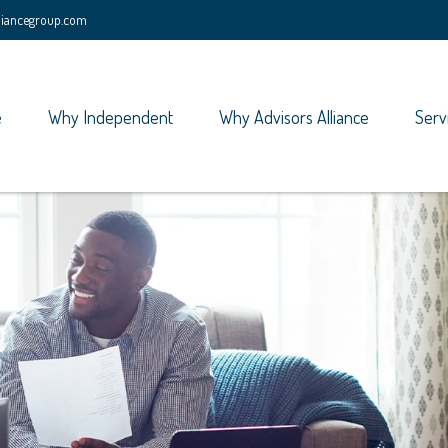
lliancegroup.com
e
Why Independent
Why Advisors Alliance
Serv