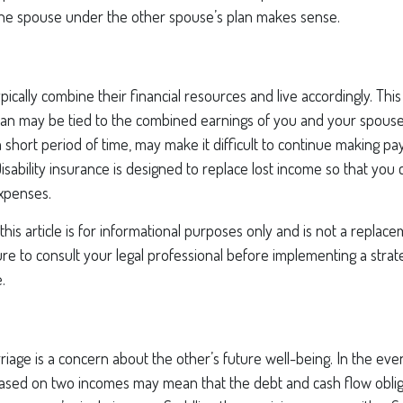
ne spouse under the other spouse’s plan makes sense.
pically combine their financial resources and live accordingly. Th
oan may be tied to the combined earnings of you and your spouse
 short period of time, may make it difficult to continue making 
isability insurance is designed to replace lost income so that you 
expenses.
his article is for informational purposes only and is not a replacem
re to consult your legal professional before implementing a strat
.
riage is a concern about the other’s future well-being. In the eve
 based on two incomes may mean that the debt and cash flow oblig