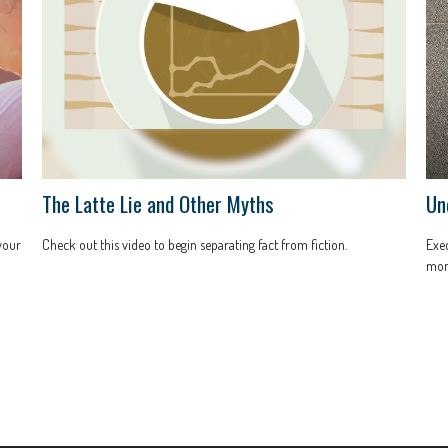
The Latte Lie and Other Myths
Un
 your
Check out this video to begin separating fact from fiction.
Exec
mont