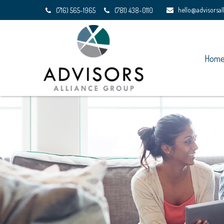
hello@advisorsa
(716) 565-1965
(781) 438-0110
Hom