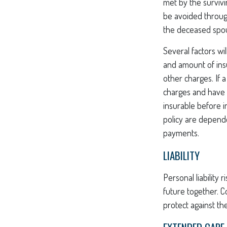
met by the survivi
be avoided through
the deceased spo
Several factors wil
and amount of insu
other charges. If 
charges and have 
insurable before i
policy are depende
payments.
LIABILITY
Personal liability 
future together. 
protect against the 