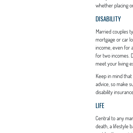
whether placing o
DISABILITY
Married couples ty
mortgage or car l
income, even for a
for two incomes. D
meet your living 
Keep in mind that t
advice, so make su
disability insurance
LIFE
Central to any mar
death, a lifestyle