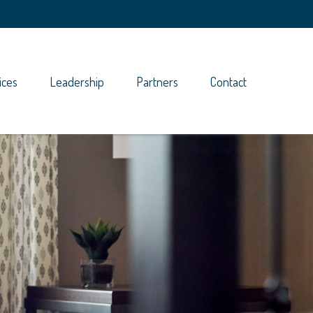
ices
Leadership
Partners
Contact