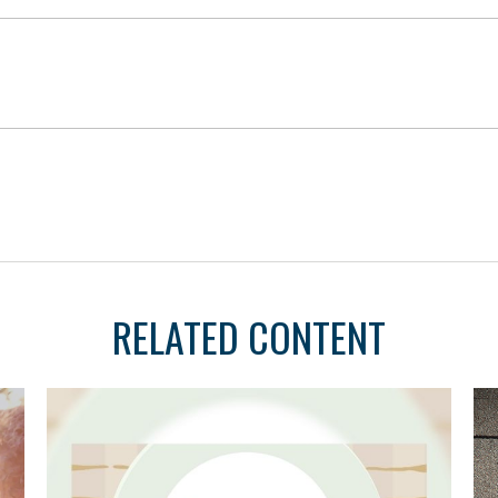
RELATED CONTENT