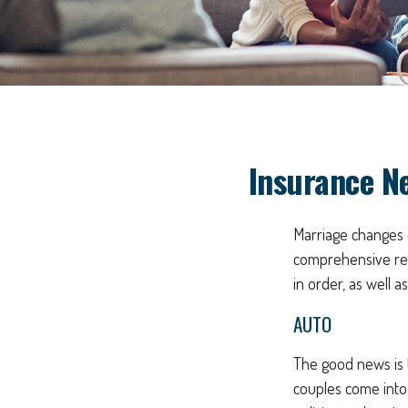
Insurance N
Marriage changes 
comprehensive rev
in order, as well 
AUTO
The good news is t
couples come into 