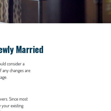
ewly Married
uld consider a
if any changes are
tage.
ivers. Since most
 your existing