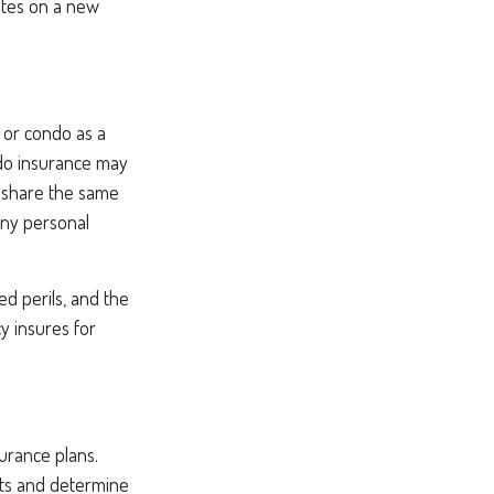
otes on a new
 or condo as a
ndo insurance may
o share the same
any personal
ed perils, and the
y insures for
surance plans.
its and determine