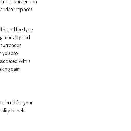
inancial burden can
 and/or replaces
alth, and the type
g mortality and
y surrender
r you are
ssociated with a
aking claim
to build for your
olicy to help