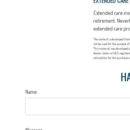
EXTENDED CARE
Extended care insu
retirement. Never
extended care prog
The content is developed from 
not be used for the purpose of
This material was developed a
dealer, state- or SEC-registe
solicitation for the purchase 
HA
Name
Message