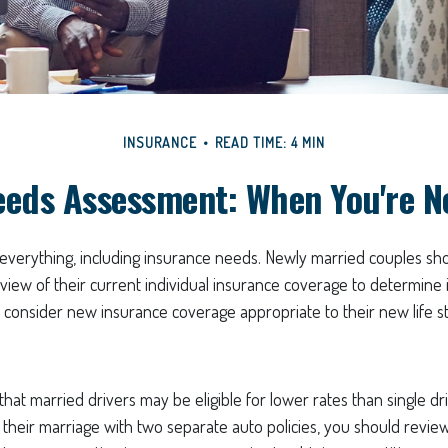
INSURANCE
READ TIME: 4 MIN
eeds Assessment: When You're N
everything, including insurance needs. Newly married couples sho
iew of their current individual insurance coverage to determine 
as consider new insurance coverage appropriate to their new life s
hat married drivers may be eligible for lower rates than single dr
their marriage with two separate auto policies, you should review