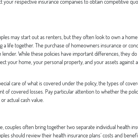
act your respective insurance companies to obtain competitive qu
ples may start out as renters, but they often look to own a home
ding a life together. The purchase of homeowners insurance or co
 lender. While these policies have important differences, they d
ect your home, your personal property, and your assets against 
ecial care of what is covered under the policy, the types of cover
nt of covered losses. Pay particular attention to whether the polic
or actual cash value.
e, couples often bring together two separate individual health in
ples should review their health insurance plans’ costs and benef