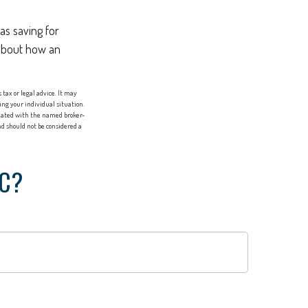
as saving for
 about how an
tax or legal advice. It may
ing your individual situation.
liated with the named broker-
d should not be considered a
IC?