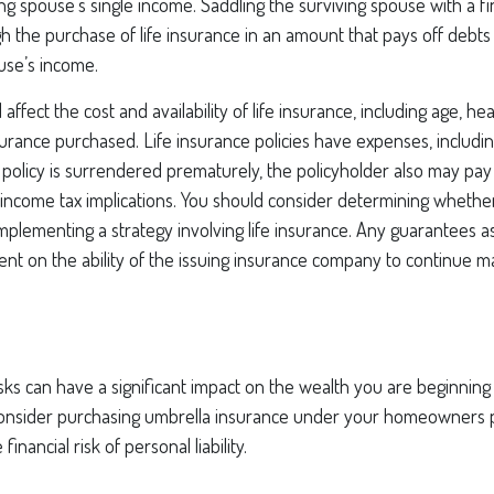
ng spouse’s single income. Saddling the surviving spouse with a f
 the purchase of life insurance in an amount that pays off debts
use’s income.
l affect the cost and availability of life insurance, including age, he
rance purchased. Life insurance policies have expenses, includin
a policy is surrendered prematurely, the policyholder also may pa
income tax implications. You should consider determining whethe
mplementing a strategy involving life insurance. Any guarantees a
nt on the ability of the issuing insurance company to continue m
risks can have a significant impact on the wealth you are beginning 
Consider purchasing umbrella insurance under your homeowners p
financial risk of personal liability.