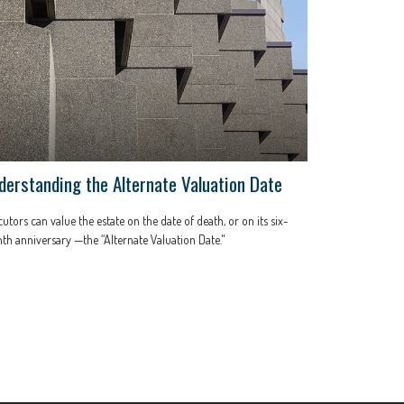
derstanding the Alternate Valuation Date
utors can value the estate on the date of death, or on its six-
h anniversary —the “Alternate Valuation Date."