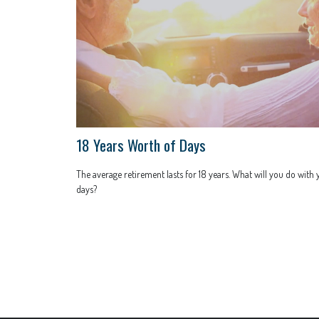
18 Years Worth of Days
The average retirement lasts for 18 years. What will you do with
days?