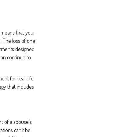
is means that your
. The loss of one
payments designed
can continue to
ent for real-life
egy that includes
nt of a spouse’s
ations can’t be