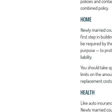
policies and cont
combined policy.
HOME
Newly married cou
first step in buil
be required by the
purpose — to prot
liability.
You should take sp
limits on the amou
replacement costs 
HEALTH
Like auto insuranc
Newly married cou