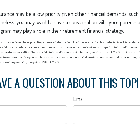
rance may be a low priority given other financial demands, such 
theless, you may want to have a conversation with your parents
ram may play a role in their retirement financial strategy.
sources believed to be providing accurate information. The information in this material is not intended as 
 avoiding any federal tax penalties. Please consult legal or tax professionals for specific information regard
nd produced by FMG Suite to provide information on a topic that may be of interest. FMG Suite is not affi
red investment advisory firm. The opinions expressed and material provided are for general information, an
or sale of any security. Copyright
2026 FMG Suite.
VE A QUESTION ABOUT THIS TOP
Email