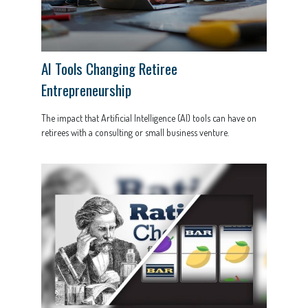
AI Tools Changing Retiree
Entrepreneurship
The impact that Artificial Intelligence (AI) tools can have on
retirees with a consulting or small business venture.