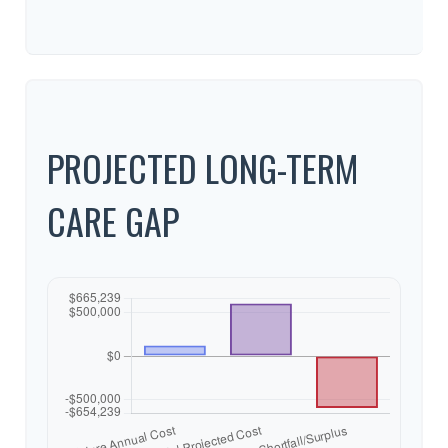
PROJECTED LONG-TERM
CARE GAP