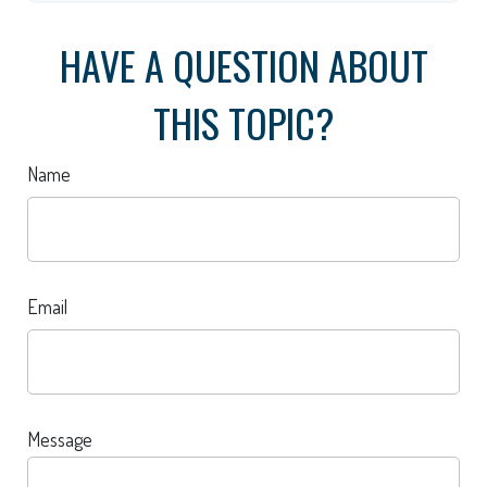
HAVE A QUESTION ABOUT
THIS TOPIC?
Name
Email
Message