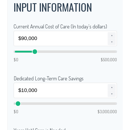
INPUT INFORMATION
Current Annual Cost of Care (In today's dollars)
▲
▼
$0
$500,000
Dedicated Long-Term Care Savings
▲
▼
$0
$3,000,000