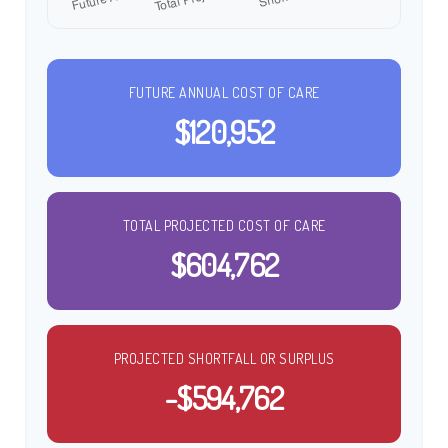
FUTURE ANNUAL COST OF CARE
$120,952
TOTAL PROJECTED COST OF CARE
$604,762
PROJECTED SHORTFALL OR SURPLUS
-$594,762