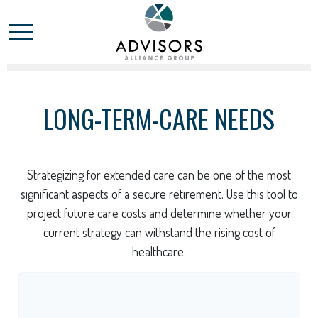
LONG-TERM-CARE NEEDS
Strategizing for extended care can be one of the most
significant aspects of a secure retirement. Use this tool to
project future care costs and determine whether your
current strategy can withstand the rising cost of
healthcare.