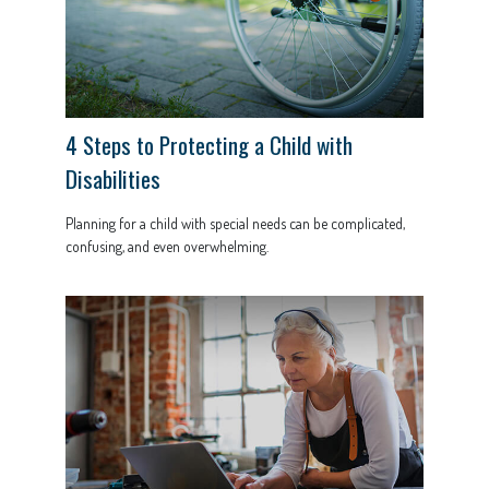
4 Steps to Protecting a Child with
Disabilities
Planning for a child with special needs can be complicated,
confusing, and even overwhelming.