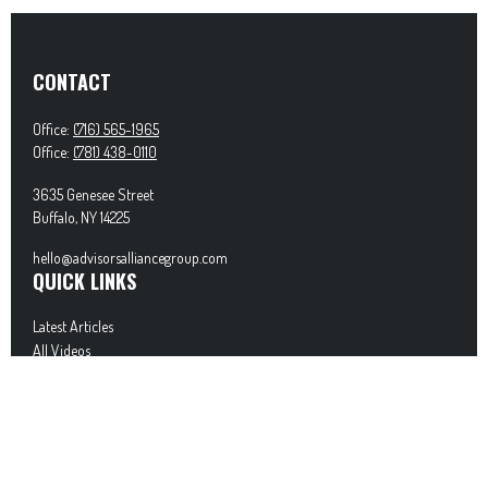
CONTACT
Office:
(716) 565-1965
Office:
(781) 438-0110
3635 Genesee Street
Buffalo,
NY
14225
hello@advisorsalliancegroup.com
QUICK LINKS
Latest Articles
All Videos
All Calculators
Check the background of your financial professional on FINRA's
BrokerCheck
.
The content is developed from sources believed to be providing accurate information. The
information in this material is not intended as tax or legal advice. Please consult legal or
tax professionals for specific information regarding your individual situation. Some of this