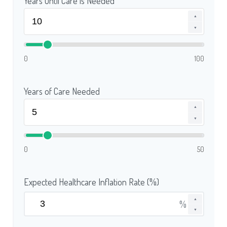
Years Until Care is Needed
▲
▼
0
100
Years of Care Needed
▲
▼
0
50
Expected Healthcare Inflation Rate (%)
▲
%
▼