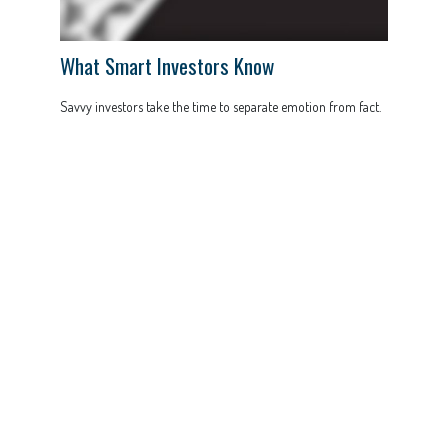
What Smart Investors Know
Savvy investors take the time to separate emotion from fact.