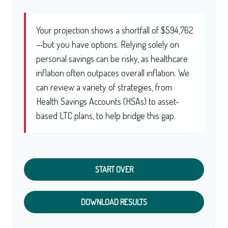
Your projection shows a shortfall of $594,762
—but you have options. Relying solely on
personal savings can be risky, as healthcare
inflation often outpaces overall inflation. We
can review a variety of strategies, from
Health Savings Accounts (HSAs) to asset-
based LTC plans, to help bridge this gap.
START OVER
DOWNLOAD RESULTS