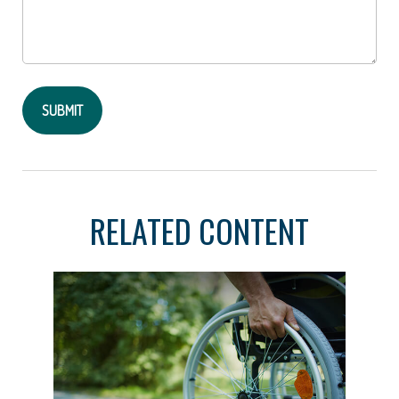
RELATED CONTENT