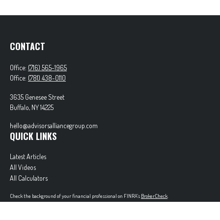
CONTACT
Office:
(716) 565-1965
Office:
(781) 438-0110
3635 Genesee Street
Buffalo,
NY
14225
hello@advisorsalliancegroup.com
QUICK LINKS
Latest Articles
All Videos
All Calculators
Check the background of your financial professional on FINRA's
BrokerCheck
.
The content is developed from sources believed to be providing accurate information. The
information in this material is not intended as tax or legal advice. Please consult legal or tax