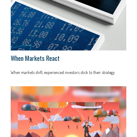
When Markets React
When markets shift, experienced investors stick to their strategy.