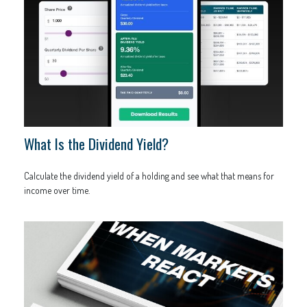
What Is the Dividend Yield?
Calculate the dividend yield of a holding and see what that means for
income over time.