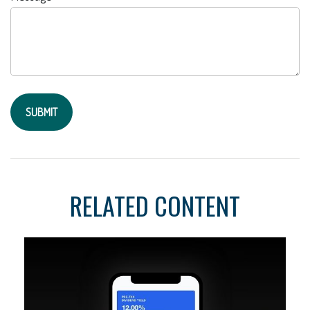
RELATED CONTENT