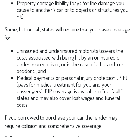
Property damage liability (pays for the damage you
cause to another’s car or to objects or structures you
hit).
Some, but not all, states will require that you have coverage
for:
Uninsured and underinsured motorists (covers the
costs associated with being hit by an uninsured or
underinsured driver, or in the case of a hit-and-run
accident), and
Medical payments or personal injury protection (PIP)
(pays for medical treatment for you and your
passengers). PIP coverage is available in “no-fault”
states and may also cover lost wages and funeral
costs.
If you borrowed to purchase your car, the lender may
require collision and comprehensive coverage.