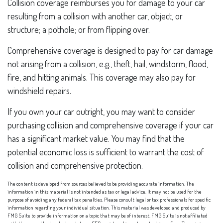
Collision coverage reimburses you for damage to your car
resulting from a collision with another car, object, or
structure; a pothole; or from flipping over.
Comprehensive coverage is designed to pay for car damage
not arising from a collision, e.g., theft, hail, windstorm, flood,
fire, and hitting animals. This coverage may also pay for
windshield repairs.
If you own your car outright, you may want to consider
purchasing collision and comprehensive coverage if your car
has a significant market value. You may find that the
potential economic loss is sufficient to warrant the cost of
collision and comprehensive protection.
The content is developed from sources believed to be providing accurate information. The
information in this material is not intended as tax or legal advice. It may not be used for the
purpose of avoiding any federal tax penalties. Please consult legal or tax professionals for specific
information regarding your individual situation. This material was developed and produced by
FMG Suite to provide information on a topic that may be of interest. FMG Suite is not affiliated