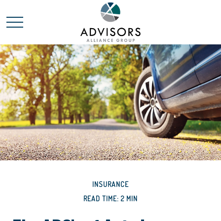
INSURANCE
READ TIME: 2 MIN