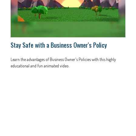
Stay Safe with a Business Owner's Policy
Learn the advantages of Business Owner's Policies with this highly
educational and fun animated video.