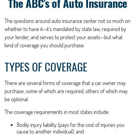
The ABC’s of Auto Insurance
The questions around auto insurance center not so much on
whether to have it—it’s mandated by state law, required by
your lender, and serves to protect your assets—but what
kind of coverage you should purchase.
TYPES OF COVERAGE
There are several forms of coverage that a car owner may
purchase, some of which are required, others of which may
be optional.
The coverage requirements in most states include:
Bodily injury liability (pays for the cost of injuries you
cause to another individual), and