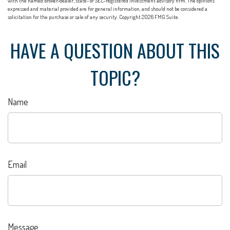
with the named broker-dealer, state- or SEC-registered investment advisory firm. The opinions
expressed and material provided are for general information, and should not be considered a
solicitation for the purchase or sale of any security. Copyright
2026 FMG Suite.
HAVE A QUESTION ABOUT THIS
TOPIC?
Name
Email
Message