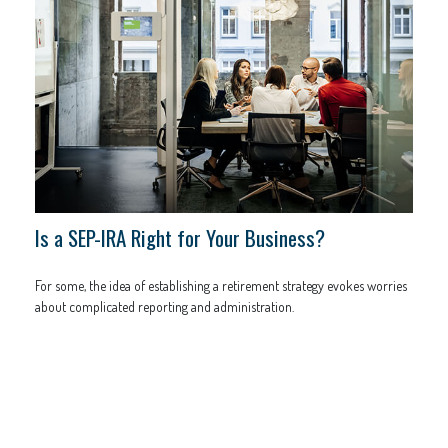
Is a SEP-IRA Right for Your Business?
For some, the idea of establishing a retirement strategy evokes worries
about complicated reporting and administration.