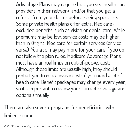
Advantage Plans may require that you see health care
providers in their network, and/or that you get a
referral from your doctor before seeing specialists.
Some private health plans offer extra, Medicare-
excluded benefits, such as vision or dental care. While
premiums may be low, service costs may be higher
than in Original Medicare for certain services (or vice-
versa). You also may pay more for your care if you do
not follow the plan rules. Medicare Advantage Plans
must have annual limits on out-of-pocket costs.
Although these limits are usually high, they should
protect you from excessive costs if you need a lot of
health care. Benefit packages may change every year,
so it is important to review your current coverage and
options annually.
There are also several programs for beneficiaries with
limited incomes.
©
2026 Medicare Rights Center. Used with permission.