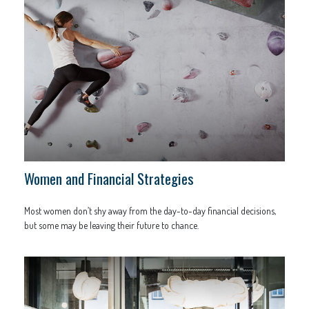
Women and Financial Strategies
Most women don’t shy away from the day-to-day financial decisions,
but some may be leaving their future to chance.