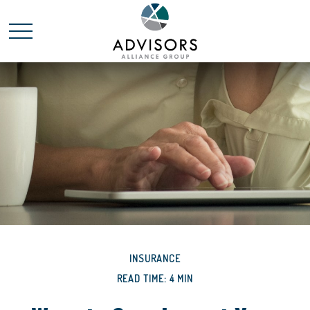
INSURANCE
READ TIME: 4 MIN