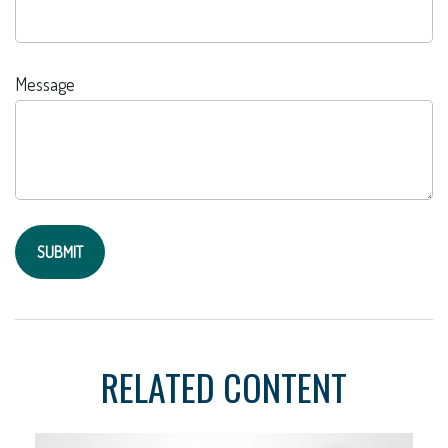
Message
RELATED CONTENT