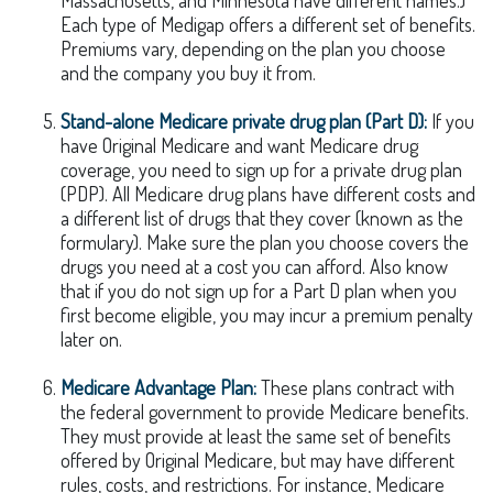
Massachusetts, and Minnesota have different names.)
Each type of Medigap offers a different set of benefits.
Premiums vary, depending on the plan you choose
and the company you buy it from.
Stand-alone Medicare private drug plan (Part D):
If you
have Original Medicare and want Medicare drug
coverage, you need to sign up for a private drug plan
(PDP). All Medicare drug plans have different costs and
a different list of drugs that they cover (known as the
formulary). Make sure the plan you choose covers the
drugs you need at a cost you can afford. Also know
that if you do not sign up for a Part D plan when you
first become eligible, you may incur a premium penalty
later on.
Medicare Advantage Plan:
These plans contract with
the federal government to provide Medicare benefits.
They must provide at least the same set of benefits
offered by Original Medicare, but may have different
rules, costs, and restrictions. For instance, Medicare