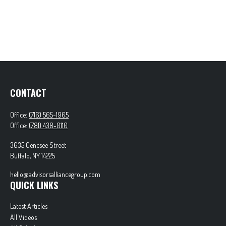
CONTACT
Office:
(716) 565-1965
Office:
(781) 438-0110
3635 Genesee Street
Buffalo,
NY
14225
hello@advisorsalliancegroup.com
QUICK LINKS
Latest Articles
All Videos