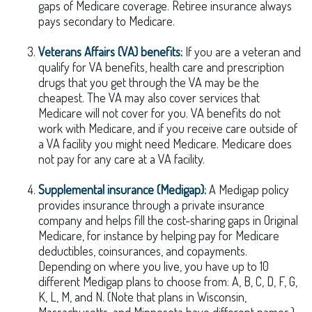
gaps of Medicare coverage. Retiree insurance always
pays secondary to Medicare.
Veterans Affairs (VA) benefits:
If you are a veteran and
qualify for VA benefits, health care and prescription
drugs that you get through the VA may be the
cheapest. The VA may also cover services that
Medicare will not cover for you. VA benefits do not
work with Medicare, and if you receive care outside of
a VA facility you might need Medicare. Medicare does
not pay for any care at a VA facility.
Supplemental insurance (Medigap):
A Medigap policy
provides insurance through a private insurance
company and helps fill the cost-sharing gaps in Original
Medicare, for instance by helping pay for Medicare
deductibles, coinsurances, and copayments.
Depending on where you live, you have up to 10
different Medigap plans to choose from: A, B, C, D, F, G,
K, L, M, and N. (Note that plans in Wisconsin,