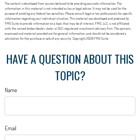
The content is developed from sources believed to be providing accurate information. The
information in this material is not intended as tax or legal advice. It may not be used for the
purpose of avoiding any federal tax penalties. Please consult legal or tax professionals for specific
information regarding your individual situation. This material was developed and produced by
FMG Suite to provide information on a topic that may be of interest. FMG, LLC, is not affiliated
with the named broker-dealer, state- or SEC-registered investment advisory firm. The opinions
expressed and material provided are for general information, and should not be considered a
solicitation for the purchase or sale of any security. Copyright
2026 FMG Suite.
HAVE A QUESTION ABOUT THIS
TOPIC?
Name
Email