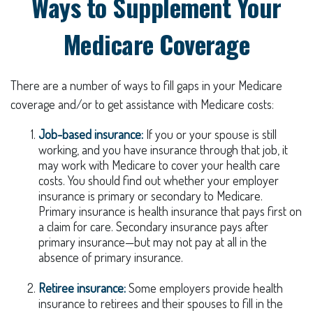
Ways to Supplement Your
Medicare Coverage
There are a number of ways to fill gaps in your Medicare
coverage and/or to get assistance with Medicare costs:
Job-based insurance:
If you or your spouse is still
working, and you have insurance through that job, it
may work with Medicare to cover your health care
costs. You should find out whether your employer
insurance is primary or secondary to Medicare.
Primary insurance is health insurance that pays first on
a claim for care. Secondary insurance pays after
primary insurance—but may not pay at all in the
absence of primary insurance.
Retiree insurance:
Some employers provide health
insurance to retirees and their spouses to fill in the