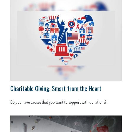
Charitable Giving: Smart from the Heart
Do you have causes that you want to support with donations?