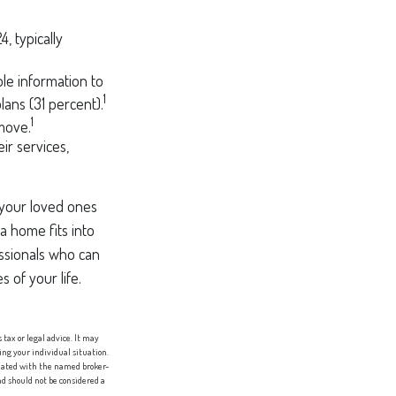
, typically
ble information to
1
lans (31 percent).
1
 move.
eir services,
 your loved ones
 a home fits into
essionals who can
 of your life.
tax or legal advice. It may
ing your individual situation.
liated with the named broker-
d should not be considered a