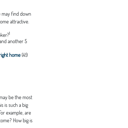
me may find down
ome attractive.
1
oker?
 and another 5
 right home
(49
s may be the most
s is such a big
For example, are
 come? How big is