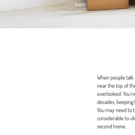
When people talk 
near the top of th
overlooked: You’r
decades, keeping t
You may need to ta
considerable to-do
second home.