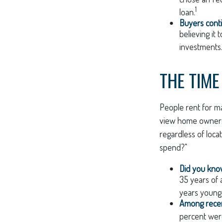
1
loan.
Buyers conti
believing it
investments
THE TIME
People rent for m
view home ownershi
regardless of loca
spend?"
Did you kn
35 years of 
years young,
Among rece
percent wer