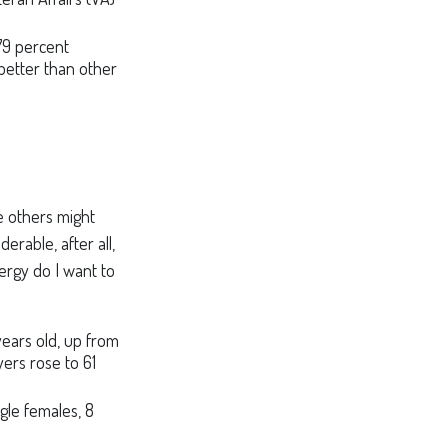
 79 percent
 better than other
 others might
rable, after all,
nergy do I want to
ears old, up from
yers rose to 61
gle females, 8