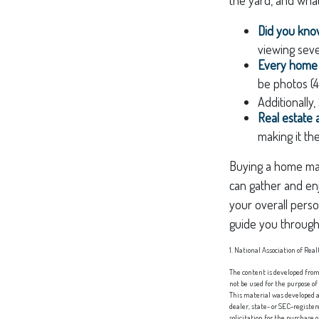
Did you kn
viewing seve
Every home b
be photos (4
Additionally
Real estate 
making it th
Buying a home may 
can gather and enj
your overall perso
guide you through
1. National Association of Real
The content is developed from 
not be used for the purpose of
This material was developed a
dealer, state- or SEC-registe
solicitation for the purchase 