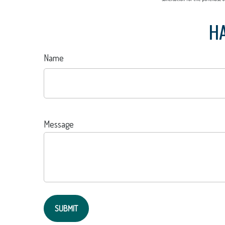
HA
Name
Message