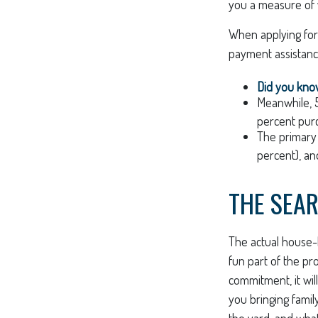
you a measure of 
When applying for
payment assistanc
Did you kn
Meanwhile, 
percent purc
The primary
percent), an
THE SEA
The actual house-
fun part of the pro
commitment, it wil
you bringing fami
the yard, and what