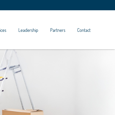
ices
Leadership
Partners
Contact