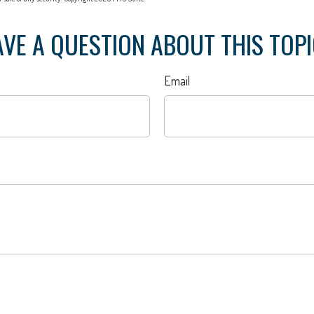
VE A QUESTION ABOUT THIS TOP
Email