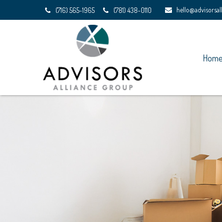
hello@advisorsa
(716) 565-1965
(781) 438-0110
Hom