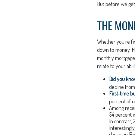
But before we get 
THE MON
Whether you’re fi
down to money. H
monthly mortgage?
relate to your abi
Did you kn
decline from
First-time b
percent of r
Among rece
54 percent i
In contrast,
Interestingl
chose an Fed