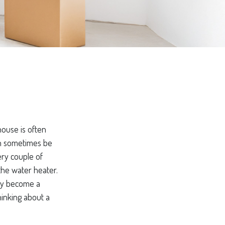
ouse is often
can sometimes be
ery couple of
the water heater.
kly become a
hinking about a