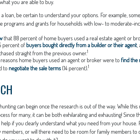
what you are able to buy.
 a loan, be certain to understand your options. For example, so
e programs and grants for households with low- to moderate-inc
ow
that 88 percent of home buyers used a real estate agent or br
5 percent of
buyers bought directly from a builder or their agent
,
1
hased straight from the previous owner.
 reasons home buyers used an agent or broker were to
find the
1
d to
negotiate the sale terms
(14 percent).
RCH
hunting can begin once the research is out of the way. While thi
cess for many, it can be both exhilarating and exhausting! Since thi
l help if you clearly understand what you need from your house. 
ly members, or will there need to be room for family members to
 do you want to do with it?