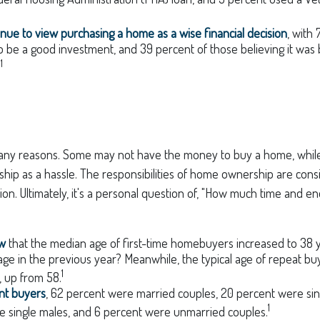
nue to view purchasing a home as a wise financial decision
, with
 to be a good investment, and 39 percent of those believing it was
1
.
any reasons. Some may not have the money to buy a home, while
p as a hassle. The responsibilities of home ownership are conside
tion. Ultimately, it's a personal question of, "How much time and e
ow
that the median age of first-time homebuyers increased to 38 y
age in the previous year? Meanwhile, the typical age of repeat bu
1
 up from 58.
nt buyers
, 62 percent were married couples, 20 percent were sin
1
e single males, and 6 percent were unmarried couples.