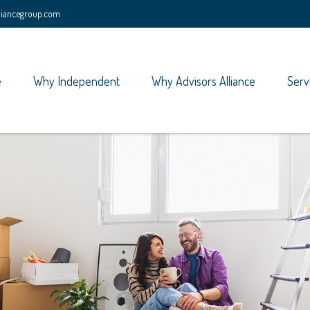
lliancegroup.com
e
Why Independent
Why Advisors Alliance
Serv