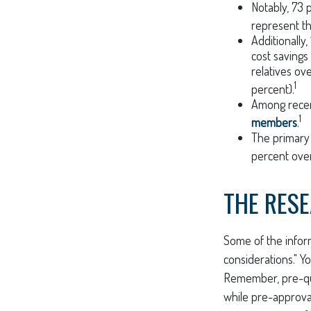
Notably, 73
represent t
Additionall
cost savings
relatives ov
1
percent).
Among rece
1
members
.
The primary
percent over
THE RES
Some of the infor
considerations." Y
Remember, pre-qua
while pre-approval