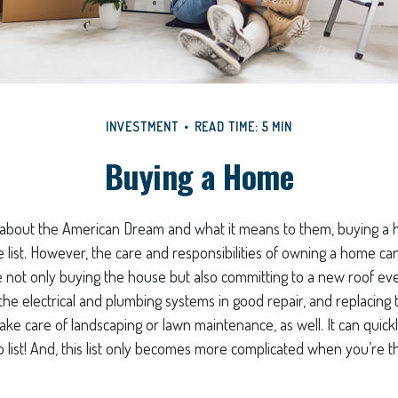
INVESTMENT
READ TIME: 5 MIN
Buying a Home
about the American Dream and what it means to them, buying a h
e list. However, the care and responsibilities of owning a home 
e not only buying the house but also committing to a new roof ev
he electrical and plumbing systems in good repair, and replacing 
ke care of landscaping or lawn maintenance, as well. It can quic
 list! And, this list only becomes more complicated when you’re t