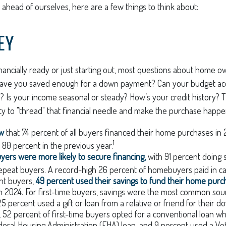
ahead of ourselves, here are a few things to think about:
EY
nancially ready or just starting out, most questions about home 
ave you saved enough for a down payment? Can your budget a
 Is your income seasonal or steady? How’s your credit history? T
lity to "thread" that financial needle and make the purchase happe
ow
that 74 percent of all buyers financed their home purchases in 2
1
 80 percent in the previous year.
uyers were more likely to secure financing,
with 91 percent doing
epeat buyers. A record-high 26 percent of homebuyers paid in ca
nt buyers,
49 percent used their savings to fund their home purc
n 2024. For first-time buyers, savings were the most common sou
 25 percent used a gift or loan from a relative or friend for their
y, 52 percent of first-time buyers opted for a conventional loan 
eral Housing Administration (FHA) loan, and 9 percent used a Vet