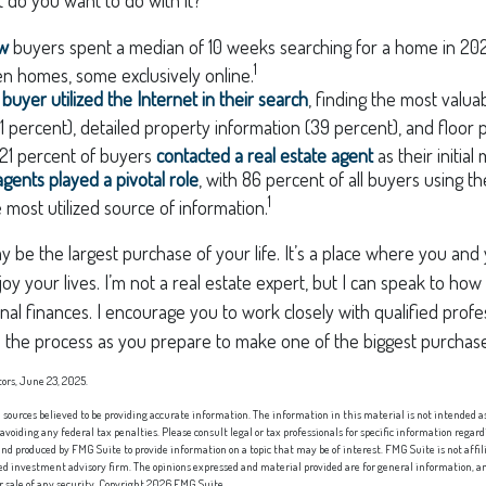
ow
buyers spent a median of 10 weeks searching for a home in 2024
1
n homes, some exclusively online.
uyer utilized the Internet in their search
, finding the most valua
1 percent), detailed property information (39 percent), and floor p
, 21 percent of buyers
contacted a real estate agent
as their initial
agents played a pivotal role
, with 86 percent of all buyers using th
1
e most utilized source of information.
be the largest purchase of your life. It’s a place where you and
oy your lives. I’m not a real estate expert, but I can speak to how
nal finances. I encourage you to work closely with qualified prof
 the process as you prepare to make one of the biggest purchases
tors, June 23, 2025.
sources believed to be providing accurate information. The information in this material is not intended as 
 avoiding any federal tax penalties. Please consult legal or tax professionals for specific information regard
nd produced by FMG Suite to provide information on a topic that may be of interest. FMG Suite is not affi
red investment advisory firm. The opinions expressed and material provided are for general information, an
or sale of any security. Copyright
2026 FMG Suite.