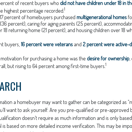
 percent of recent buyers who
did not have children under 18 in t
1
he highest percentage recorded.
y, 17 percent of homebuyers purchased
multigenerational homes
fo
 (36 percent), caring for aging parents (25 percent), accommodati
er 18 returning home (21 percent), and housing children over 18 wh
nt buyers,
16 percent were veterans
and
2 percent were active-d
 motivation for purchasing a home was the
desire for ownership
,
1
all, but rising to 64 percent among first-time buyers.
EARCH
mation a homebuyer may want to gather can be categorized as 
ou’ll want to ask yourself: Are you pre-qualified or pre-approved 
lification doesn’t require as much information and is only based
 is based on more detailed income verification. This may be impor