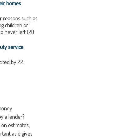
heir homes
r reasons such as
ng children or
o never left (20
uty service
 cited by 22
"money
by a lender?
 on estimates,
tant as it gives