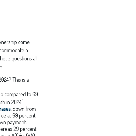
ownership come
ccommodate a
hese questions all
n.
024? This is a
 so compared to 69
1
sh in 2024.
hases
, down from
rce at 69 percent.
 down payment.
whereas 29 percent
eran Affairs (VA)