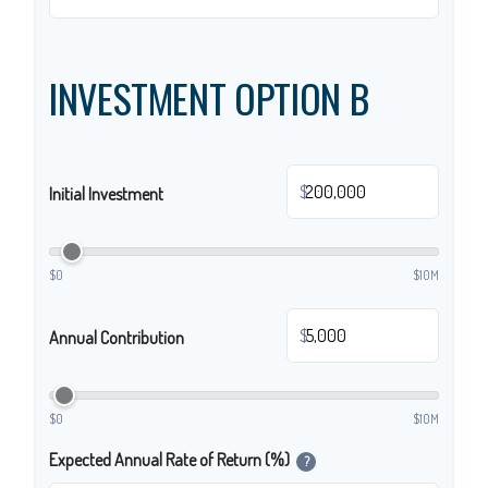
INVESTMENT OPTION B
$
Initial Investment
$0
$10M
$
Annual Contribution
$0
$10M
Expected Annual Rate of Return (%)
?