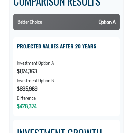
COMPARISON RESULTS
Option A
Better Choice
PROJECTED VALUES AFTER 20 YEARS
Investment Option A
$1,174,363
Investment Option B
$695,989
Difference
$478,374
INVESTMENT GROWTH