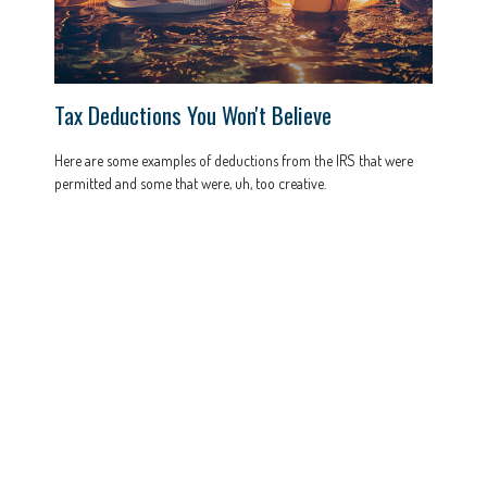
Tax Deductions You Won't Believe
Here are some examples of deductions from the IRS that were
permitted and some that were, uh, too creative.