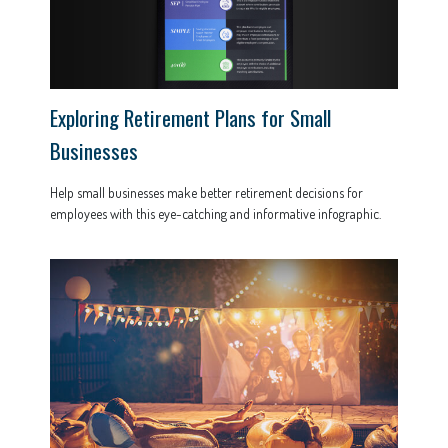
Exploring Retirement Plans for Small
Businesses
Help small businesses make better retirement decisions for
employees with this eye-catching and informative infographic.