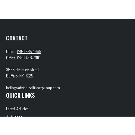
CONTACT
Office:
(716) 565-1965
Office:
(781) 438-0110
3635 Genesee Street
Buffalo,
NY
14225
hello@advisorsalliancegroup.com
QUICK LINKS
Latest Articles
All Videos
All Calculators