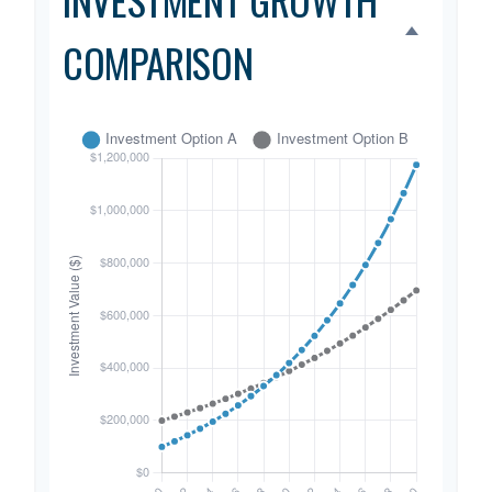
COMPARISON