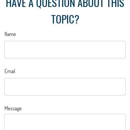
HAVE A QUESTION ABOUT THIS
TOPIC?
Name
Email
Message