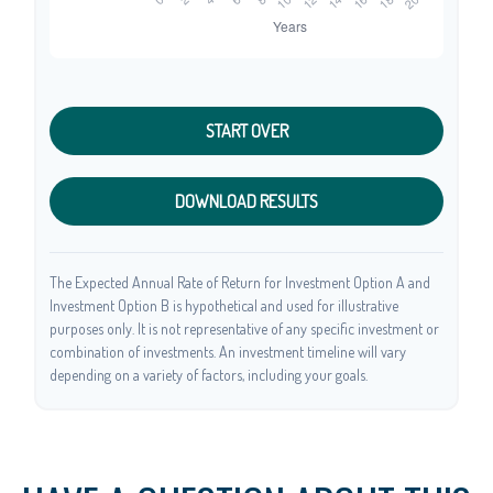
START OVER
DOWNLOAD RESULTS
The Expected Annual Rate of Return for Investment Option A and
Investment Option B is hypothetical and used for illustrative
purposes only. It is not representative of any specific investment or
combination of investments. An investment timeline will vary
depending on a variety of factors, including your goals.