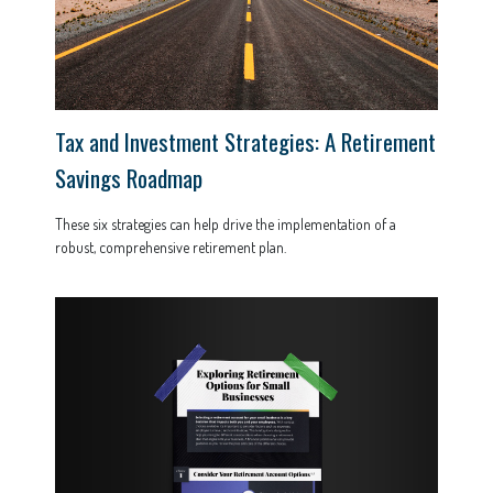
Tax and Investment Strategies: A Retirement
Savings Roadmap
These six strategies can help drive the implementation of a
robust, comprehensive retirement plan.