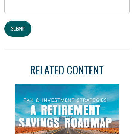
RELATED CONTENT