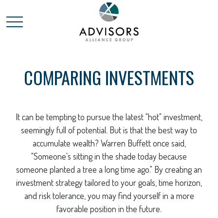
COMPARING INVESTMENTS
It can be tempting to pursue the latest "hot" investment,
seemingly full of potential. But is that the best way to
accumulate wealth? Warren Buffett once said,
"Someone's sitting in the shade today because
someone planted a tree a long time ago." By creating an
investment strategy tailored to your goals, time horizon,
and risk tolerance, you may find yourself in a more
favorable position in the future.