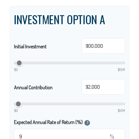
INVESTMENT OPTION A
$
Initial Investment
$0
$10M
$
Annual Contribution
$0
$10M
Expected Annual Rate of Return (%)
?
%