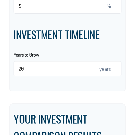
%
INVESTMENT TIMELINE
Years to Grow
years
YOUR INVESTMENT