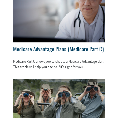
Medicare Advantage Plans (Medicare Part C)
Medicare Part C allows you to choose a Medicare Advantage plan.
This article will help you decide if it's right for you.