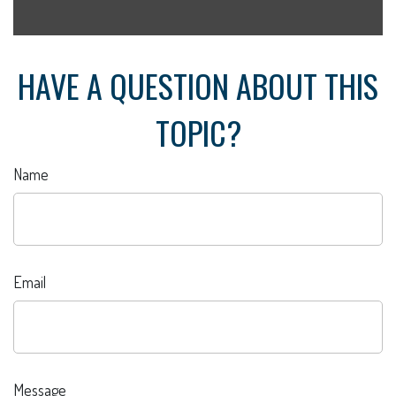
HAVE A QUESTION ABOUT THIS
TOPIC?
Name
Email
Message