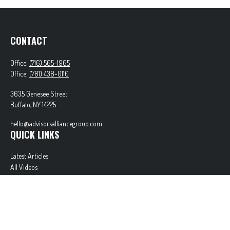
CONTACT
Office:
(716) 565-1965
Office:
(781) 438-0110
3635 Genesee Street
Buffalo,
NY
14225
hello@advisorsalliancegroup.com
QUICK LINKS
Latest Articles
All Videos
All Calculators
Check the background of your financial professional on FINRA's
BrokerCheck
.
The content is developed from sources believed to be providing accurate information. The
information in this material is not intended as tax or legal advice. Please consult legal or tax
professionals for specific information regarding your individual situation. Some of this material