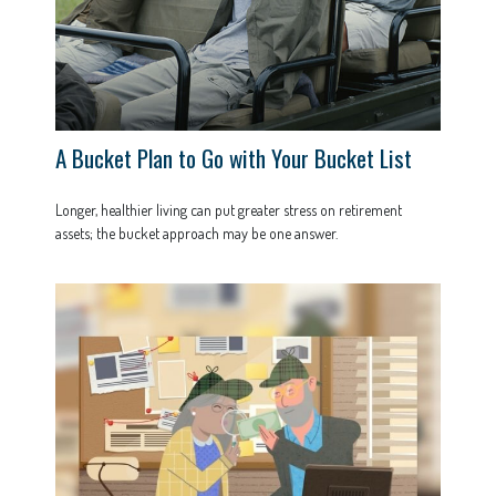
A Bucket Plan to Go with Your Bucket List
Longer, healthier living can put greater stress on retirement
assets; the bucket approach may be one answer.