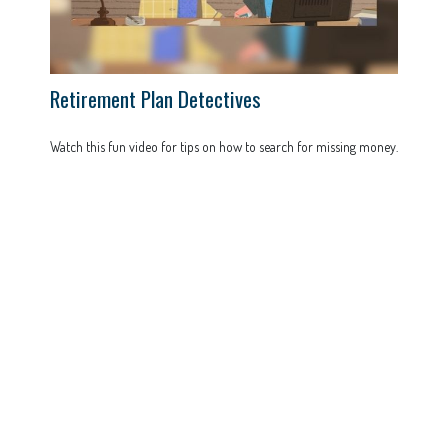
Retirement Plan Detectives
Watch this fun video for tips on how to search for missing money.