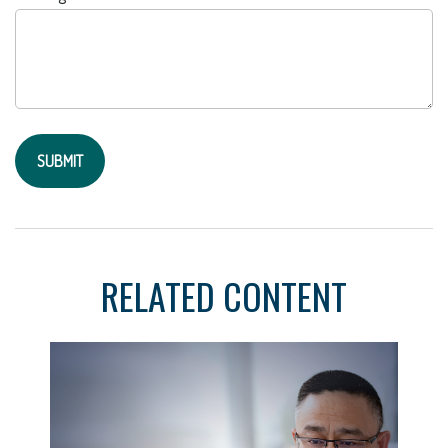
RELATED CONTENT