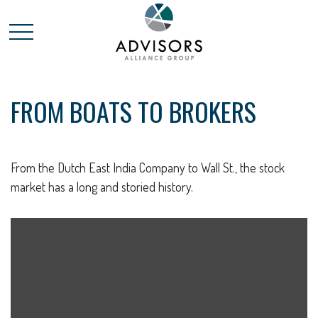
FROM BOATS TO BROKERS
From the Dutch East India Company to Wall St., the stock
market has a long and storied history.