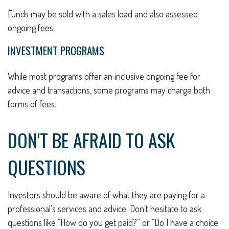
Funds may be sold with a sales load and also assessed
ongoing fees.
INVESTMENT PROGRAMS
While most programs offer an inclusive ongoing fee for
advice and transactions, some programs may charge both
forms of fees.
DON'T BE AFRAID TO ASK
QUESTIONS
Investors should be aware of what they are paying for a
professional's services and advice. Don't hesitate to ask
questions like “How do you get paid?” or “Do I have a choice