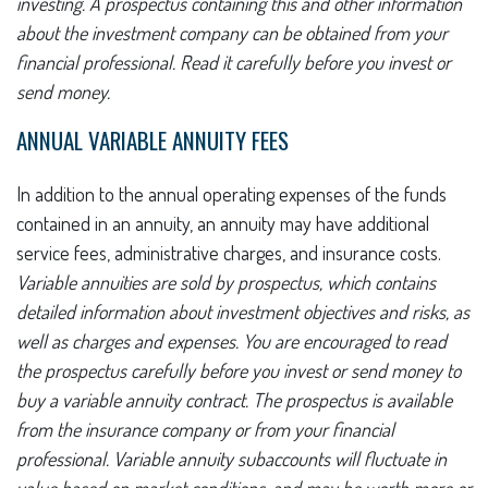
investing. A prospectus containing this and other information
about the investment company can be obtained from your
financial professional. Read it carefully before you invest or
send money.
ANNUAL VARIABLE ANNUITY FEES
In addition to the annual operating expenses of the funds
contained in an annuity, an annuity may have additional
service fees, administrative charges, and insurance costs.
Variable annuities are sold by prospectus, which contains
detailed information about investment objectives and risks, as
well as charges and expenses. You are encouraged to read
the prospectus carefully before you invest or send money to
buy a variable annuity contract. The prospectus is available
from the insurance company or from your financial
professional. Variable annuity subaccounts will fluctuate in