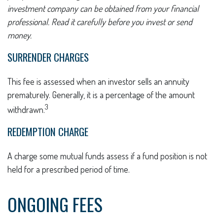
investment company can be obtained from your financial
professional. Read it carefully before you invest or send
money.
SURRENDER CHARGES
This fee is assessed when an investor sells an annuity
prematurely. Generally, it is a percentage of the amount
3
withdrawn.
REDEMPTION CHARGE
A charge some mutual funds assess if a fund position is not
held for a prescribed period of time.
ONGOING FEES