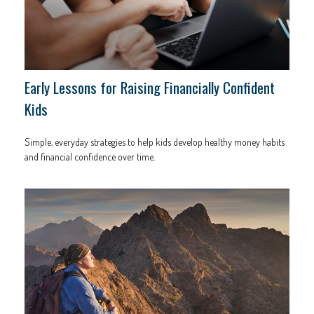
Early Lessons for Raising Financially Confident
Kids
Simple, everyday strategies to help kids develop healthy money habits
and financial confidence over time.