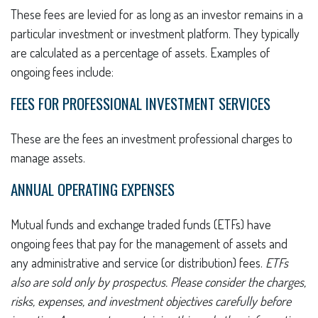
These fees are levied for as long as an investor remains in a
particular investment or investment platform. They typically
are calculated as a percentage of assets. Examples of
ongoing fees include:
FEES FOR PROFESSIONAL INVESTMENT SERVICES
These are the fees an investment professional charges to
manage assets.
ANNUAL OPERATING EXPENSES
Mutual funds and exchange traded funds (ETFs) have
ongoing fees that pay for the management of assets and
any administrative and service (or distribution) fees.
ETFs
also are sold only by prospectus. Please consider the charges,
risks, expenses, and investment objectives carefully before