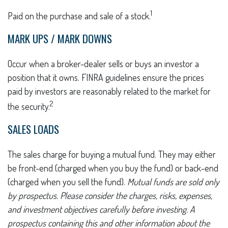
1
Paid on the purchase and sale of a stock.
MARK UPS / MARK DOWNS
Occur when a broker-dealer sells or buys an investor a
position that it owns. FINRA guidelines ensure the prices
paid by investors are reasonably related to the market for
2
the security.
SALES LOADS
The sales charge for buying a mutual fund. They may either
be front-end (charged when you buy the fund) or back-end
(charged when you sell the fund).
Mutual funds are sold only
by prospectus. Please consider the charges, risks, expenses,
and investment objectives carefully before investing. A
prospectus containing this and other information about the