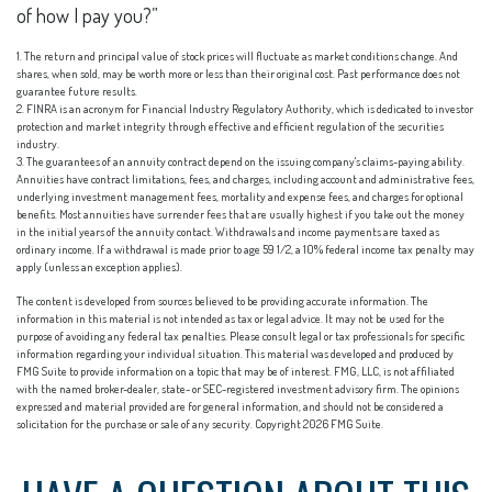
of how I pay you?”
1. The return and principal value of stock prices will fluctuate as market conditions change. And
shares, when sold, may be worth more or less than their original cost. Past performance does not
guarantee future results.
2. FINRA is an acronym for Financial Industry Regulatory Authority, which is dedicated to investor
protection and market integrity through effective and efficient regulation of the securities
industry.
3. The guarantees of an annuity contract depend on the issuing company's claims-paying ability.
Annuities have contract limitations, fees, and charges, including account and administrative fees,
underlying investment management fees, mortality and expense fees, and charges for optional
benefits. Most annuities have surrender fees that are usually highest if you take out the money
in the initial years of the annuity contact. Withdrawals and income payments are taxed as
ordinary income. If a withdrawal is made prior to age 59 1/2, a 10% federal income tax penalty may
apply (unless an exception applies).
The content is developed from sources believed to be providing accurate information. The
information in this material is not intended as tax or legal advice. It may not be used for the
purpose of avoiding any federal tax penalties. Please consult legal or tax professionals for specific
information regarding your individual situation. This material was developed and produced by
FMG Suite to provide information on a topic that may be of interest. FMG, LLC, is not affiliated
with the named broker-dealer, state- or SEC-registered investment advisory firm. The opinions
expressed and material provided are for general information, and should not be considered a
solicitation for the purchase or sale of any security. Copyright
2026 FMG Suite.