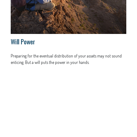
Will Power
Preparing for the eventual distribution of your assets may not sound
enticing. But a will puts the power in your hands.