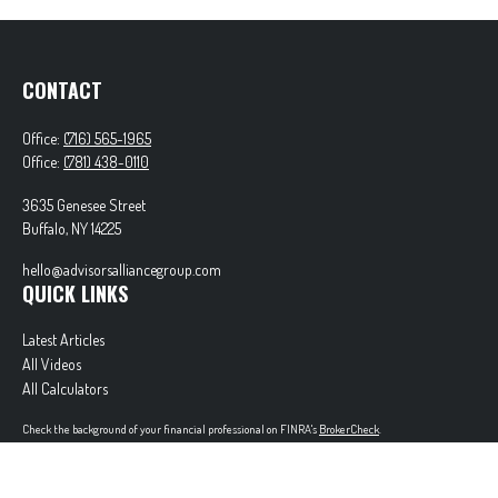
CONTACT
Office:
(716) 565-1965
Office:
(781) 438-0110
3635 Genesee Street
Buffalo,
NY
14225
hello@advisorsalliancegroup.com
QUICK LINKS
Latest Articles
All Videos
All Calculators
Check the background of your financial professional on FINRA's
BrokerCheck
.
The content is developed from sources believed to be providing accurate information. The
information in this material is not intended as tax or legal advice. Please consult legal or tax