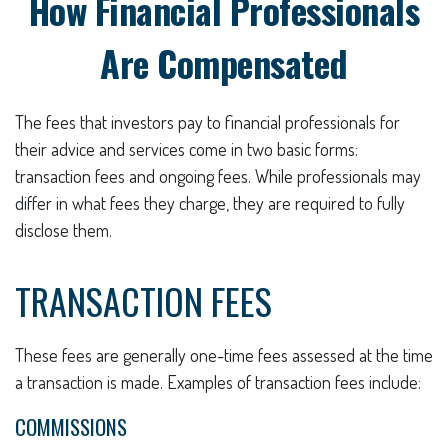
How Financial Professionals
Are Compensated
The fees that investors pay to financial professionals for
their advice and services come in two basic forms:
transaction fees and ongoing fees. While professionals may
differ in what fees they charge, they are required to fully
disclose them.
TRANSACTION FEES
These fees are generally one-time fees assessed at the time
a transaction is made. Examples of transaction fees include:
COMMISSIONS