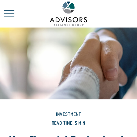
INVESTMENT
READ TIME: 5 MIN