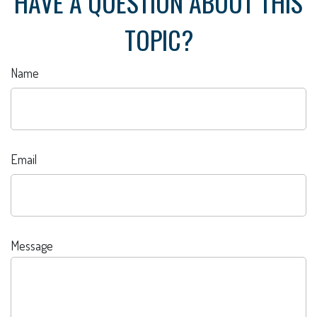
HAVE A QUESTION ABOUT THIS
TOPIC?
Name
Email
Message