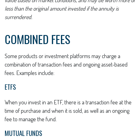
value based on market conditions, and may be worth more or
less than the original amount invested if the annuity is
surrendered.
COMBINED FEES
Some products or investment platforms may charge a
combination of transaction fees and ongoing asset-based
fees. Examples include:
ETFS
When you invest in an ETF, there is a transaction fee at the
time of purchase and when it is sold, as well as an ongoing
fee to manage the fund.
MUTUAL FUNDS