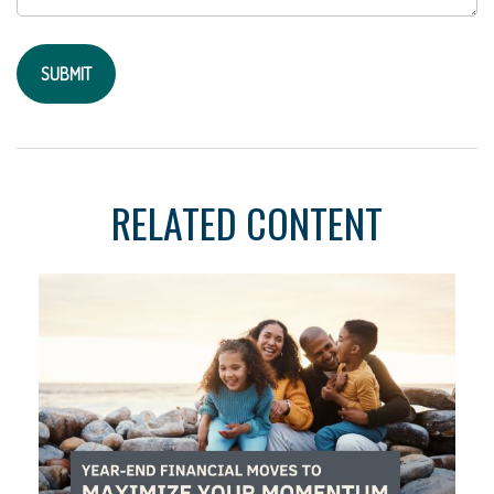
RELATED CONTENT