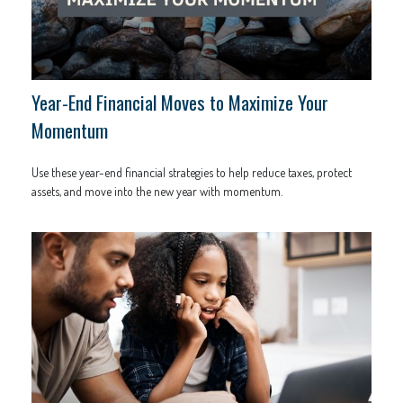
Year-End Financial Moves to Maximize Your
Momentum
Use these year-end financial strategies to help reduce taxes, protect
assets, and move into the new year with momentum.