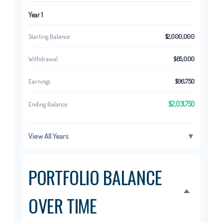
Year 1
Starting Balance
$2,000,000
Withdrawal
$65,000
Earnings
$96,750
$2,031,750
Ending Balance
View All Years
▼
PORTFOLIO BALANCE
OVER TIME