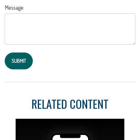
Message
RELATED CONTENT