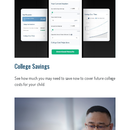
College Savings
See how much you may need to save now to cover future college
costs for your child.