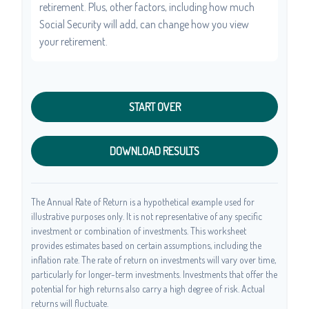
retirement. Plus, other factors, including how much
Social Security will add, can change how you view
your retirement.
START OVER
DOWNLOAD RESULTS
The Annual Rate of Return is a hypothetical example used for
illustrative purposes only. It is not representative of any specific
investment or combination of investments. This worksheet
provides estimates based on certain assumptions, including the
inflation rate. The rate of return on investments will vary over time,
particularly for longer-term investments. Investments that offer the
potential for high returns also carry a high degree of risk. Actual
returns will fluctuate.