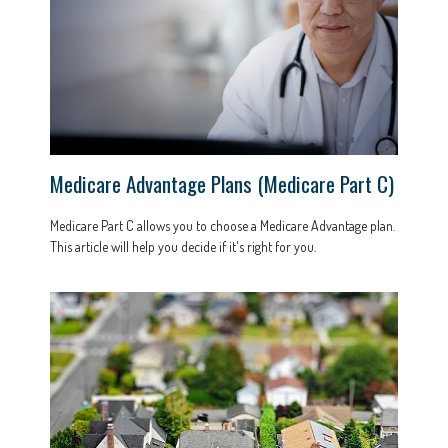
Medicare Advantage Plans (Medicare Part C)
Medicare Part C allows you to choose a Medicare Advantage plan.
This article will help you decide if it's right for you.