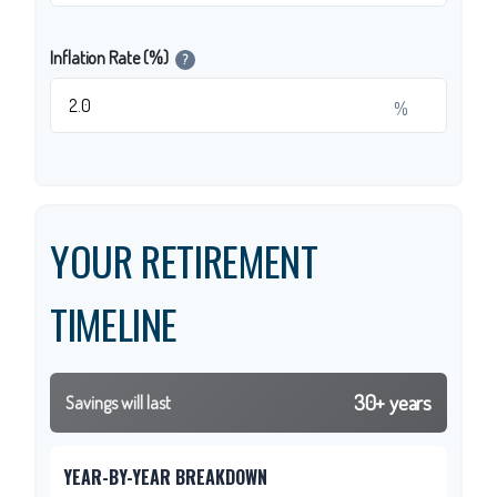
Inflation Rate (%)
?
%
YOUR RETIREMENT
TIMELINE
30+ years
Savings will last
YEAR-BY-YEAR BREAKDOWN