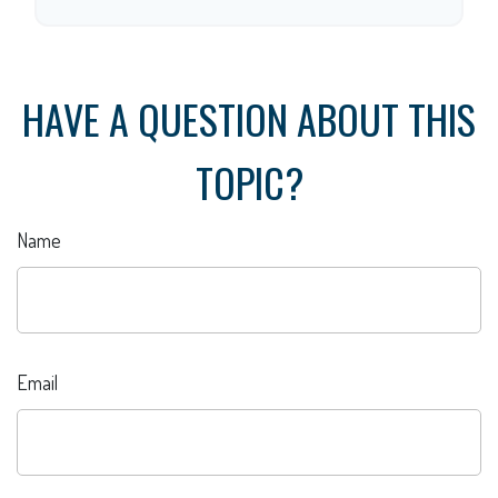
HAVE A QUESTION ABOUT THIS
TOPIC?
Name
Email