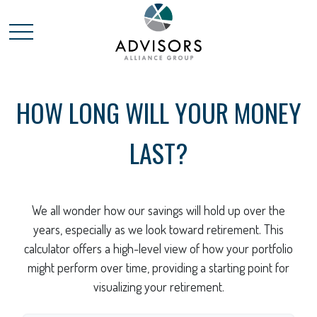
HOW LONG WILL YOUR MONEY
LAST?
We all wonder how our savings will hold up over the
years, especially as we look toward retirement. This
calculator offers a high-level view of how your portfolio
might perform over time, providing a starting point for
visualizing your retirement.