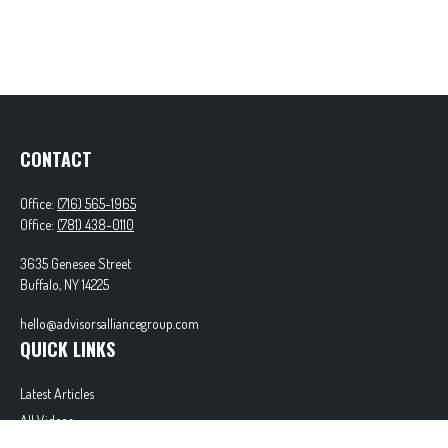
CONTACT
Office:
(716) 565-1965
Office:
(781) 438-0110
3635 Genesee Street
Buffalo,
NY
14225
hello@advisorsalliancegroup.com
QUICK LINKS
Latest Articles
All Videos
All Calculators