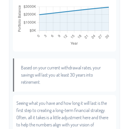
Based on your current withdrawal rates, your
savings will last you at least 30 years into
retirement.
Seeing what you have and how long it will last is the
first step to creating a long-term financial strategy.
Often, all it takes is a little adjustment here and there
to help the numbers align with your vision of