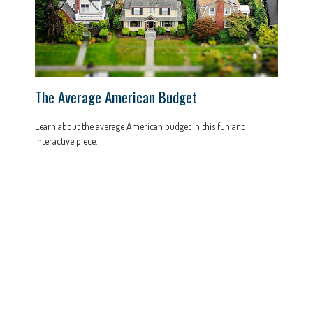
The Average American Budget
Learn about the average American budget in this fun and
interactive piece.