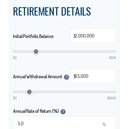
RETIREMENT DETAILS
$
Initial Portfolio Balance
$0
$10M
$
Annual Withdrawal Amount
?
$0
$500K
Annual Rate of Return (%)
?
%