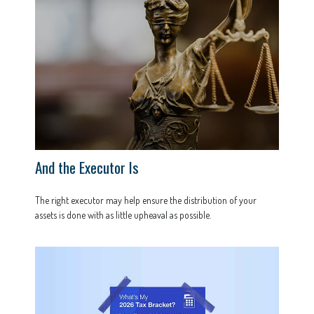
And the Executor Is
The right executor may help ensure the distribution of your
assets is done with as little upheaval as possible.