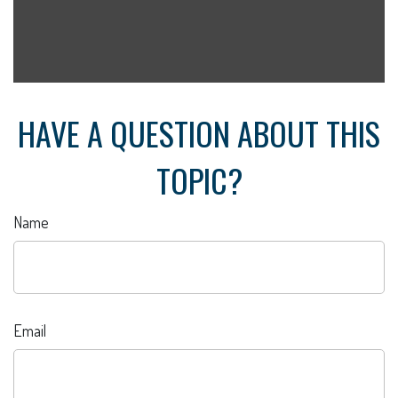
HAVE A QUESTION ABOUT THIS
TOPIC?
Name
Email