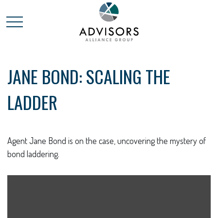
JANE BOND: SCALING THE
LADDER
Agent Jane Bond is on the case, uncovering the mystery of
bond laddering.