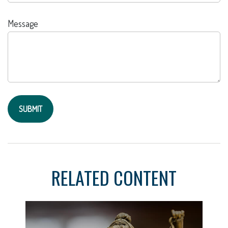
Message
RELATED CONTENT