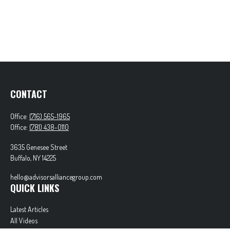
CONTACT
Office:
(716) 565-1965
Office:
(781) 438-0110
3635 Genesee Street
Buffalo,
NY
14225
hello@advisorsalliancegroup.com
QUICK LINKS
Latest Articles
All Videos