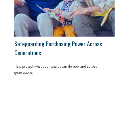
Safeguarding Purchasing Power Across
Generations
Help protect what your wealth can do now and across
generations.