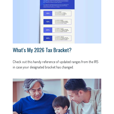
What's My 2026 Tax Bracket?
Check out this handy reference of updated ranges from the IRS
in case your designated bracket has changed.