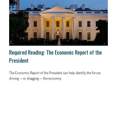
Required Reading: The Economic Report of the
President
The Economic Report of the President can help identify the forces
driving — or dragging — the economy.