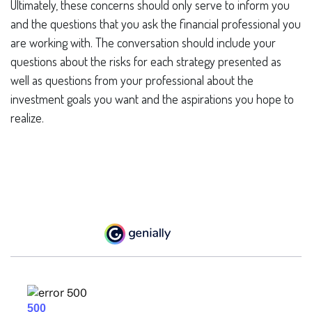
Ultimately, these concerns should only serve to inform you
and the questions that you ask the financial professional you
are working with. The conversation should include your
questions about the risks for each strategy presented as
well as questions from your professional about the
investment goals you want and the aspirations you hope to
realize.