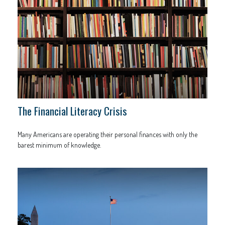
The Financial Literacy Crisis
Many Americans are operating their personal finances with only the
barest minimum of knowledge.