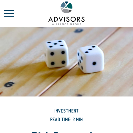
INVESTMENT
READ TIME: 2 MIN