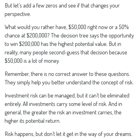
But let’s add a few zeros and see if that changes your
perspective.
What would you rather have, $50,000 right now or a 50%
chance at $200,000? The decision tree says the opportunity
to win $200,000 has the highest potential value. But in
reality, many people second-guess that decision because
$50,000 is a lot of money.
Remember, there is no correct answer to these questions.
They simply help you better understand the concept of risk.
Investment risk can be managed, but it can’t be eliminated
entirely. All investments carry some level of risk. And in
general, the greater the risk an investment carries, the
higher its potential return.
Risk happens, but don’t let it get in the way of your dreams.