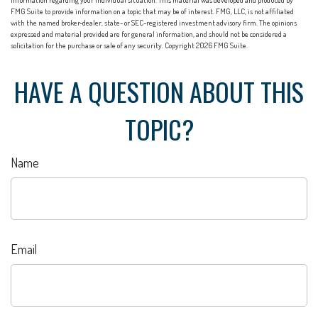
information regarding your individual situation. This material was developed and produced by
FMG Suite to provide information on a topic that may be of interest. FMG, LLC, is not affiliated
with the named broker-dealer, state- or SEC-registered investment advisory firm. The opinions
expressed and material provided are for general information, and should not be considered a
solicitation for the purchase or sale of any security. Copyright
2026 FMG Suite.
HAVE A QUESTION ABOUT THIS
TOPIC?
Name
Email