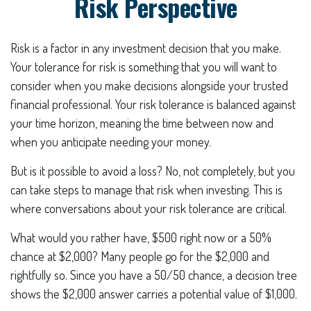
Risk Perspective
Risk is a factor in any investment decision that you make.
Your tolerance for risk is something that you will want to
consider when you make decisions alongside your trusted
financial professional. Your risk tolerance is balanced against
your time horizon, meaning the time between now and
when you anticipate needing your money.
But is it possible to avoid a loss? No, not completely, but you
can take steps to manage that risk when investing. This is
where conversations about your risk tolerance are critical.
What would you rather have, $500 right now or a 50%
chance at $2,000? Many people go for the $2,000 and
rightfully so. Since you have a 50/50 chance, a decision tree
shows the $2,000 answer carries a potential value of $1,000.