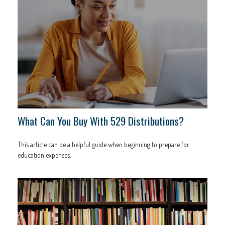
What Can You Buy With 529 Distributions?
This article can be a helpful guide when beginning to prepare for
education expenses.