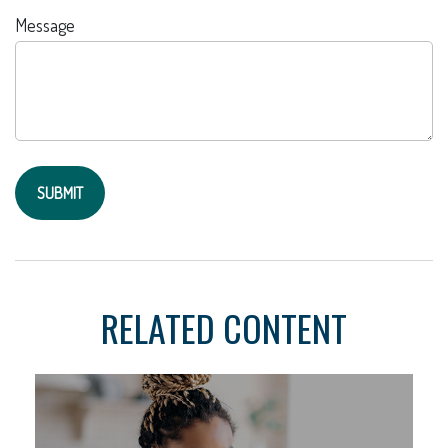
Message
RELATED CONTENT