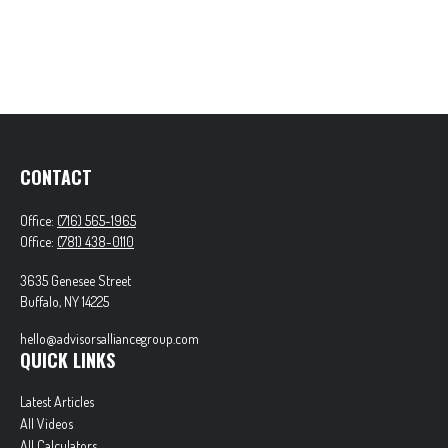
CONTACT
Office:
(716) 565-1965
Office:
(781) 438-0110
3635 Genesee Street
Buffalo,
NY
14225
hello@advisorsalliancegroup.com
QUICK LINKS
Latest Articles
All Videos
All Calculators