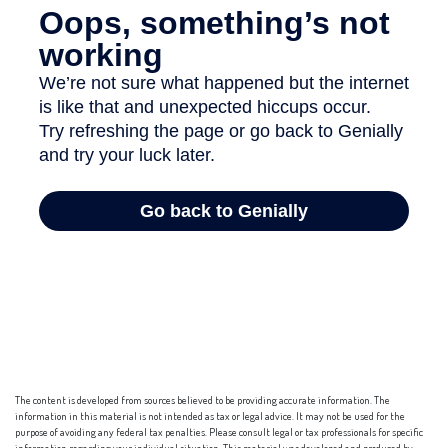
The content is developed from sources believed to be providing accurate information. The
information in this material is not intended as tax or legal advice. It may not be used for the
purpose of avoiding any federal tax penalties. Please consult legal or tax professionals for specific