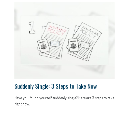
Suddenly Single: 3 Steps to Take Now
Have you found yourself suddenly single? Here are 3 steps to take
right now.