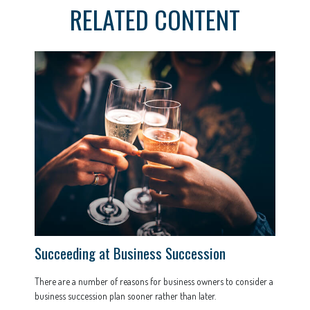
RELATED CONTENT
Succeeding at Business Succession
There are a number of reasons for business owners to consider a
business succession plan sooner rather than later.