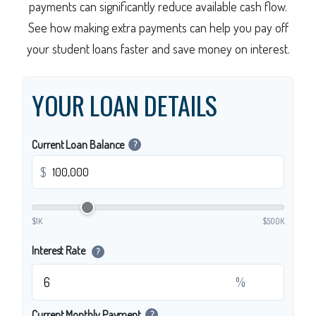
payments can significantly reduce available cash flow.
See how making extra payments can help you pay off
your student loans faster and save money on interest.
YOUR LOAN DETAILS
Current Loan Balance
?
$
$1K
$500K
Interest Rate
?
%
Current Monthly Payment
?