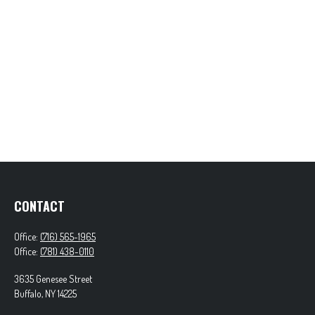
CONTACT
Office:
(716) 565-1965
Office:
(781) 438-0110
3635 Genesee Street
Buffalo,
NY
14225