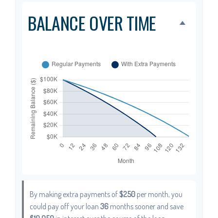
BALANCE OVER TIME
By making extra payments of
$250
per month, you
could pay off your loan
36
months sooner and save