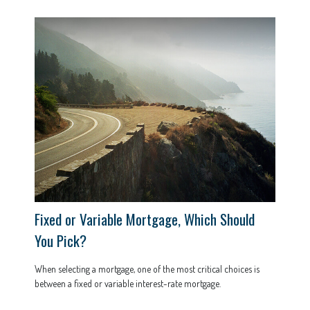
Fixed or Variable Mortgage, Which Should
You Pick?
When selecting a mortgage, one of the most critical choices is
between a fixed or variable interest-rate mortgage.