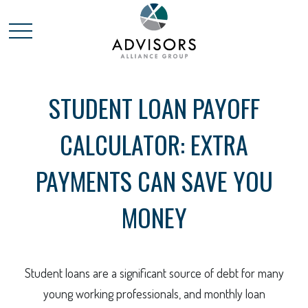
STUDENT LOAN PAYOFF
CALCULATOR: EXTRA
PAYMENTS CAN SAVE YOU
MONEY
Student loans are a significant source of debt for many
young working professionals, and monthly loan