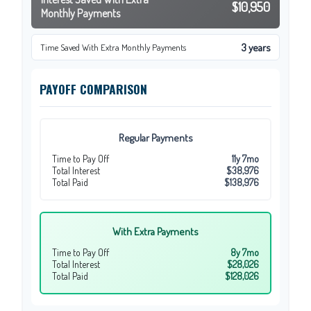
$10,950
Monthly Payments
3 years
Time Saved With Extra Monthly Payments
PAYOFF COMPARISON
Regular Payments
Time to Pay Off
11y 7mo
Total Interest
$38,976
Total Paid
$138,976
With Extra Payments
Time to Pay Off
8y 7mo
Total Interest
$28,026
Total Paid
$128,026