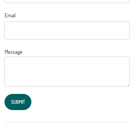
Email
Message