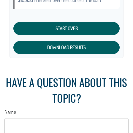
$10,950
in interest over the course of the loan.
START OVER
DOWNLOAD RESULTS
HAVE A QUESTION ABOUT THIS
TOPIC?
Name