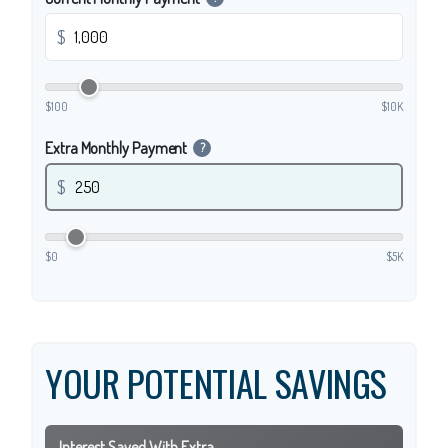
$
$100
$10K
Extra Monthly Payment
?
$
$0
$5K
YOUR POTENTIAL SAVINGS
Interest Saved With Extra