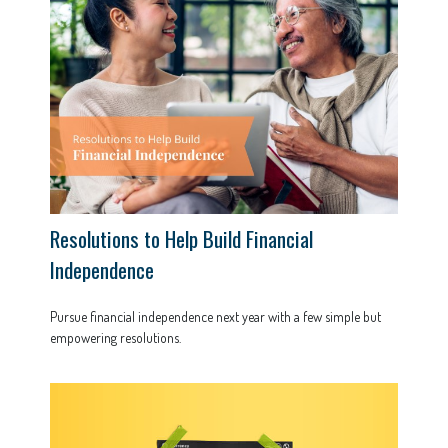
Resolutions to Help Build Financial
Independence
Pursue financial independence next year with a few simple but
empowering resolutions.