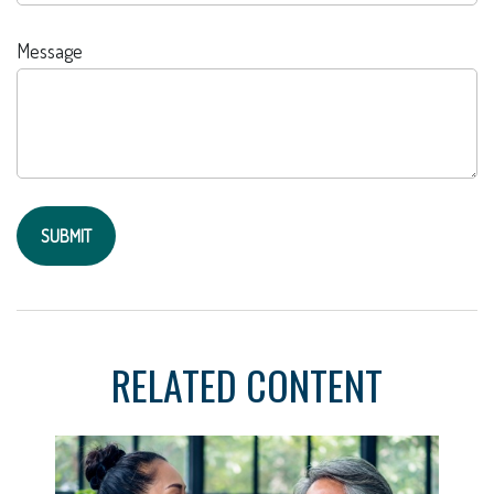
Message
RELATED CONTENT