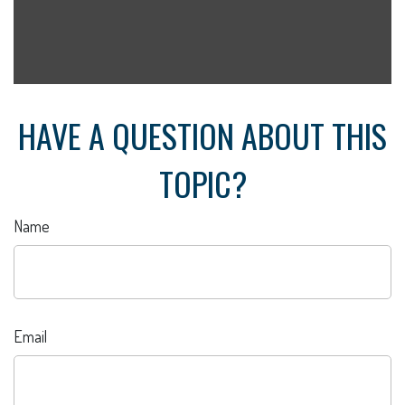
HAVE A QUESTION ABOUT THIS
TOPIC?
Name
Email