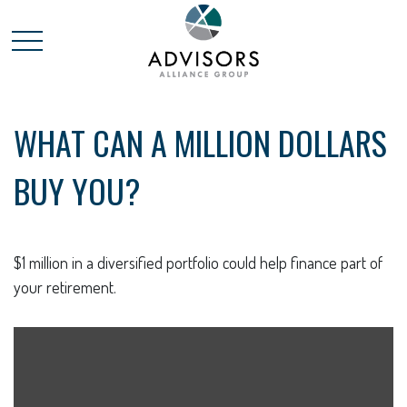
WHAT CAN A MILLION DOLLARS
BUY YOU?
$1 million in a diversified portfolio could help finance part of
your retirement.