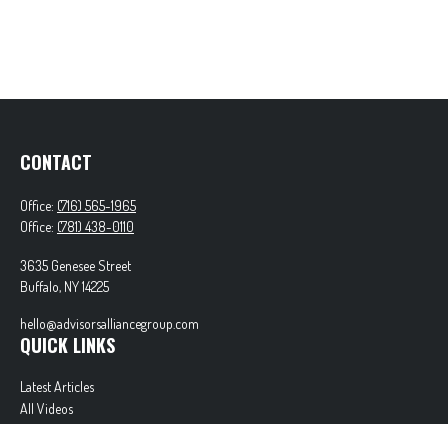
CONTACT
Office:
(716) 565-1965
Office:
(781) 438-0110
3635 Genesee Street
Buffalo,
NY
14225
hello@advisorsalliancegroup.com
QUICK LINKS
Latest Articles
All Videos
All Calculators