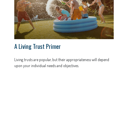
A Living Trust Primer
Living trusts are popular, but their appropriateness will depend
upon your individual needs and objectives.