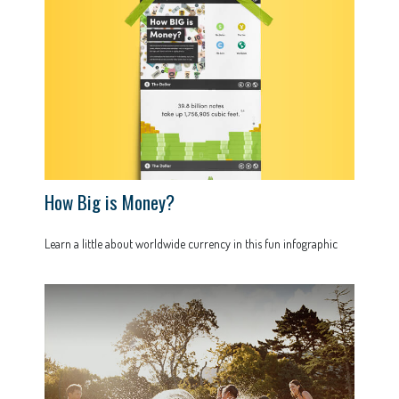
How Big is Money?
Learn a little about worldwide currency in this fun infographic