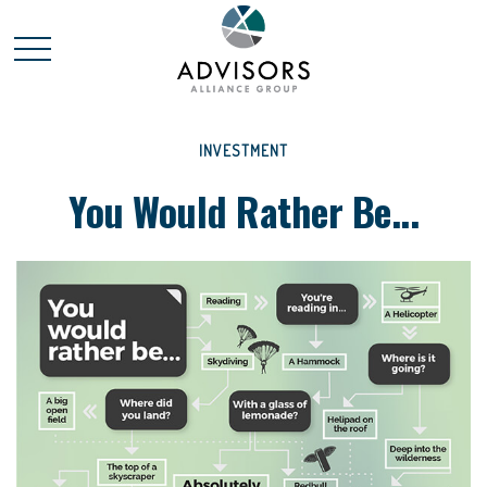
INVESTMENT
You Would Rather Be...