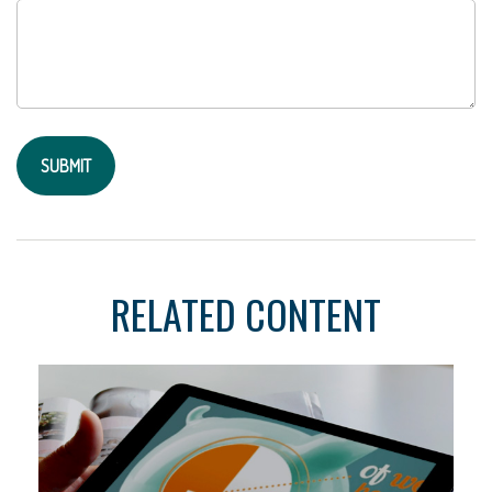
RELATED CONTENT