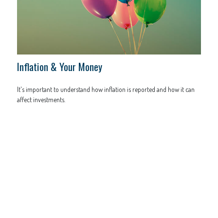
Inflation & Your Money
It's important to understand how inflation is reported and how it can
affect investments.