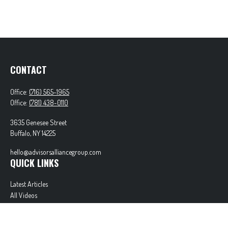
CONTACT
Office:
(716) 565-1965
Office:
(781) 438-0110
3635 Genesee Street
Buffalo,
NY
14225
hello@advisorsalliancegroup.com
QUICK LINKS
Latest Articles
All Videos
All Calculators
Check the background of your financial professional on FINRA's
BrokerCheck
.