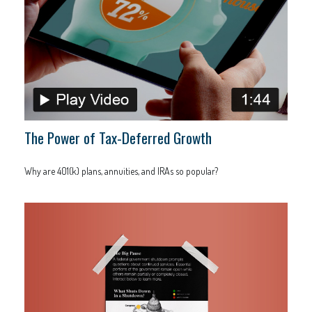
The Power of Tax-Deferred Growth
Why are 401(k) plans, annuities, and IRAs so popular?