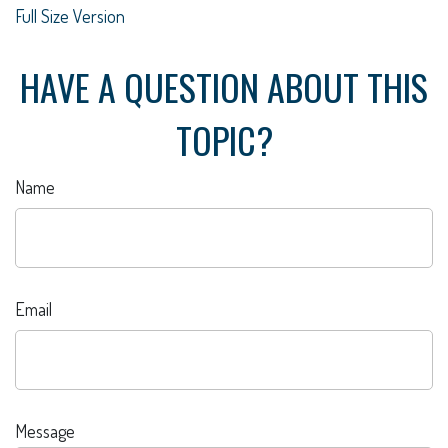
Full Size Version
HAVE A QUESTION ABOUT THIS
TOPIC?
Name
Email
Message