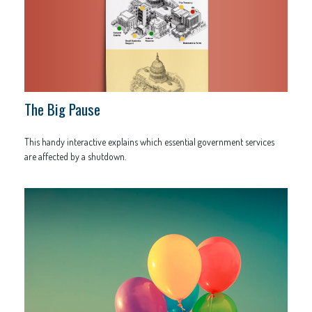
The Big Pause
This handy interactive explains which essential government services
are affected by a shutdown.