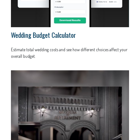
Wedding Budget Calculator
Estimate total wedding costs and see how different choices affect your
overall budget.