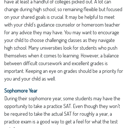
have at least a handful of colleges picked out. A lot can
change during high school, so remaining flexible but focused
on your shared goals is crucial. It may be helpful to meet
with your child’s guidance counselor or homeroom teacher
for any advice they may have. You may want to encourage
your child to choose challenging classes as they navigate
high school. Many universities look for students who push
themselves when it comes to learning. However, a balance
between difficult coursework and excellent grades is
important. Keeping an eye on grades should be a priority for
you and your child as well.
Sophomore Year
During their sophomore year, some students may have the
opportunity to take a practice SAT. Even though they won’t
be required to take the actual SAT for roughly a year, a
practice exam is a good way to get a feel for what the test