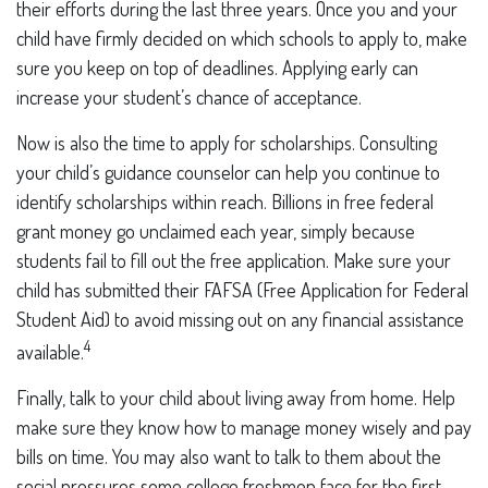
their efforts during the last three years. Once you and your
child have firmly decided on which schools to apply to, make
sure you keep on top of deadlines. Applying early can
increase your student’s chance of acceptance.
Now is also the time to apply for scholarships. Consulting
your child’s guidance counselor can help you continue to
identify scholarships within reach. Billions in free federal
grant money go unclaimed each year, simply because
students fail to fill out the free application. Make sure your
child has submitted their FAFSA (Free Application for Federal
Student Aid) to avoid missing out on any financial assistance
4
available.
Finally, talk to your child about living away from home. Help
make sure they know how to manage money wisely and pay
bills on time. You may also want to talk to them about the
social pressures some college freshmen face for the first