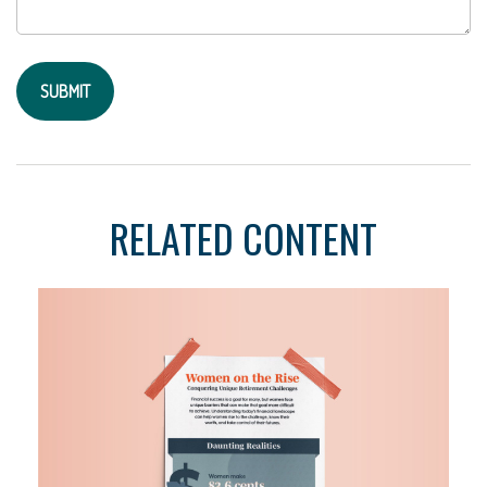
RELATED CONTENT