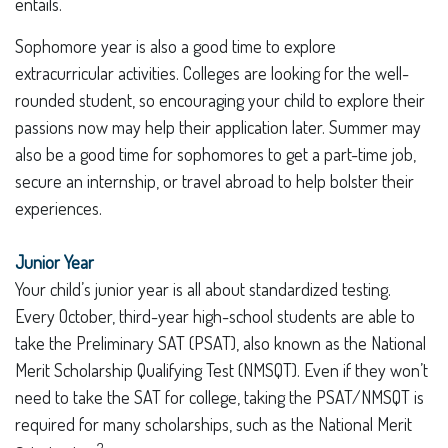
entails.
Sophomore year is also a good time to explore
extracurricular activities. Colleges are looking for the well-
rounded student, so encouraging your child to explore their
passions now may help their application later. Summer may
also be a good time for sophomores to get a part-time job,
secure an internship, or travel abroad to help bolster their
experiences.
Junior Year
Your child’s junior year is all about standardized testing.
Every October, third-year high-school students are able to
take the Preliminary SAT (PSAT), also known as the National
Merit Scholarship Qualifying Test (NMSQT). Even if they won’t
need to take the SAT for college, taking the PSAT/NMSQT is
required for many scholarships, such as the National Merit