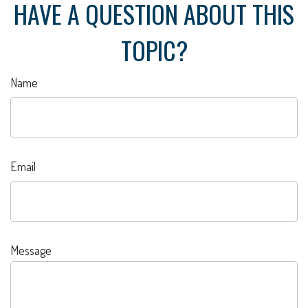
HAVE A QUESTION ABOUT THIS
TOPIC?
Name
Email
Message