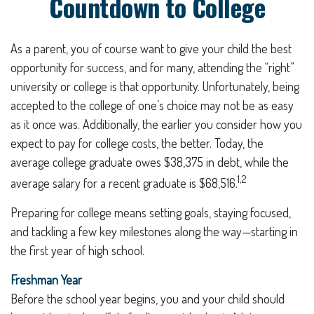
Countdown to College
As a parent, you of course want to give your child the best
opportunity for success, and for many, attending the “right”
university or college is that opportunity. Unfortunately, being
accepted to the college of one’s choice may not be as easy
as it once was. Additionally, the earlier you consider how you
expect to pay for college costs, the better. Today, the
average college graduate owes $38,375 in debt, while the
1,2
average salary for a recent graduate is $68,516.
Preparing for college means setting goals, staying focused,
and tackling a few key milestones along the way—starting in
the first year of high school.
Freshman Year
Before the school year begins, you and your child should