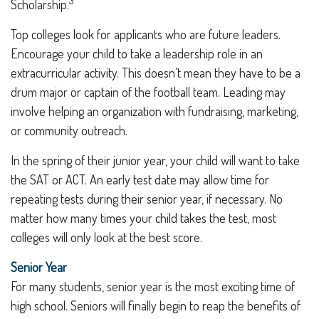
3
Scholarship.
Top colleges look for applicants who are future leaders.
Encourage your child to take a leadership role in an
extracurricular activity. This doesn’t mean they have to be a
drum major or captain of the football team. Leading may
involve helping an organization with fundraising, marketing,
or community outreach.
In the spring of their junior year, your child will want to take
the SAT or ACT. An early test date may allow time for
repeating tests during their senior year, if necessary. No
matter how many times your child takes the test, most
colleges will only look at the best score.
Senior Year
For many students, senior year is the most exciting time of
high school. Seniors will finally begin to reap the benefits of