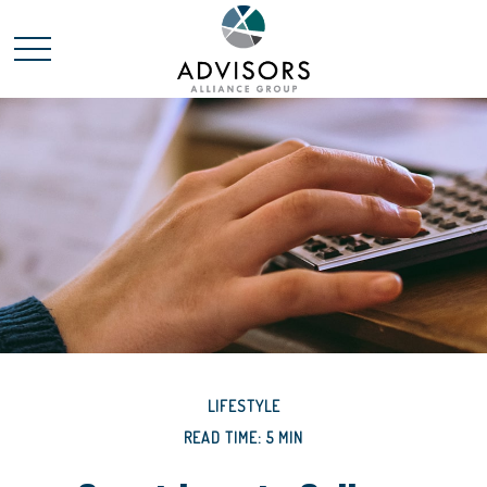
LIFESTYLE
READ TIME: 5 MIN