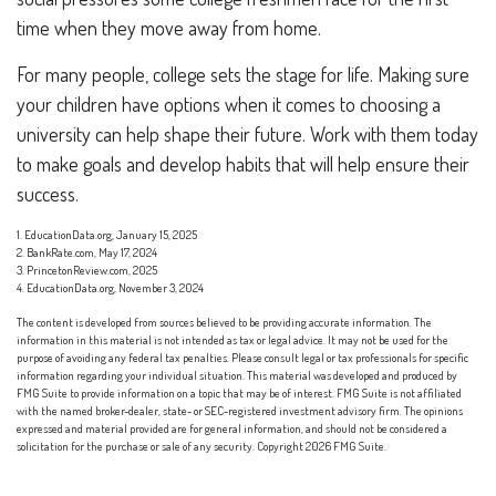
time when they move away from home.
For many people, college sets the stage for life. Making sure
your children have options when it comes to choosing a
university can help shape their future. Work with them today
to make goals and develop habits that will help ensure their
success.
1. EducationData.org, January 15, 2025
2. BankRate.com, May 17, 2024
3. PrincetonReview.com, 2025
4. EducationData.org, November 3, 2024
The content is developed from sources believed to be providing accurate information. The
information in this material is not intended as tax or legal advice. It may not be used for the
purpose of avoiding any federal tax penalties. Please consult legal or tax professionals for specific
information regarding your individual situation. This material was developed and produced by
FMG Suite to provide information on a topic that may be of interest. FMG Suite is not affiliated
with the named broker-dealer, state- or SEC-registered investment advisory firm. The opinions
expressed and material provided are for general information, and should not be considered a
solicitation for the purchase or sale of any security. Copyright
2026 FMG Suite.