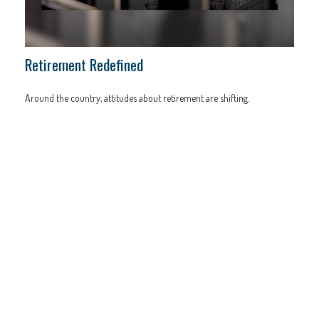
Retirement Redefined
Around the country, attitudes about retirement are shifting.