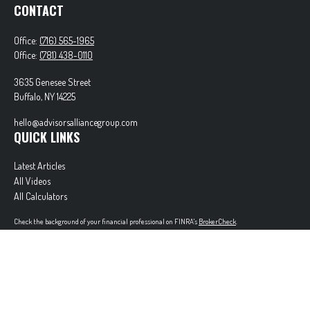
CONTACT
Office:
(716) 565-1965
Office:
(781) 438-0110
3635 Genesee Street
Buffalo,
NY
14225
hello@advisorsalliancegroup.com
QUICK LINKS
Latest Articles
All Videos
All Calculators
Check the background of your financial professional on FINRA's
BrokerCheck
.
The content is developed from sources believed to be providing accurate information. The
information in this material is not intended as tax or legal advice. Please consult legal or tax
professionals for specific information regarding your individual situation. Some of this material
was developed and produced by FMG Suite to provide information on a topic that may be of
interest. FMG Suite is not affiliated with the named representative, broker - dealer, state - or
SEC - registered investment advisory firm. The opinions expressed and material provided are for
general information, and should not be considered a solicitation for the purchase or sale of any