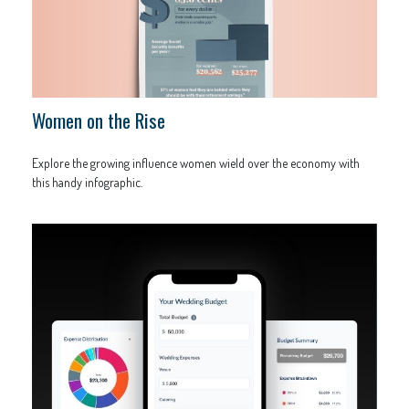
Women on the Rise
Explore the growing influence women wield over the economy with
this handy infographic.