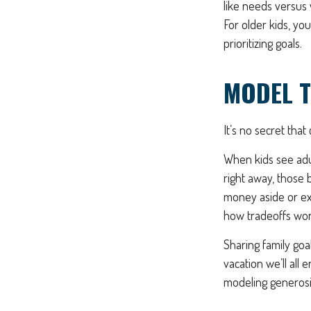
like needs versus
For older kids, yo
prioritizing goals.
MODEL T
It’s no secret tha
When kids see adul
right away, those 
money aside or exp
how tradeoffs work 
Sharing family goa
vacation we’ll all 
modeling generosit