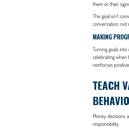
them or their signi
The goal isn’t con
conversation, not 
MAKING PROGR
Turning goals into
celebrating when t
reinforces positi
TEACH V
BEHAVI
Money decisions ar
responsibility.