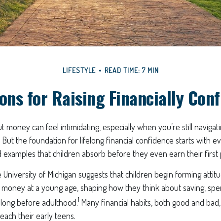
LIFESTYLE
READ TIME: 7 MIN
ons for Raising Financially Con
t money can feel intimidating, especially when you’re still naviga
. But the foundation for lifelong financial confidence starts with e
 examples that children absorb before they even earn their first
University of Michigan suggests that children begin forming atti
money at a young age, shaping how they think about saving, spe
1
s long before adulthood.
Many financial habits, both good and bad
reach their early teens.