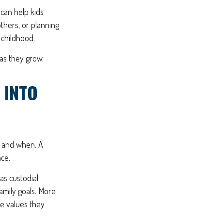
 can help kids
others, or planning
 childhood.
 as they grow.
 INTO
e and when. A
nce.
as custodial
amily goals. More
he values they