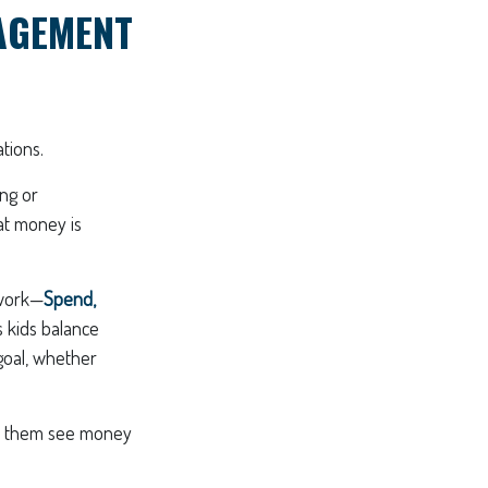
AGEMENT
tions.
ing or
at money is
ework—
Spend,
 kids balance
goal, whether
elp them see money