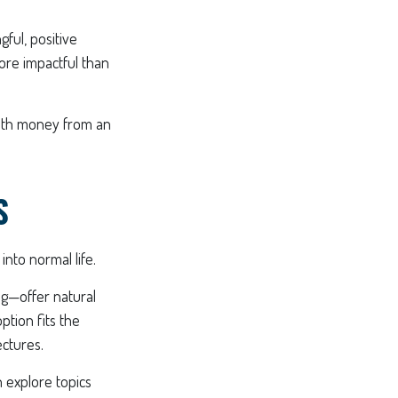
ful, positive
ore impactful than
 with money from an
S
into normal life.
g—offer natural
ption fits the
ctures.
n explore topics