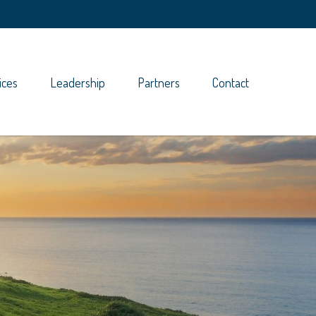
ices
Leadership
Partners
Contact