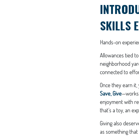
INTROD
SKILLS 
Hands-on experien
Allowances tied to
neighborhood yard
connected to effor
Once they earn it,
Save, Give
—works w
enjoyment with res
that’s a toy, an e
Giving also deser
as something that