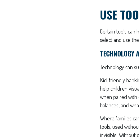
USE TOO
Certain tools can 
select and use the
TECHNOLOGY A
Technology can sup
Kid-friendly banki
help children visu
when paired with 
balances, and what
Where families can
tools, used withou
invisible. Without