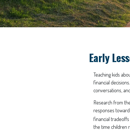
Early Less
Teaching kids abou
financial decisions
conversations, and
Research from the 
responses toward 
financial tradeoff
the time children 