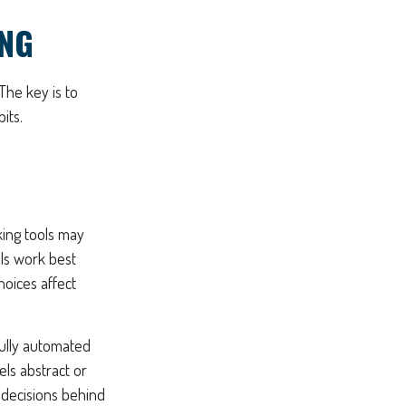
ING
The key is to
its.
king tools may
ols work best
oices affect
Fully automated
els abstract or
 decisions behind