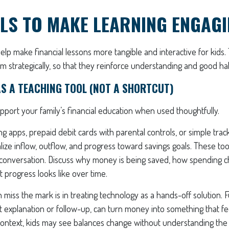
LS TO MAKE LEARNING ENGAG
help make financial lessons more tangible and interactive for kids. 
m strategically, so that they reinforce understanding and good hab
S A TEACHING TOOL (NOT A SHORTCUT)
port your family’s financial education when used thoughtfully.
ng apps, prepaid debit cards with parental controls, or simple trac
alize inflow, outflow, and progress toward savings goals. These to
conversation. Discuss why money is being saved, how spending ch
 progress looks like over time.
 miss the mark is in treating technology as a hands-off solution. 
t explanation or follow-up, can turn money into something that fe
 context, kids may see balances change without understanding the