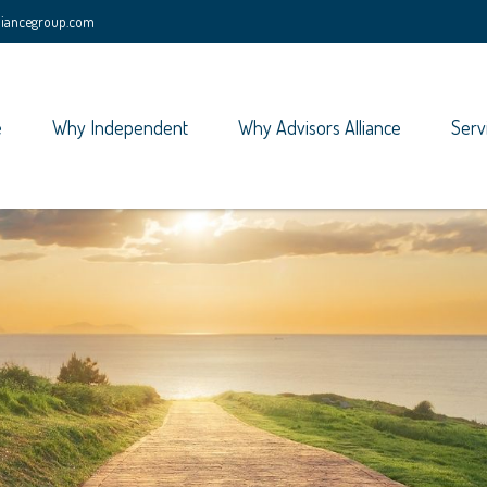
lliancegroup.com
e
Why Independent
Why Advisors Alliance
Serv