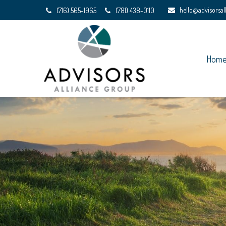
hello@advisorsa
(716) 565-1965
(781) 438-0110
Hom