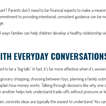
rt? Parents don’t need to be financial experts to make a meaning
ommitment to providing intentional, consistent guidance can be m
ge.
l ways families can help children develop a healthy relationship
ITH EVERYDAY CONVERSATION
to be a “big talk.” In fact, it’s far more effective when it’s woven 
ocery shopping, choosing between toys, planning a family outin
xplain how money works. Talking through decisions like why one o
 another helps kids understand trade-offs without pressure or le
en, concrete ideas are typically the easiest to understand. You ca