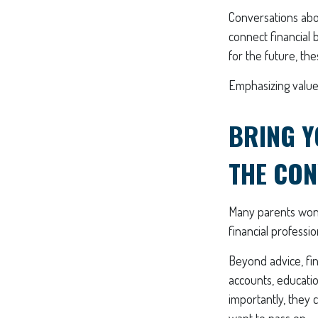
Conversations abou
connect financial 
for the future, th
Emphasizing values
BRING Y
THE CON
Many parents wond
financial professi
Beyond advice, fin
accounts, educatio
importantly, they 
want to pass on.