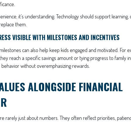
ficance.
venience; it’s understanding. Technology should support learning,
replace them.
ESS VISIBLE WITH MILESTONES AND INCENTIVES
 milestones can also help keep kids engaged and motivated. For e
hey reach a specific savings amount or tying progress to family i
ve behavior without overemphasizing rewards.
ALUES ALONGSIDE FINANCIAL
OR
e rarely just about numbers. They often reflect priorities, patien