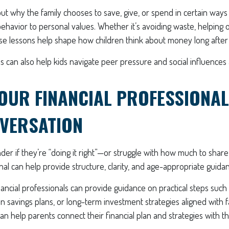
t why the family chooses to save, give, or spend in certain ways
behavior to personal values. Whether it’s avoiding waste, helping 
ese lessons help shape how children think about money long after
 can also help kids navigate peer pressure and social influences
OUR FINANCIAL PROFESSIONAL
VERSATION
er if they’re “doing it right”—or struggle with how much to shar
onal can help provide structure, clarity, and age-appropriate guida
ancial professionals can provide guidance on practical steps such 
n savings plans, or long-term investment strategies aligned with f
can help parents connect their financial plan and strategies with t