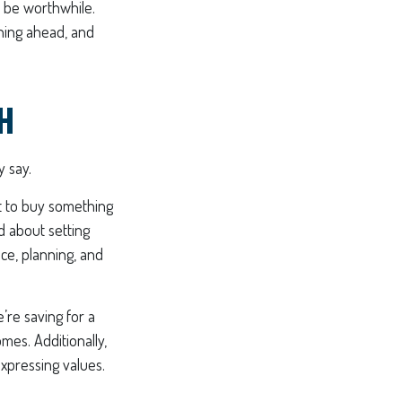
n be worthwhile.
nning ahead, and
H
y say.
ot to buy something
d about setting
ce, planning, and
’re saving for a
omes. Additionally,
expressing values.