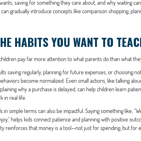
 wants, saving for something they care about, and why waiting ca
u can gradually introduce concepts like comparison shopping, pla
HE HABITS YOU WANT TO TEAC
t children pay far more attention to what parents do than what the
ts saving regularly, planning for future expenses, or choosing n
behaviors become normalized. Even small actions, like talking alou
laining why a purchase is delayed, can help children learn patien
in real life.
ls in simple terms can also be impactful. Saying something like, “We
enjoy,” helps kids connect patience and planning with positive outc
y reinforces that money is a tool—not just for spending, but for 