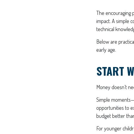
The encouraging pa
impact. A simple c
technical knowled
Below are practica
early age.
START W
Money doesn’t need 
Simple moments—gr
opportunities to e
budget better than
For younger childr