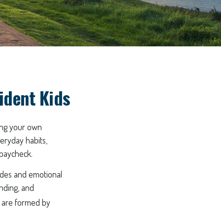
fident Kids
ting your own
veryday habits,
 paycheck.
tudes and emotional
nding, and
, are formed by