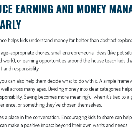
UCE EARNING AND MONEY MAN
EARLY
ce helps kids understand money far better than abstract explana
 age-appropriate chores, small entrepreneurial ideas (like pet sitt
 work), or earning opportunities around the house teach kids th
t and responsibility.
 you can also help them decide what to do with it. A simple fram
ell across many ages. Dividing money into clear categories helps
ponsibility. Saving becomes more meaningful when it’s tied to a 
xperience, or something they’ve chosen themselves.
ves a place in the conversation. Encouraging kids to share can h
 can make a positive impact beyond their own wants and needs.