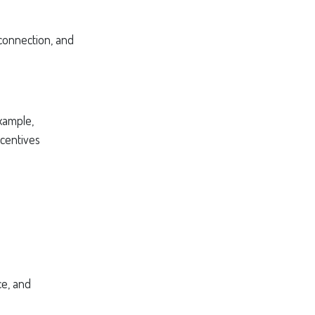
 connection, and
xample,
ncentives
ce, and