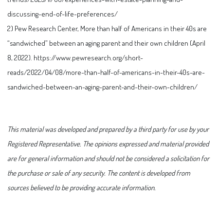
discussing-end-of-life-preferences/
2) Pew Research Center, More than half of Americans in their 40s are
“sandwiched” between an aging parent and their own children (April
8, 2022). https://www.pewresearch.org/short-
reads/2022/04/08/more-than-half-of-americans-in-their-40s-are-
sandwiched-between-an-aging-parent-and-their-own-children/
This material was developed and prepared by a third party for use by your
Registered Representative. The opinions expressed and material provided
are for general information and should not be considered a solicitation for
the purchase or sale of any security. The content is developed from
sources believed to be providing accurate information.