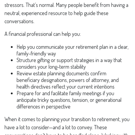
stressors. That’s normal. Many people benefit from having a
neutral, experienced resource to help guide these
conversations.
A financial professional can help you:
Help you communicate your retirement plan in a clear,
family-friendly way
Structure gifting or support strategies in a way that
considers your long-term stability
Review estate planning documents confirm
beneficiary designations, powers of attorney, and
health directives reflect your current intentions
Prepare for and facilitate family meetings if you
anticipate tricky questions, tension, or generational
differences in perspective
When it comes to planning your transition to retirement, you
have a lot to consider—and a lot to convey. These