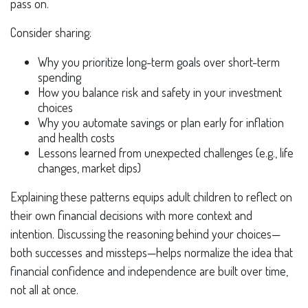
pass on.
Consider sharing:
Why you prioritize long-term goals over short-term
spending
How you balance risk and safety in your investment
choices
Why you automate savings or plan early for inflation
and health costs
Lessons learned from unexpected challenges (e.g., life
changes, market dips)
Explaining these patterns equips adult children to reflect on
their own financial decisions with more context and
intention. Discussing the reasoning behind your choices—
both successes and missteps—helps normalize the idea that
financial confidence and independence are built over time,
not all at once.