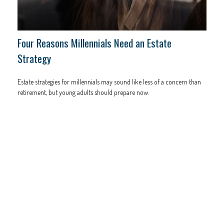
Four Reasons Millennials Need an Estate
Strategy
Estate strategies for millennials may sound like less of a concern than
retirement, but young adults should prepare now.