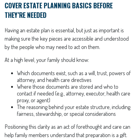
COVER ESTATE PLANNING BASICS BEFORE
THEY’RE NEEDED
Having an estate plan is essential, but just as important is
making sure the key pieces are accessible and understood
by the people who may need to act on them.
At a high level, your family should know:
Which documents exist, such as a will, trust, powers of
attorney, and health care directives
Where those documents are stored and who to
contact if needed (e.g., attorney, executor, health care
proxy, or agent)
The reasoning behind your estate structure, including
fairness, stewardship, or special considerations
Positioning this clarity as an act of forethought and care can
help family members understand that preparation is a gift.