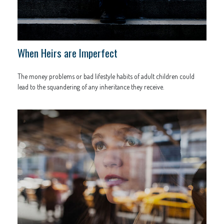
When Heirs are Imperfect
The money problems or bad lifestyle habits of adult children could
lead to the squandering of any inheritance they receive.