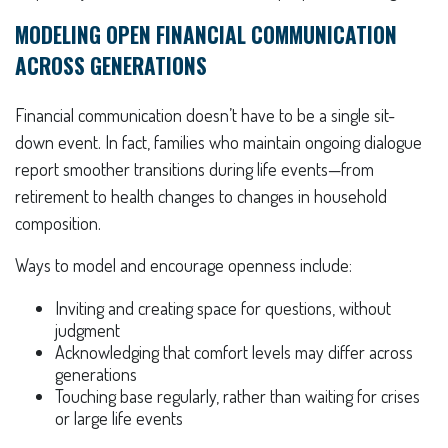
MODELING OPEN FINANCIAL COMMUNICATION
ACROSS GENERATIONS
Financial communication doesn’t have to be a single sit-
down event. In fact, families who maintain ongoing dialogue
report smoother transitions during life events—from
retirement to health changes to changes in household
composition.
Ways to model and encourage openness include:
Inviting and creating space for questions, without
judgment
Acknowledging that comfort levels may differ across
generations
Touching base regularly, rather than waiting for crises
or large life events