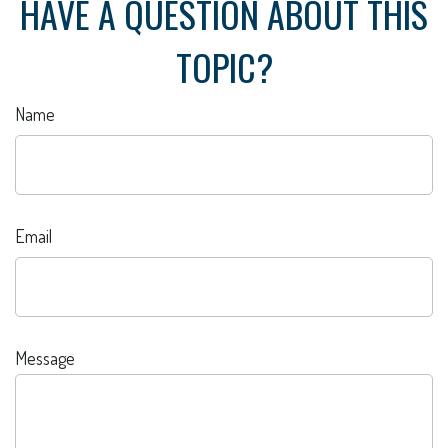
HAVE A QUESTION ABOUT THIS
TOPIC?
Name
Email
Message