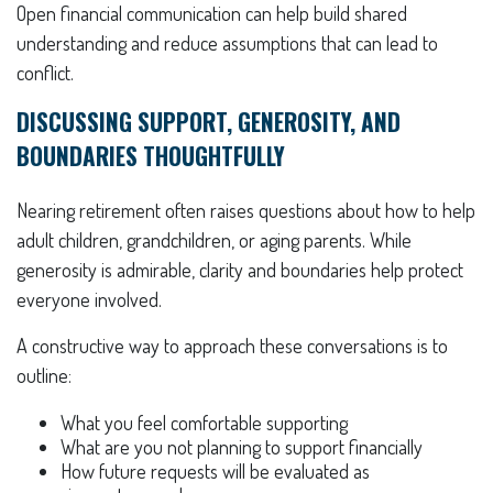
Open financial communication can help build shared
understanding and reduce assumptions that can lead to
conflict.
DISCUSSING SUPPORT, GENEROSITY, AND
BOUNDARIES THOUGHTFULLY
Nearing retirement often raises questions about how to help
adult children, grandchildren, or aging parents. While
generosity is admirable, clarity and boundaries help protect
everyone involved.
A constructive way to approach these conversations is to
outline:
What you feel comfortable supporting
What are you not planning to support financially
How future requests will be evaluated as