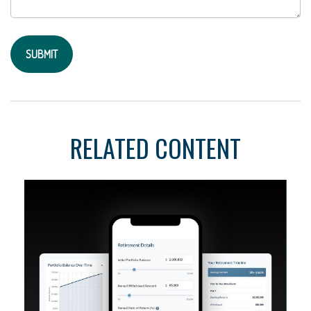
RELATED CONTENT