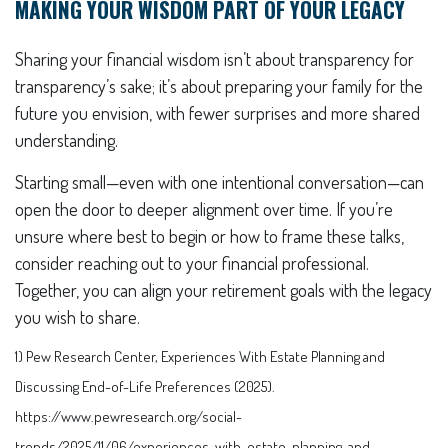
MAKING YOUR WISDOM PART OF YOUR LEGACY
Sharing your financial wisdom isn’t about transparency for
transparency’s sake; it’s about preparing your family for the
future you envision, with fewer surprises and more shared
understanding.
Starting small—even with one intentional conversation—can
open the door to deeper alignment over time. If you’re
unsure where best to begin or how to frame these talks,
consider reaching out to your financial professional.
Together, you can align your retirement goals with the legacy
you wish to share.
1) Pew Research Center, Experiences With Estate Planning and
Discussing End-of-Life Preferences (2025).
https://www.pewresearch.org/social-
trends/2025/11/06/experiences-with-estate-planning-and-