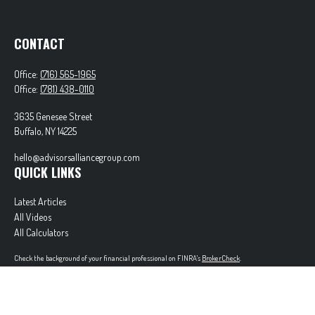
CONTACT
Office:
(716) 565-1965
Office:
(781) 438-0110
3635 Genesee Street
Buffalo,
NY
14225
hello@advisorsalliancegroup.com
QUICK LINKS
Latest Articles
All Videos
All Calculators
Check the background of your financial professional on FINRA's
BrokerCheck
.
The content is developed from sources believed to be providing accurate information. The
information in this material is not intended as tax or legal advice. Please consult legal or tax
professionals for specific information regarding your individual situation. Some of this material
was developed and produced by FMG Suite to provide information on a topic that may be of