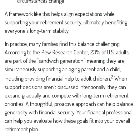
circumstances change
A framework like this helps align expectations while
supporting your retirement security, ultimately benefiting
everyone’s long-term stability.
In practice, many families find this balance challenging.
According to the Pew Research Center, 23% of U.S. adults
are part of the “sandwich generation,” meaning they are
simultaneously supporting an aging parent and a child,
2
including providing financial help to adult children.
When
support decisions aren’t discussed intentionally, they can
expand gradually and compete with long-term retirement
priorities. A thoughtful, proactive approach can help balance
generosity with financial security. Your financial professional
can help you evaluate how these goals fit into your overall
retirement plan.