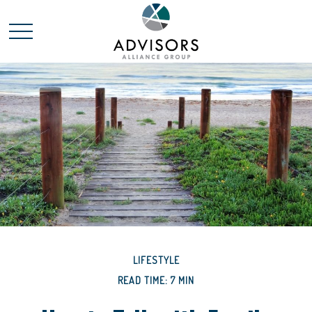
LIFESTYLE
READ TIME: 7 MIN