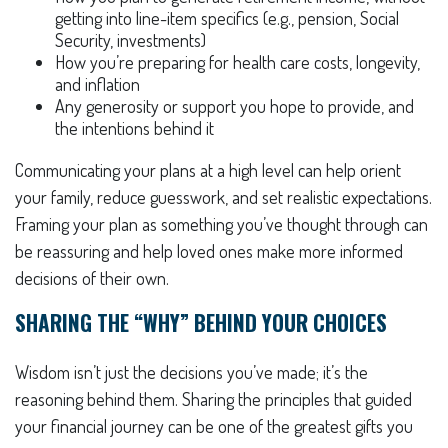
getting into line-item specifics (e.g., pension, Social
Security, investments)
How you’re preparing for health care costs, longevity,
and inflation
Any generosity or support you hope to provide, and
the intentions behind it
Communicating your plans at a high level can help orient
your family, reduce guesswork, and set realistic expectations.
Framing your plan as something you’ve thought through can
be reassuring and help loved ones make more informed
decisions of their own.
SHARING THE “WHY” BEHIND YOUR CHOICES
Wisdom isn’t just the decisions you’ve made; it’s the
reasoning behind them. Sharing the principles that guided
your financial journey can be one of the greatest gifts you