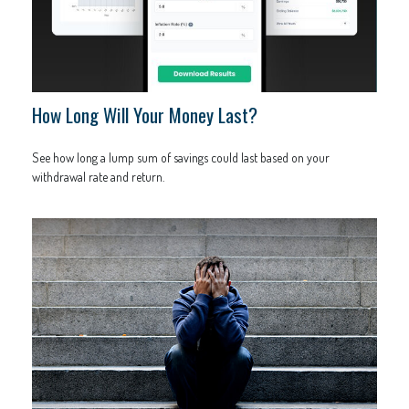
How Long Will Your Money Last?
See how long a lump sum of savings could last based on your
withdrawal rate and return.