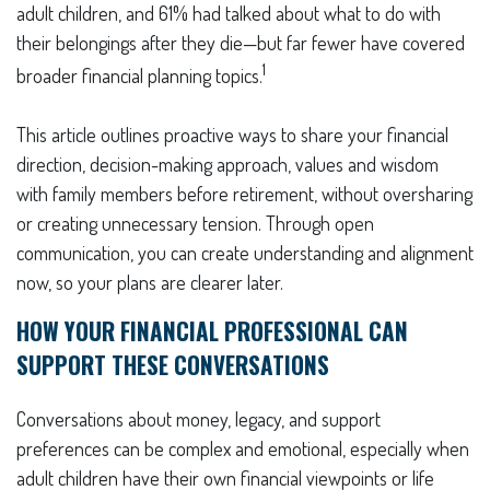
adult children, and 61% had talked about what to do with
their belongings after they die—but far fewer have covered
1
broader financial planning topics.
This article outlines proactive ways to share your financial
direction, decision-making approach, values and wisdom
with family members before retirement, without oversharing
or creating unnecessary tension. Through open
communication, you can create understanding and alignment
now, so your plans are clearer later.
HOW YOUR FINANCIAL PROFESSIONAL CAN
SUPPORT THESE CONVERSATIONS
Conversations about money, legacy, and support
preferences can be complex and emotional, especially when
adult children have their own financial viewpoints or life