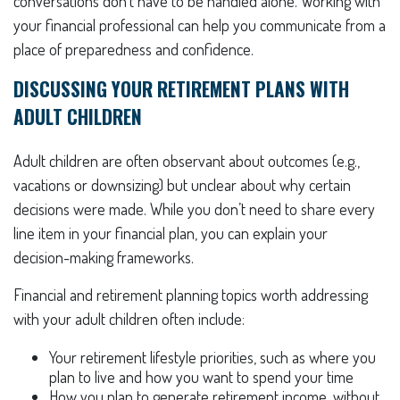
conversations don’t have to be handled alone. Working with
your financial professional can help you communicate from a
place of preparedness and confidence.
DISCUSSING YOUR RETIREMENT PLANS WITH
ADULT CHILDREN
Adult children are often observant about outcomes (e.g.,
vacations or downsizing) but unclear about why certain
decisions were made. While you don’t need to share every
line item in your financial plan, you can explain your
decision-making frameworks.
Financial and retirement planning topics worth addressing
with your adult children often include:
Your retirement lifestyle priorities, such as where you
plan to live and how you want to spend your time
How you plan to generate retirement income, without