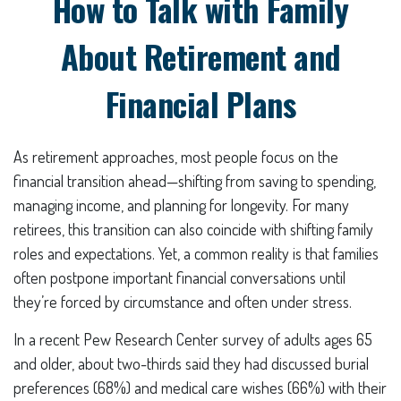
How to Talk with Family
About Retirement and
Financial Plans
As retirement approaches, most people focus on the
financial transition ahead—shifting from saving to spending,
managing income, and planning for longevity. For many
retirees, this transition can also coincide with shifting family
roles and expectations. Yet, a common reality is that families
often postpone important financial conversations until
they’re forced by circumstance and often under stress.
In a recent Pew Research Center survey of adults ages 65
and older, about two-thirds said they had discussed burial
preferences (68%) and medical care wishes (66%) with their