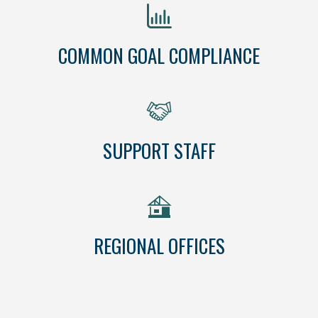
COMMON GOAL COMPLIANCE
SUPPORT STAFF
REGIONAL OFFICES