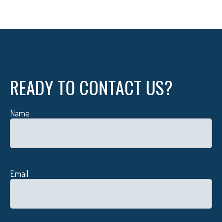
READY TO CONTACT US?
Name
Email