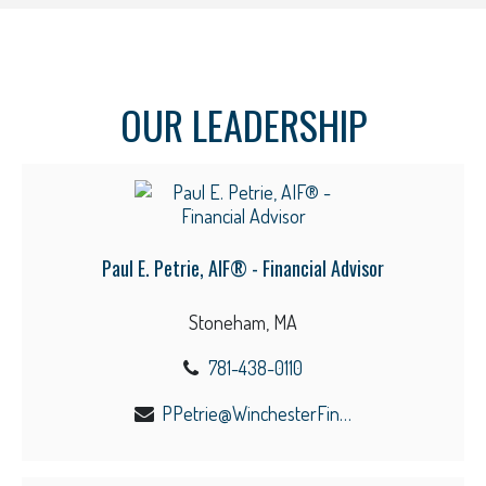
OUR LEADERSHIP
Paul E. Petrie, AIF® - Financial Advisor
Stoneham, MA
781-438-0110
PPetrie@WinchesterFinancial.us