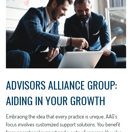
ADVISORS ALLIANCE GROUP:
AIDING IN YOUR GROWTH
Embracing the idea that every practice is unique, AAG's
focus involves customized support solutions. You benefit