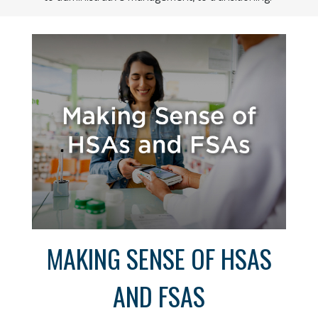
MAKING SENSE OF HSAS
AND FSAS