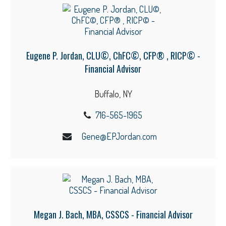
Eugene P. Jordan, CLU©, ChFC©, CFP® , RICP© -
Financial Advisor
Buffalo, NY
716-565-1965
Gene@EPJordan.com
Megan J. Bach, MBA, CSSCS - Financial Advisor