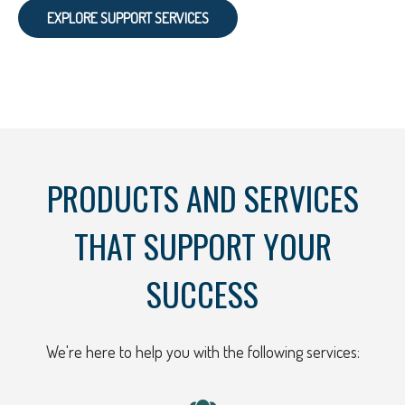
EXPLORE SUPPORT SERVICES
PRODUCTS AND SERVICES
THAT SUPPORT YOUR
SUCCESS
We're here to help you with the following services: