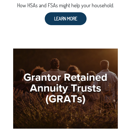
How HSAs and FSAs might help your household.
LEARN MORE