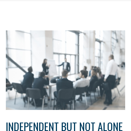
INDEPENDENT BUT NOT ALONE