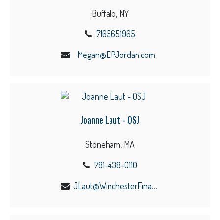
Buffalo, NY
7165651965
Megan@EPJordan.com
Joanne Laut - OSJ
Stoneham, MA
781-438-0110
JLaut@WinchesterFinancial.us