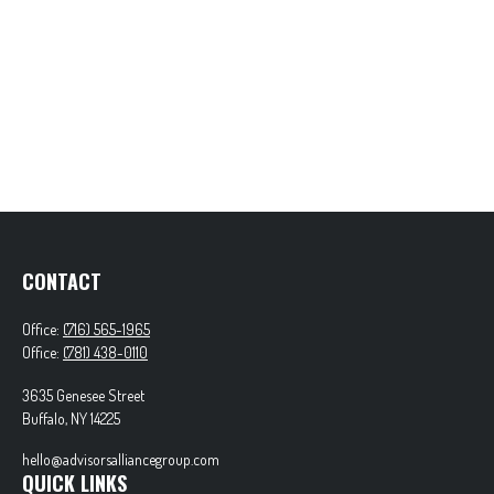
CONTACT
Office:
(716) 565-1965
Office:
(781) 438-0110
3635 Genesee Street
Buffalo,
NY
14225
hello@advisorsalliancegroup.com
QUICK LINKS