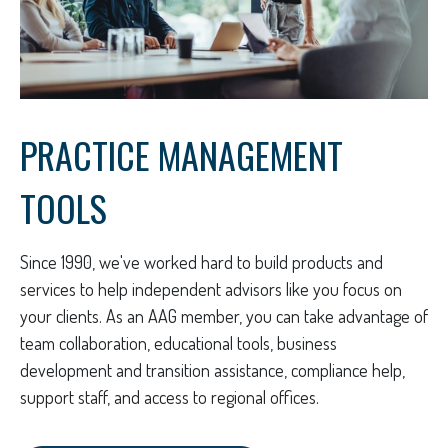
PRACTICE MANAGEMENT
TOOLS
Since 1990, we've worked hard to build products and
services to help independent advisors like you focus on
your clients. As an AAG member, you can take advantage of
team collaboration, educational tools, business
development and transition assistance, compliance help,
support staff, and access to regional offices.