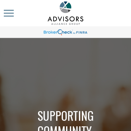
SUPPORTING
COMMUNITY,