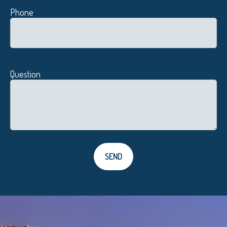
Phone
Question
SEND