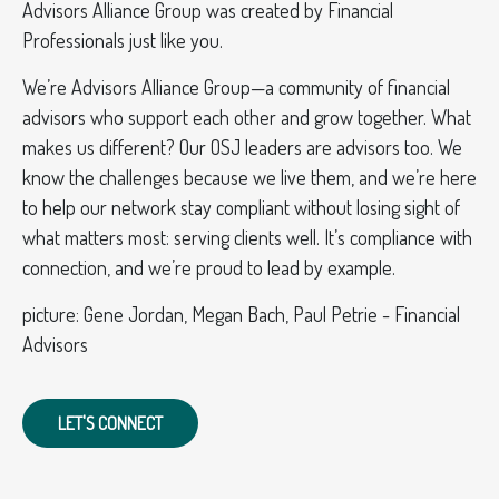
Advisors Alliance Group was created by Financial
Professionals just like you.
We’re Advisors Alliance Group—a community of financial
advisors who support each other and grow together. What
makes us different? Our OSJ leaders are advisors too. We
know the challenges because we live them, and we’re here
to help our network stay compliant without losing sight of
what matters most: serving clients well. It’s compliance with
connection, and we’re proud to lead by example.
picture: Gene Jordan, Megan Bach, Paul Petrie - Financial
Advisors
LET'S CONNECT