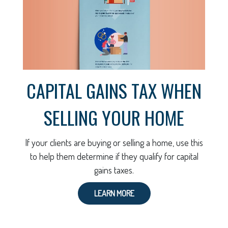
CAPITAL GAINS TAX WHEN
SELLING YOUR HOME
If your clients are buying or selling a home, use this
to help them determine if they qualify for capital
gains taxes.
LEARN MORE