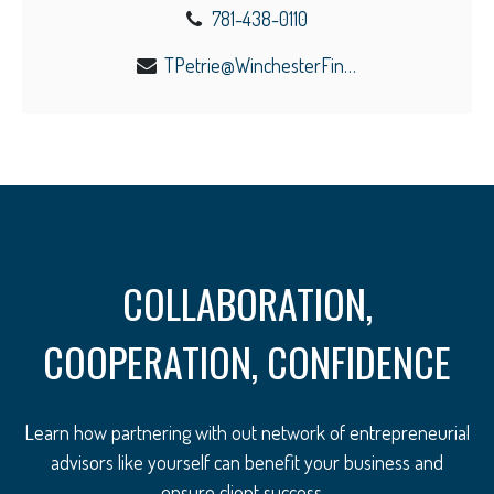
781-438-0110
TPetrie@WinchesterFinancial.us
COLLABORATION,
COOPERATION, CONFIDENCE
Learn how partnering with out network of entrepreneurial
advisors like yourself can benefit your business and
ensure client success.