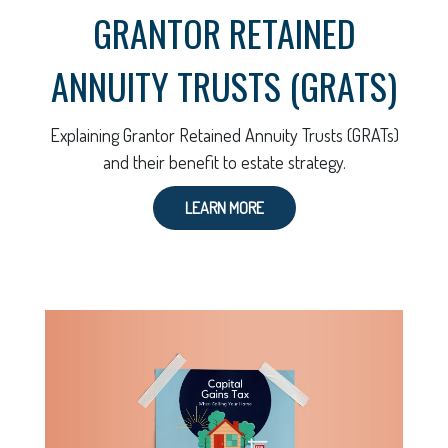
GRANTOR RETAINED
ANNUITY TRUSTS (GRATS)
Explaining Grantor Retained Annuity Trusts (GRATs)
and their benefit to estate strategy.
LEARN MORE