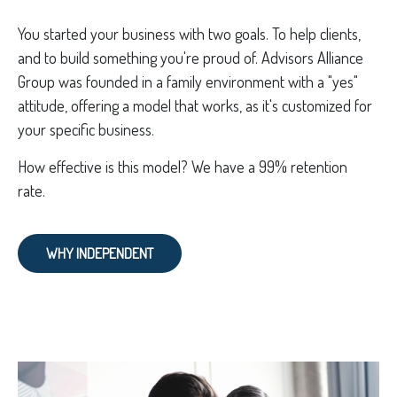
You started your business with two goals. To help clients,
and to build something you're proud of. Advisors Alliance
Group was founded in a family environment with a "yes"
attitude, offering a model that works, as it's customized for
your specific business.
How effective is this model? We have a 99% retention
rate.
WHY INDEPENDENT