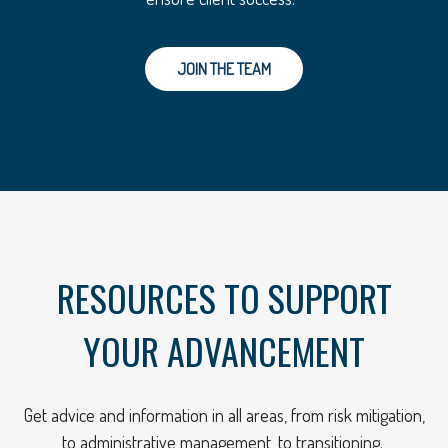
JOIN THE TEAM
RESOURCES TO SUPPORT
YOUR ADVANCEMENT
Get advice and information in all areas, from risk mitigation,
to administrative management, to transitioning.