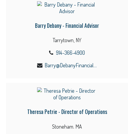
Barry Debany - Financial Advisor
Tarrytown, NY
914-366-4900
Barry@DebanyFinancial.com
Theresa Petrie - Director of Operations
Stoneham. MA