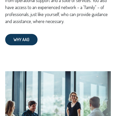
from operational support and a suite of services. You also
have access to an experienced network – a "family" – of
professionals, just like yourself, who can provide guidance
and assistance, where necessary.
WHY AAG