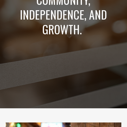
INDEPENDENCE, AND
GROWTH.