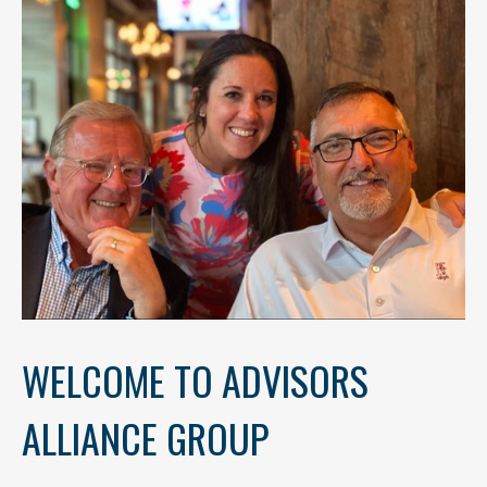
WELCOME TO ADVISORS
ALLIANCE GROUP