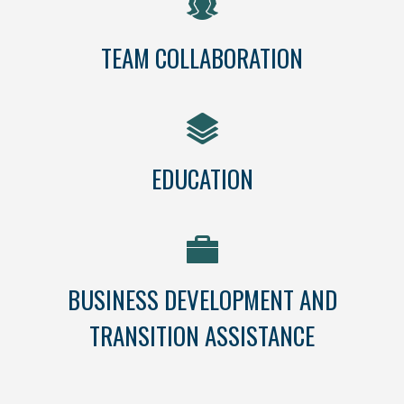
TEAM COLLABORATION
EDUCATION
BUSINESS DEVELOPMENT AND
TRANSITION ASSISTANCE