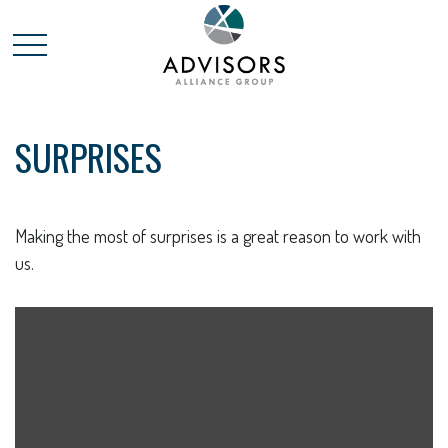
SURPRISES
Making the most of surprises is a great reason to work with
us.