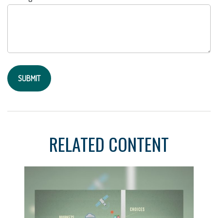
RELATED CONTENT