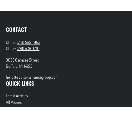
CONTACT
Office:
(716) 565-1965
Office:
(781) 438-0110
3635 Genesee Street
Buffalo,
NY
14225
hello@advisorsalliancegroup.com
QUICK LINKS
Latest Articles
All Videos
All Calculators
Check the background of your financial professional on FINRA's
BrokerCheck
.
The content is developed from sources believed to be providing accurate information. The