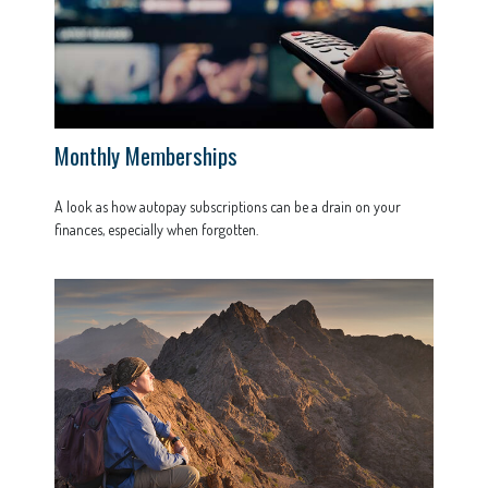
Monthly Memberships
A look as how autopay subscriptions can be a drain on your
finances, especially when forgotten.