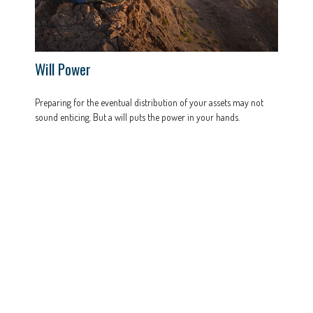
Will Power
Preparing for the eventual distribution of your assets may not
sound enticing. But a will puts the power in your hands.