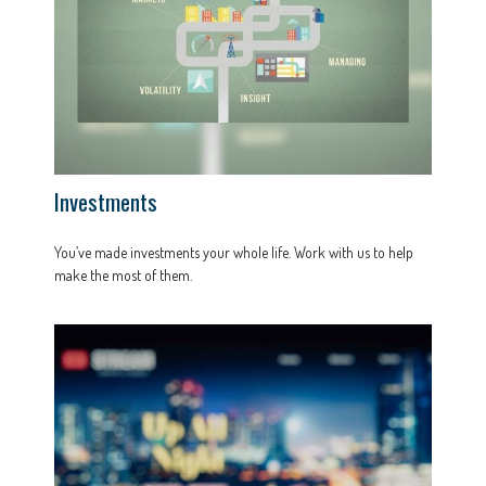
Investments
You’ve made investments your whole life. Work with us to help
make the most of them.