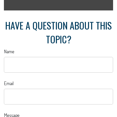
HAVE A QUESTION ABOUT THIS
TOPIC?
Name
Email
Message