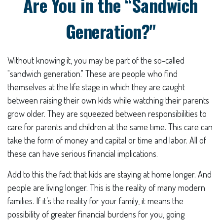
Are You in the “Sandwich
Generation?"
Without knowing it, you may be part of the so-called
"sandwich generation." These are people who find
themselves at the life stage in which they are caught
between raising their own kids while watching their parents
grow older. They are squeezed between responsibilities to
care for parents and children at the same time. This care can
take the form of money and capital or time and labor. All of
these can have serious financial implications.
Add to this the fact that kids are staying at home longer. And
people are living longer. This is the reality of many modern
families. If it’s the reality for your family, it means the
possibility of greater financial burdens for you, going