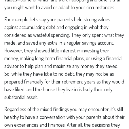
you might want to avoid or adapt to your circumstances.
For example, let’s say your parents held strong values
against accumulating debt and engaging in what they
considered as wasteful spending. They only spent what they
made, and saved any extra in a regular savings account.
However, they showed little interest in investing their
money, making long-term financial plans, or using a financial
advisor to help plan and maximize any money they saved.
So, while they have little to no debt, they may not be as
prepared financially for their retirement years as they would
have liked, and the house they live in is likely their only
substantial asset.
Regardless of the mixed findings you may encounter, it's still
healthy to have a conversation with your parents about their
own experiences and finances. After all, the decisions they