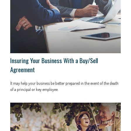
Insuring Your Business With a Buy/Sell
Agreement
It may help your business be better prepared in the event of the death
of a principal or key employee.