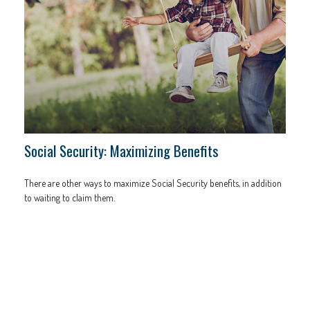
Social Security: Maximizing Benefits
There are other ways to maximize Social Security benefits, in addition
to waiting to claim them.