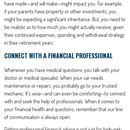
have made—and will make—might impact you. For example,
if your parents have property or other investments, you
might be expecting a significant inheritance. But, you need to
be realistic as to how much you might actually receive, given
their continued expenses, spending and withdrawal strategy
in their retirement years.
CONNECT WITH A FINANCIAL PROFESSIONAL
Whenever you have medical questions, you talk with your
doctor or medical specialist. When your car needs
maintenance or repairs, you probably go to your trusted
mechanic. It's wise—and can even be comforting—to connect
with and seek the help of professionals. When it comes to
your financial health and questions, remember that our line
of communication is always open.
Getting professional financial advice is not just for high-net-