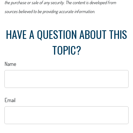
the purchase or sale of any security. The content is developed from
sources believed to be providing accurate information.
HAVE A QUESTION ABOUT THIS
TOPIC?
Name
Email