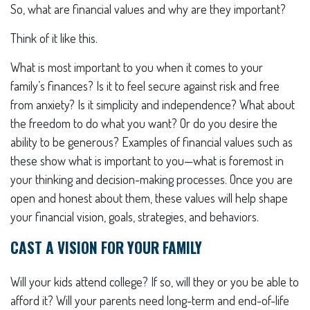
So, what are financial values and why are they important?
Think of it like this.
What is most important to you when it comes to your
family’s finances? Is it to feel secure against risk and free
from anxiety? Is it simplicity and independence? What about
the freedom to do what you want? Or do you desire the
ability to be generous? Examples of financial values such as
these show what is important to you—what is foremost in
your thinking and decision-making processes. Once you are
open and honest about them, these values will help shape
your financial vision, goals, strategies, and behaviors.
CAST A VISION FOR YOUR FAMILY
Will your kids attend college? If so, will they or you be able to
afford it? Will your parents need long-term and end-of-life