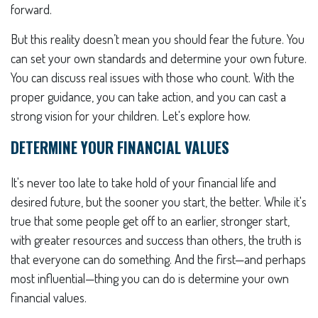
forward.
But this reality doesn’t mean you should fear the future. You
can set your own standards and determine your own future.
You can discuss real issues with those who count. With the
proper guidance, you can take action, and you can cast a
strong vision for your children. Let's explore how.
DETERMINE YOUR FINANCIAL VALUES
It's never too late to take hold of your financial life and
desired future, but the sooner you start, the better. While it's
true that some people get off to an earlier, stronger start,
with greater resources and success than others, the truth is
that everyone can do something. And the first—and perhaps
most influential—thing you can do is determine your own
financial values.