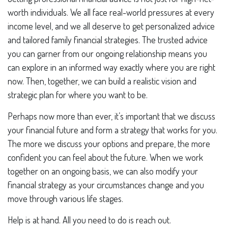
worth individuals. We all face real-world pressures at every
income level, and we all deserve to get personalized advice
and tailored family financial strategies. The trusted advice
you can garner from our ongoing relationship means you
can explore in an informed way exactly where you are right
now. Then, together, we can build a realistic vision and
strategic plan for where you want to be.
Perhaps now more than ever, it’s important that we discuss
your financial future and form a strategy that works for you.
The more we discuss your options and prepare, the more
confident you can feel about the future. When we work
together on an ongoing basis, we can also modify your
financial strategy as your circumstances change and you
move through various life stages.
Help is at hand. All you need to do is reach out.