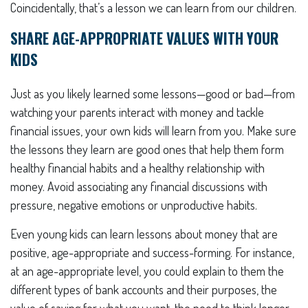
Coincidentally, that’s a lesson we can learn from our children.
SHARE AGE-APPROPRIATE VALUES WITH YOUR
KIDS
Just as you likely learned some lessons—good or bad—from
watching your parents interact with money and tackle
financial issues, your own kids will learn from you. Make sure
the lessons they learn are good ones that help them form
healthy financial habits and a healthy relationship with
money. Avoid associating any financial discussions with
pressure, negative emotions or unproductive habits.
Even young kids can learn lessons about money that are
positive, age-appropriate and success-forming. For instance,
at an age-appropriate level, you could explain to them the
different types of bank accounts and their purposes, the