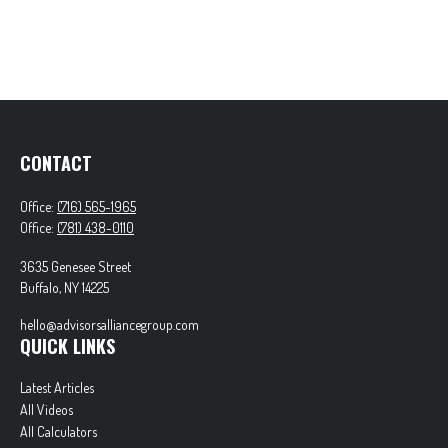
CONTACT
Office:
(716) 565-1965
Office:
(781) 438-0110
3635 Genesee Street
Buffalo,
NY
14225
hello@advisorsalliancegroup.com
QUICK LINKS
Latest Articles
All Videos
All Calculators