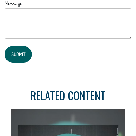
Message
RELATED CONTENT