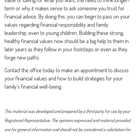
value of saving for what you want, the need to think longer-
term or why it makes sense to ask someone you trust for
financial advice. By doing this, you can begin to pass on your
values regarding financial responsibility and family
leadership, even to young children. Building these strong,
healthy financial values now should be a big help to them in
later years as they follow in your footsteps or even as they
forge new paths.
Contact the office today to make an appointment to discuss
your financial values and how to build strategies for your
family's financial well-being.
This material was developed and prepared by a third party for use by your
Registered Representative. The opinions expressed and material provided
are for general information and should not be considered a solicitation for