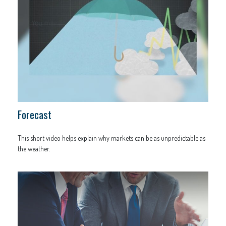
Forecast
This short video helps explain why markets can be as unpredictable as
the weather.