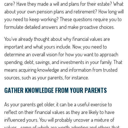
care? Have they made a will and plans for their estate? What
about your own pension plans and retirement? How long will
you need to keep working? These questions require you to
formulate detailed answers and make proactive choices.
You've already thought about why financial values are
important and what yours include. Now, you need to
determine an overall vision for how you want to approach
spending, debt, savings, and investments in your family. That
means acquiring knowledge and information from trusted
sources, such as your parents, for instance.
GATHER KNOWLEDGE FROM YOUR PARENTS
As your parents get older, it can be a useful exercise to
reflect on their financial values as they are likely to have
influenced yours. You will probably uncover a mixture of
values—some of which are worth adopting and others that