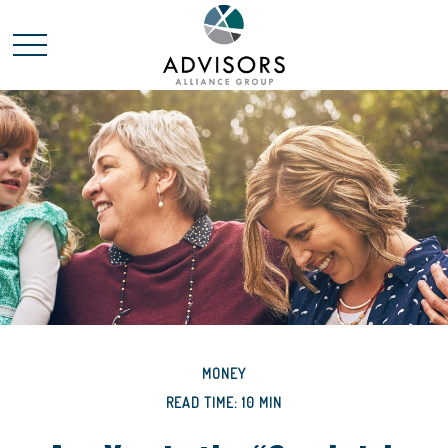
MONEY
READ TIME: 10 MIN