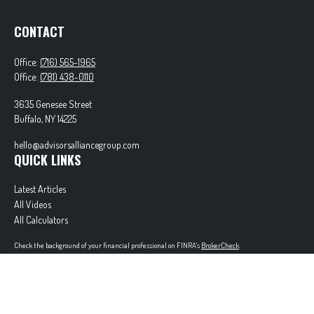
CONTACT
Office:
(716) 565-1965
Office:
(781) 438-0110
3635 Genesee Street
Buffalo,
NY
14225
hello@advisorsalliancegroup.com
QUICK LINKS
Latest Articles
All Videos
All Calculators
Check the background of your financial professional on FINRA's
BrokerCheck
.
The content is developed from sources believed to be providing accurate information. The
information in this material is not intended as tax or legal advice. Please consult legal or tax
professionals for specific information regarding your individual situation. Some of this material
was developed and produced by FMG Suite to provide information on a topic that may be of
interest. FMG Suite is not affiliated with the named representative, broker - dealer, state - or