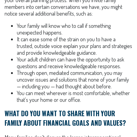
your overall planning process. When you invite family
members into certain conversations we have, you might
notice several additional benefits, such as:
Your family will know who to call if something
unexpected happens.
It can ease some of the strain on you to have a
trusted, outside voice explain your plans and strategies
and provide knowledgeable guidance.
Your adult children can have the opportunity to ask
questions and receive knowledgeable responses.
Through open, mediated communication, you may
uncover issues and solutions that none of your family
— including you — had thought about before.
You can meet wherever is most comfortable, whether
that's your home or our office.
WHAT DO YOU WANT TO SHARE WITH YOUR
FAMILY ABOUT FINANCIAL GOALS AND VALUES?