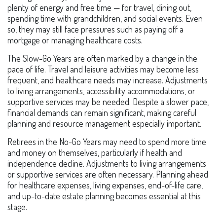
plenty of energy and free time — for travel, dining out,
spending time with grandchildren, and social events. Even
so, they may still face pressures such as paying off a
mortgage or managing healthcare costs.
The Slow-Go Years are often marked by a change in the
pace of life. Travel and leisure activities may become less
frequent, and healthcare needs may increase. Adjustments
to living arrangements, accessibility accommodations, or
supportive services may be needed. Despite a slower pace,
financial demands can remain significant, making careful
planning and resource management especially important.
Retirees in the No-Go Years may need to spend more time
and money on themselves, particularly if health and
independence decline. Adjustments to living arrangements
or supportive services are often necessary. Planning ahead
for healthcare expenses, living expenses, end-of-life care,
and up-to-date estate planning becomes essential at this
stage.