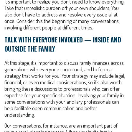
It's important to realize you don't need to know everything.
Take that unrealistic burden off your own shoulders. You
also don't have to address and resolve every issue all at
once. Consider this the beginning of many conversations,
involving different people at different times.
TALK WITH EVERYONE INVOLVED — INSIDE AND
OUTSIDE THE FAMILY
At this stage, it's important to discuss family finances across
generations with everyone concerned, and to form a
strategy that works for you. Your strategy may include legal,
financial, or even medical considerations, so it's also worth
bringing these discussions to professionals who can offer
expertise for your specific situation. Involving your family in
some conversations with your ancillary professionals can
help facilitate open communication and better
understanding.
Our conversations, for instance, are an important part of