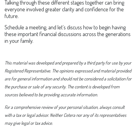
Talking through these different stages together can bring
everyone involved greater clarity and confidence for the
future.
Schedule a meeting, and let's discuss how to begin having
these important financial discussions across the generations
in your family.
This material was developed and prepared by a third party for use by your
Registered Representative. The opinions expressed and material provided
are for general information and should not be considered a solicitation for
the purchase or sale of any security. The content is developed from
sources believed to be providing accurate information.
For a comprehensive review of your personal situation, always consult
with a tax or legal advisor. Neither Cetera nor any of its representatives
may give legal or tax advice.