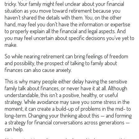
tricky. Your family might feel unclear about your financial
situation as you move toward retirement because you
haven't shared the details with them. You, on the other
hand, may feel you don't have the information or expertise
to properly explain all the financial and legal aspects. And
you may feel uncertain about specific decisions you've yet to
make.
So while nearing retirement can bring feelings of freedom
and possibility, the prospect of talking to family about
finances can also cause anxiety.
This is why many people either delay having the sensitive
family talk about finances, or never have it at all. Although
understandable, this isn't a positive, healthy, or useful
strategy. While avoidance may save you some stress in the
moment, it can create a build-up of problems in the mid- to
long-term. Changing your thinking about this — and forming
a strategy for financial conversations across generations —
can help.