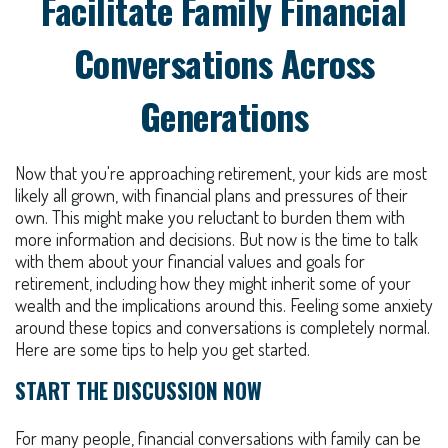
Facilitate Family Financial
Conversations Across
Generations
Now that you're approaching retirement, your kids are most
likely all grown, with financial plans and pressures of their
own. This might make you reluctant to burden them with
more information and decisions. But now is the time to talk
with them about your financial values and goals for
retirement, including how they might inherit some of your
wealth and the implications around this. Feeling some anxiety
around these topics and conversations is completely normal.
Here are some tips to help you get started.
START THE DISCUSSION NOW
For many people, financial conversations with family can be