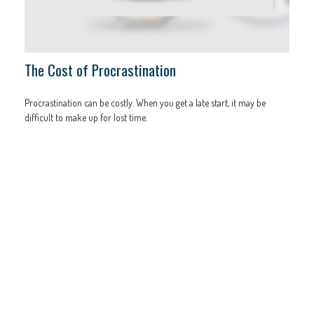
The Cost of Procrastination
Procrastination can be costly. When you get a late start, it may be
difficult to make up for lost time.