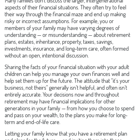
Many families don't discuss the larger, intergenerational
aspects of their financial situations. They often try to feel
their way through the financial maze and end up making
risky or incorrect assumptions. For example, you or
members of your family may have varying degrees of
understanding — or misunderstanding — about retirement
plans, estates, inheritance, property, taxes, savings,
investments, insurance, and long-term care, often formed
without an open, intentional discussion.
Sharing the facts of your financial situation with your adult
children can help you manage your own finances well and
help set them up for the future. The attitude that "it's your
business, not theirs" generally isn't helpful, and often isn't
entirely accurate. Your decisions now and throughout
retirement may have financial implications for other
generations in your family — from how you choose to spend
and pass on your wealth, to the plans you make for long-
term and end-of-life care.
Letting your family know that you have a retirement plan