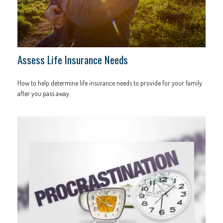
Assess Life Insurance Needs
How to help determine life insurance needs to provide for your family
after you pass away.