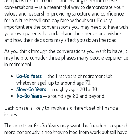
and plans for the future — and inviting them into these
conversations — is a meaningful way to demonstrate your
values and leadership, providing structure and confidence
for a future they'll one day face without you. Equally
important are the conversations you may need to have with
your own parents, to understand their needs and wishes
and how their decisions may affect you down the road.
As you think through the conversations you want to have, it
may help to consider three phases many people experience
in retirement:
Go-Go Years
— the first years of retirement (at
whatever age), up to around age 70.
Slow-Go Years
— roughly ages 70 to 80.
No-Go Years
— around age 80 and beyond.
Each phase is likely to involve a different set of financial
issues.
Those in their Go-Go Years may want the freedom to spend
more generously, since they're free from work but still have