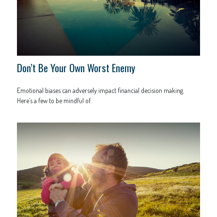
Don’t Be Your Own Worst Enemy
Emotional biases can adversely impact financial decision making.
Here’s a few to be mindful of.