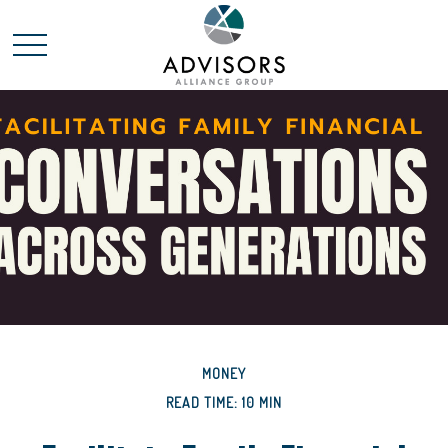
MONEY
READ TIME: 10 MIN