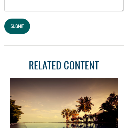
RELATED CONTENT