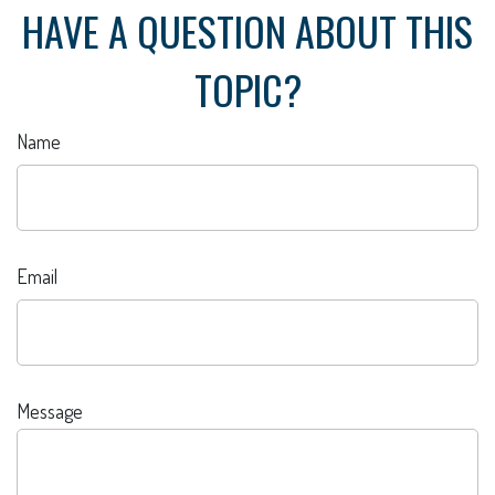
HAVE A QUESTION ABOUT THIS
TOPIC?
Name
Email
Message