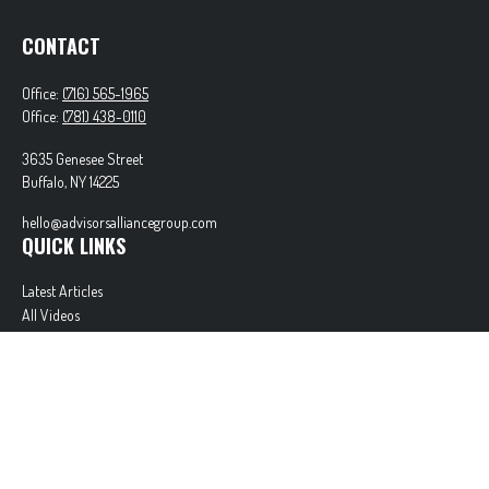
CONTACT
Office:
(716) 565-1965
Office:
(781) 438-0110
3635 Genesee Street
Buffalo,
NY
14225
hello@advisorsalliancegroup.com
QUICK LINKS
Latest Articles
All Videos
All Calculators
Check the background of your financial professional on FINRA's
BrokerCheck
.
The content is developed from sources believed to be providing accurate information. The
information in this material is not intended as tax or legal advice. Please consult legal or tax
professionals for specific information regarding your individual situation. Some of this material
was developed and produced by FMG Suite to provide information on a topic that may be of
interest. FMG Suite is not affiliated with the named representative, broker - dealer, state - or