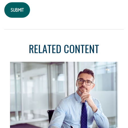
RELATED CONTENT