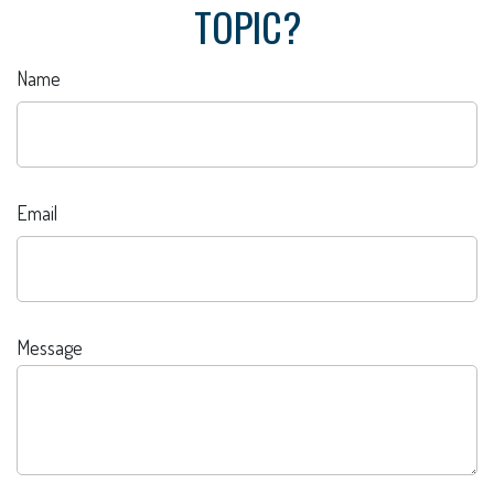
TOPIC?
Name
Email
Message