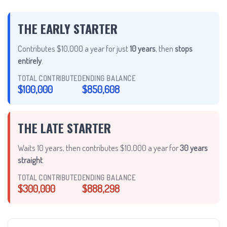
THE EARLY STARTER
Contributes $10,000 a year for just
10 years
, then
stops
entirely
.
TOTAL CONTRIBUTED
ENDING BALANCE
$100,000
$850,608
THE LATE STARTER
Waits 10 years, then contributes $10,000 a year for
30 years
straight
.
TOTAL CONTRIBUTED
ENDING BALANCE
$300,000
$888,298