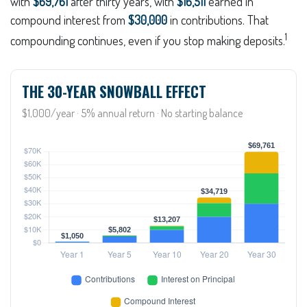
with
$69,761
after thirty years, with
$16,511
earned in
compound interest from
$30,000
in contributions. That
1
compounding continues, even if you stop making deposits.
THE 30-YEAR SNOWBALL EFFECT
$1,000/year · 5% annual return · No starting balance