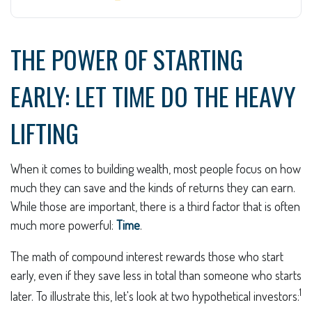
THE POWER OF STARTING
EARLY: LET TIME DO THE HEAVY
LIFTING
When it comes to building wealth, most people focus on how
much they can save and the kinds of returns they can earn.
While those are important, there is a third factor that is often
much more powerful:
Time
.
The math of compound interest rewards those who start
early, even if they save less in total than someone who starts
1
later. To illustrate this, let's look at two hypothetical investors: