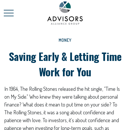
MONEY
Saving Early & Letting Time
Work for You
In 1964, The Rolling Stones released the hit single, "Time Is
on My Side." Who knew they were talking about personal
finance? What does it mean to put time on your side? To
The Rolling Stones, it was a song about confidence and
patience with love. To investors, it's about confidence and
patience when investing for long-term goals, such as