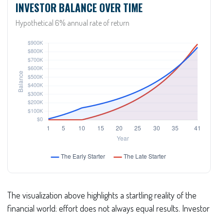
INVESTOR BALANCE OVER TIME
Hypothetical 6% annual rate of return
The visualization above highlights a startling reality of the
financial world: effort does not always equal results. Investor