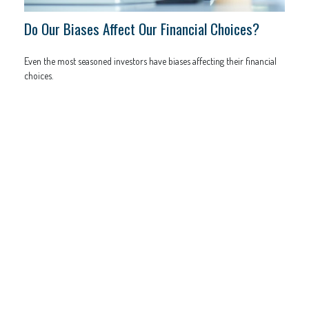
Do Our Biases Affect Our Financial Choices?
Even the most seasoned investors have biases affecting their financial
choices.