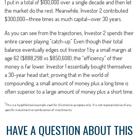
1 put in a total of $100,000 over a single decade and then let
the market do the rest. Meanwhile, Investor 2 contributed
$300,000—three times as much capital—over 30 years.
As you can see from the trajectories, Investor 2 spends their
entire career playing "catch-up." Even though their total
balance eventually edges out Investor 1 by a small margin at
age 62 ($888,298 vs $850,608), the "efficiency" of their
money is far lower. Investor 1 essentially bought themselves
a 30-year head start, proving that in the world of
compounding, a small amount of money plus a long time is
often superior to a large amount of money plus a short time.
1
This is a hypothetical example used for illustrative purposes only. It is not representative of any
specific investment or combination of investments.
HAVE A QUESTION ABOUT THIS