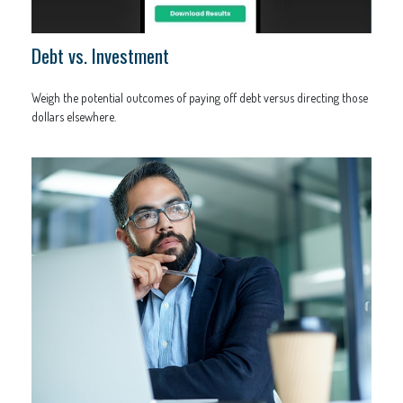
Debt vs. Investment
Weigh the potential outcomes of paying off debt versus directing those
dollars elsewhere.