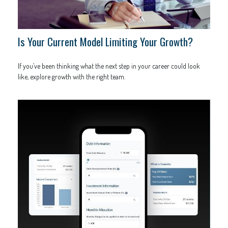
Is Your Current Model Limiting Your Growth?
If you’ve been thinking what the next step in your career could look
like, explore growth with the right team.