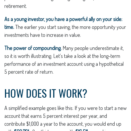
retirement.
As a young investor, you have a powerful ally on your side:
time.
The earlier you start saving, the more opportunity your
investments have to increase in value.
The power of compounding.
Many people underestimate it,
so it is worth illustrating. Let's take a look at the long-term
performance of an investment account using a hypothetical
5 percent rate of return.
HOW DOES IT WORK?
A simplified example goes like this: If you were to start a new
account that earns 5 percent interest per year, and
contribute $1,000 a year to the account, you would end up