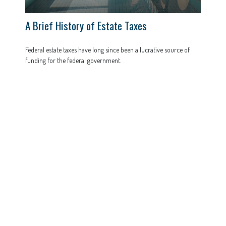
A Brief History of Estate Taxes
Federal estate taxes have long since been a lucrative source of
funding for the federal government.