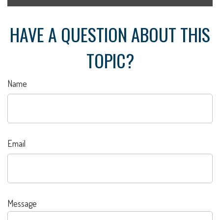
HAVE A QUESTION ABOUT THIS
TOPIC?
Name
Email
Message