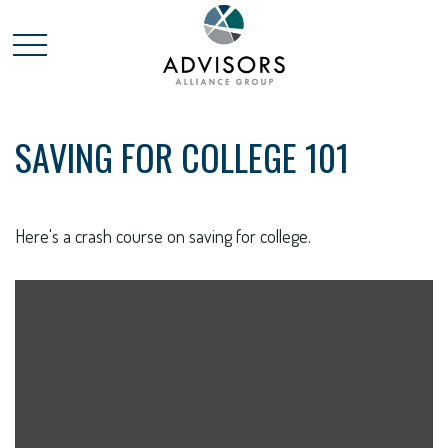
SAVING FOR COLLEGE 101
Here's a crash course on saving for college.