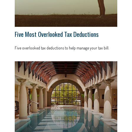
Five Most Overlooked Tax Deductions
Five overlooked tax deductions to help manage your tax bill.