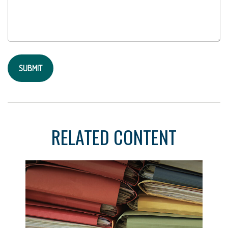
RELATED CONTENT