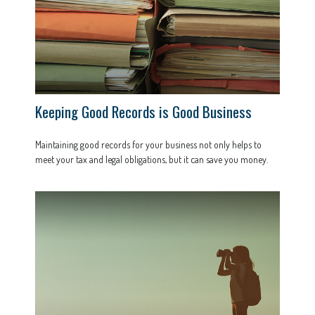
Keeping Good Records is Good Business
Maintaining good records for your business not only helps to
meet your tax and legal obligations, but it can save you money.