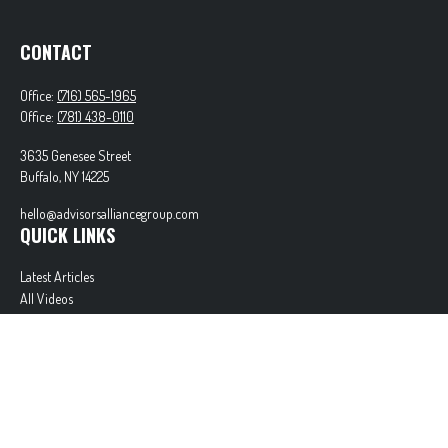
CONTACT
Office:
(716) 565-1965
Office:
(781) 438-0110
3635 Genesee Street
Buffalo,
NY
14225
hello@advisorsalliancegroup.com
QUICK LINKS
Latest Articles
All Videos
All Calculators
Check the background of your financial professional on FINRA's
BrokerCheck
.
The content is developed from sources believed to be providing accurate information. The
information in this material is not intended as tax or legal advice. Please consult legal or tax
professionals for specific information regarding your individual situation. Some of this material
was developed and produced by FMG Suite to provide information on a topic that may be of