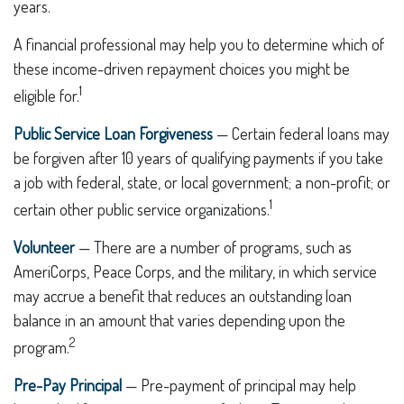
years.
A financial professional may help you to determine which of
these income-driven repayment choices you might be
1
eligible for.
Public Service Loan Forgiveness
— Certain federal loans may
be forgiven after 10 years of qualifying payments if you take
a job with federal, state, or local government; a non-profit; or
1
certain other public service organizations.
Volunteer
— There are a number of programs, such as
AmeriCorps, Peace Corps, and the military, in which service
may accrue a benefit that reduces an outstanding loan
balance in an amount that varies depending upon the
2
program.
Pre-Pay Principal
— Pre-payment of principal may help