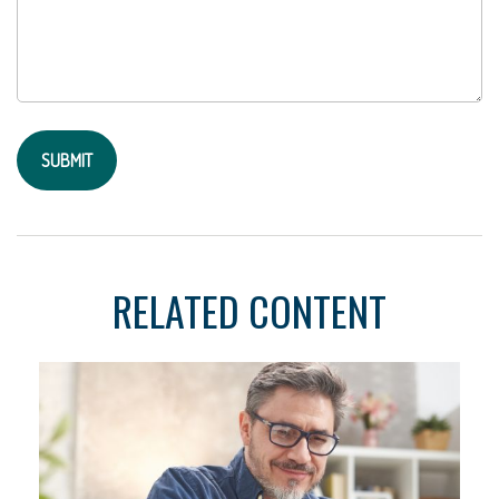
RELATED CONTENT