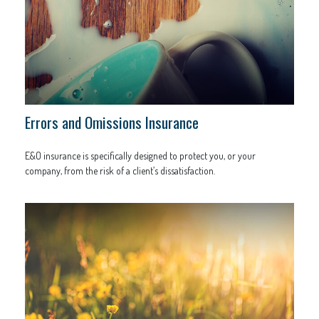
Errors and Omissions Insurance
E&O insurance is specifically designed to protect you, or your
company, from the risk of a client’s dissatisfaction.