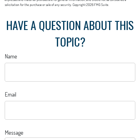
solicitation for the purchase or sale of any security. Copyright
2026 FMG Suite.
HAVE A QUESTION ABOUT THIS
TOPIC?
Name
Email
Message