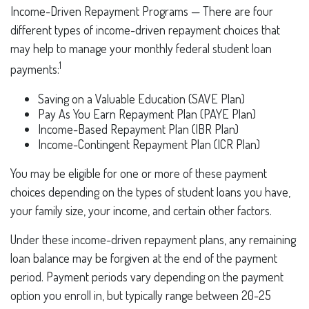
Income-Driven Repayment Programs — There are four
different types of income-driven repayment choices that
may help to manage your monthly federal student loan
1
payments:
Saving on a Valuable Education (SAVE Plan)
Pay As You Earn Repayment Plan (PAYE Plan)
Income-Based Repayment Plan (IBR Plan)
Income-Contingent Repayment Plan (ICR Plan)
You may be eligible for one or more of these payment
choices depending on the types of student loans you have,
your family size, your income, and certain other factors.
Under these income-driven repayment plans, any remaining
loan balance may be forgiven at the end of the payment
period. Payment periods vary depending on the payment
option you enroll in, but typically range between 20-25