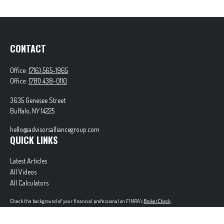
CONTACT
Office:
(716) 565-1965
Office:
(781) 438-0110
3635 Genesee Street
Buffalo,
NY
14225
hello@advisorsalliancegroup.com
QUICK LINKS
Latest Articles
All Videos
All Calculators
Check the background of your financial professional on FINRA's
BrokerCheck
.
The content is developed from sources believed to be providing accurate information. The