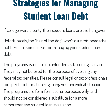
Strategies for Managing
Student Loan Debt
If college were a party, then student loans are the hangover.
Unfortunately, the "hair of the dog" won't cure this headache,
but here are some ideas for managing your student loan
debt.
The programs listed are not intended as tax or legal advice.
They may not be used for the purpose of avoiding any
federal tax penalties. Please consult legal or tax professionals
for specific information regarding your individual situation.
The programs are for informational purposes only, and
should not be considered a substitute for a more
comprehensive student loan evaluation.