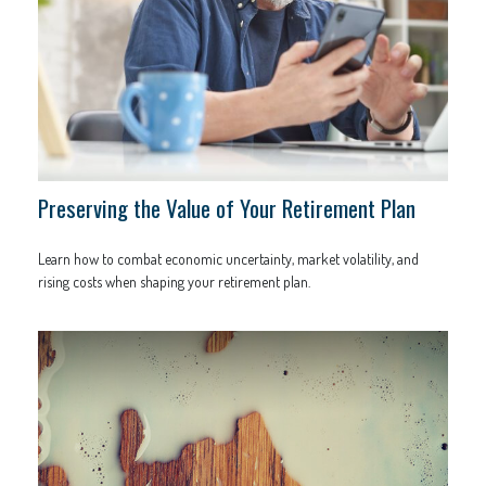
Preserving the Value of Your Retirement Plan
Learn how to combat economic uncertainty, market volatility, and
rising costs when shaping your retirement plan.