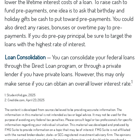
lower the lifetime interest costs of a loan. To raise cash to
fund pre-payments, one idea is to ask that birthday and
holiday gifts be cash to put toward pre-payments. You could
also direct any raises, bonuses or overtime pay to pre-
payments. If you do pre-pay principal, be sure to target the
loans with the highest rate of interest.
Loan Consolidation
— You can consolidate your federal loans
through the Direct Loan program, or through a private
lender if you have private loans. However, this may only
1
make sense if you can obtain an overall lower interest rate.
1. StudentAid.gov, 2025
2. Credible.com, April 23, 2025
The content is developed from sources believed to be providing accurate information. The
information in this material is not intended as tax or legal advice. It may not be used for the
purpose of avoiding any federal tax penalties. Please consult legal or tax professionals for specific
information regarding your individual situation. This material was developed and produced by
FMG Suite to provide information on a topic that may be of interest. FMG Suite is not affiliated
with the named broker-dealer, state- or SEC-registered investment advisory firm. The opinions
expressed and material provided are for general information, and should not be considered a