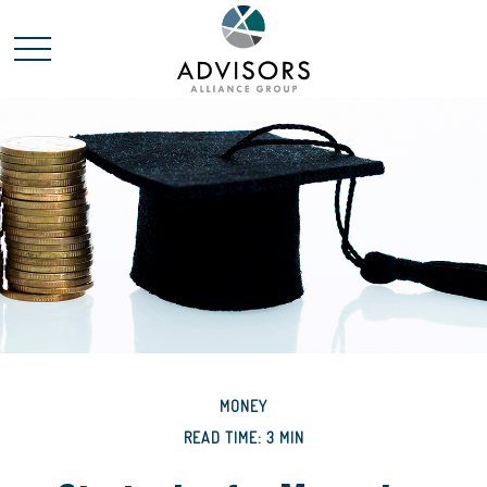
MONEY
READ TIME: 3 MIN