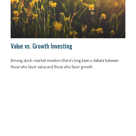
Value vs. Growth Investing
Among stock-market investors there’s long been a debate between
those who favor value and those who favor growth.