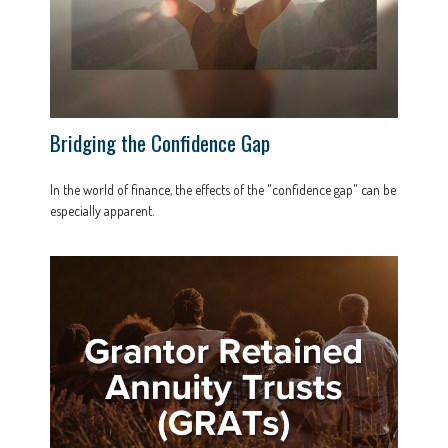
Bridging the Confidence Gap
In the world of finance, the effects of the "confidence gap" can be
especially apparent.