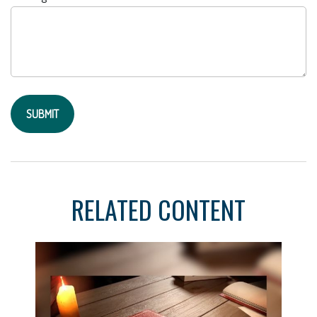
RELATED CONTENT