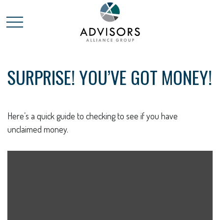
SURPRISE! YOU’VE GOT MONEY!
Here’s a quick guide to checking to see if you have
unclaimed money.