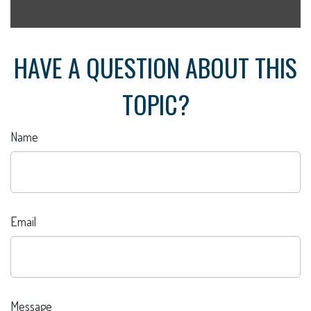
HAVE A QUESTION ABOUT THIS
TOPIC?
Name
Email
Message