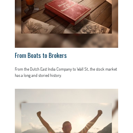
From Boats to Brokers
From the Dutch East India Company to Wall St., the stock market
has a long and storied history.