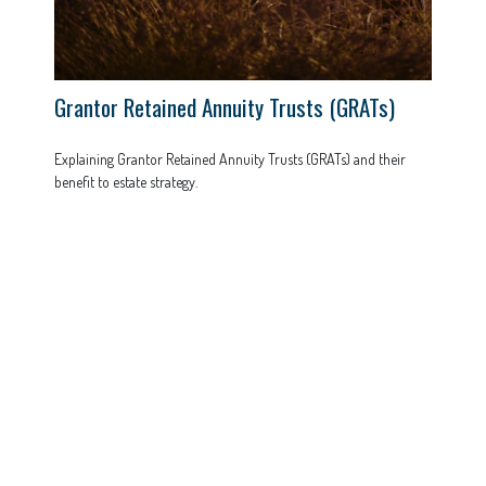
Grantor Retained Annuity Trusts (GRATs)
Explaining Grantor Retained Annuity Trusts (GRATs) and their
benefit to estate strategy.