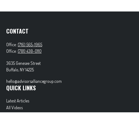
CONTACT
Office:
(716) 565-1965
Office:
(781) 438-0110
3635 Genesee Street
Buffalo,
NY
14225
hello@advisorsalliancegroup.com
QUICK LINKS
Latest Articles
All Videos
All Calculators
Check the background of your financial professional on FINRA's
BrokerCheck
.
The content is developed from sources believed to be providing accurate information. The