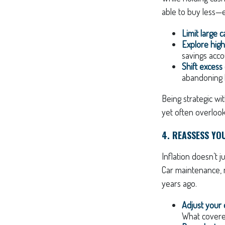
able to buy less—e
Limit large 
Explore high
savings acco
Shift excess
abandoning l
Being strategic wi
yet often overlook
4. REASSESS YO
Inflation doesn’t j
Car maintenance, m
years ago.
Adjust your
What covered