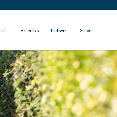
ices
Leadership
Partners
Contact