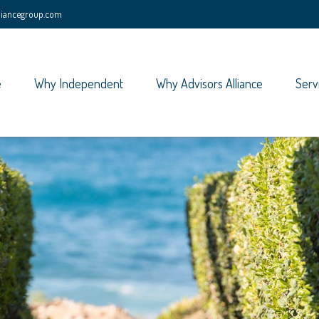
lliancegroup.com
e
Why Independent
Why Advisors Alliance
Serv