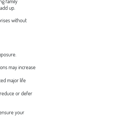
ing family
 add up.
prises without
exposure.
ations may increase
ced major life
lp reduce or defer
 ensure your