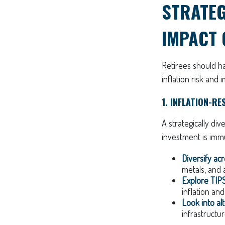
STRATEG
IMPACT 
Retirees should ha
inflation risk and 
1. INFLATION-RE
A strategically div
investment is immu
Diversify acr
metals, and a
Explore TIPS
inflation and
Look into al
infrastructu