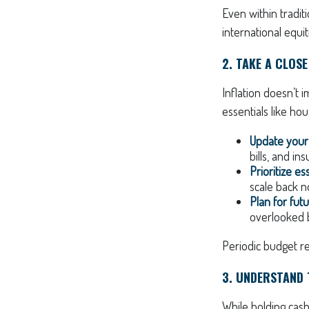
Even within traditi
international equit
2. TAKE A CLOS
Inflation doesn’t i
essentials like hou
Update your
bills, and i
Prioritize es
scale back n
Plan for fut
overlooked b
Periodic budget re
3. UNDERSTAND
While holding cash