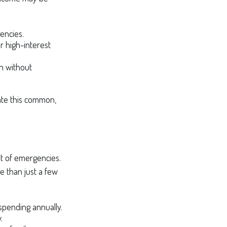
encies.
r high-interest
th without
ate this common,
ost of emergencies.
e than just a few
 spending annually.
.