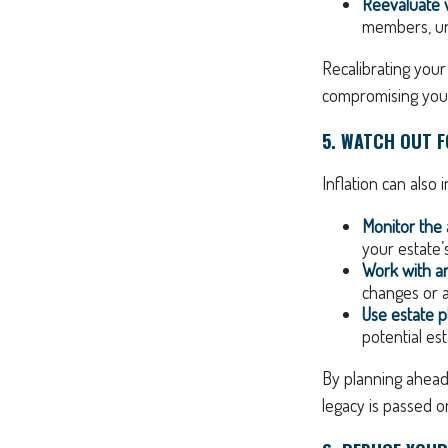
Reevaluate w
members, une
Recalibrating your
compromising your 
5. WATCH OUT FO
Inflation can also 
Monitor the
your estate’
Work with an
changes or a
Use estate p
potential est
By planning ahead
legacy is passed on