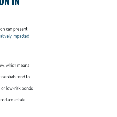
ON IN
tion can present
gatively impacted
row, which means
essentials tend to
s or low-risk bonds
troduce estate