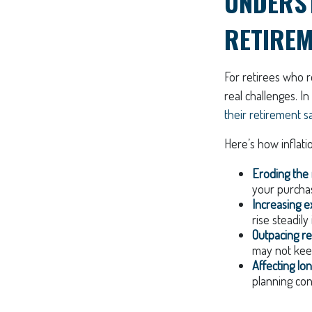
UNDERST
RETIRE
For retirees who r
real challenges. In
their retirement s
Here’s how inflati
Eroding the 
your purcha
Increasing e
rise steadily 
Outpacing re
may not keep
Affecting lo
planning con