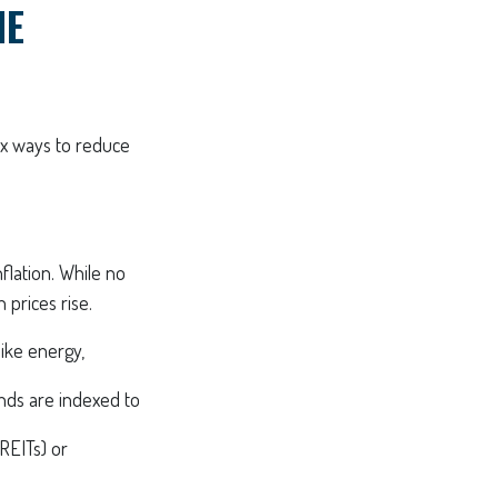
HE
ix ways to reduce
nflation. While no
 prices rise.
like energy,
ds are indexed to
REITs) or