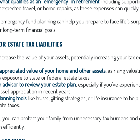
hat qualifies as an “emergency” in retirement
, including support
xpected travel, or home repairs, as these expenses can quickly
 emergency fund planning can help you prepare to face life’s sur
long-term financial goals.
R ESTATE TAX LIABILITIES
increase the value of your assets, potentially increasing your tax 
 appreciated value of your home and other assets
, as rising valu
s exposure to state or federal estate taxes.
 advisor to review your estate plan
, especially if you’ve experien
sset appreciation in recent years.
lanning tools
like trusts, gifting strategies, or life insurance to he
ate taxes.
, you can protect your family from unnecessary tax burdens and
 efficiently.