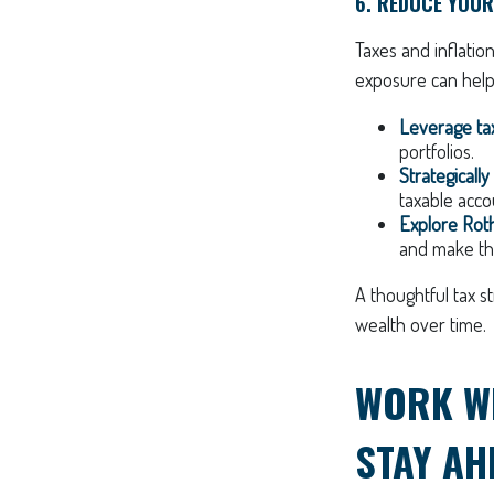
6. REDUCE YOUR
Taxes and inflatio
exposure can help
Leverage tax
portfolios.
Strategicall
taxable acco
Explore Roth
and make the
A thoughtful tax s
wealth over time.
WORK WI
STAY AH