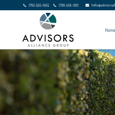
hello@advisorsa
(716) 565-1965
(781) 438-0110
Hom