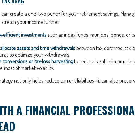
 TAX DRAG
n can create a one-two punch for your retirement savings. Managi
 stretch your income further.
-efficient investments
such as index funds, municipal bonds, or
y allocate assets and time withdrawals
between tax-deferred, tax-
unts to optimize your withdrawals.
 conversions or tax-loss harvesting
to reduce taxable income in h
 most of market volatility.
trategy not only helps reduce current liabilities—it can also prese
TH A FINANCIAL PROFESSIONA
EAD