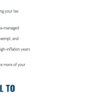
ng your tax
 tax-managed
exempt, and
igh-inflation years
rve more of your
L TO