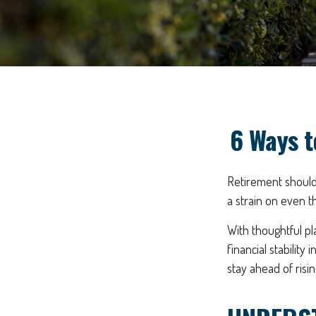
6 Ways t
Retirement should 
a strain on even t
With thoughtful pl
financial stability
stay ahead of risin