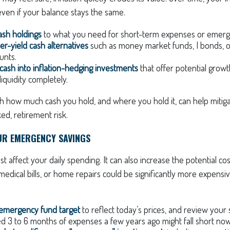
ven if your balance stays the same.
cash holdings
to what you need for short-term expenses or emerg
er-yield cash alternatives
such as money market funds, I bonds, o
unts.
 cash into inflation-hedging investments
that offer potential grow
iquidity completely.
th how much cash you hold, and where you hold it, can help mitig
ed, retirement risk.
UR EMERGENCY SAVINGS
ust affect your daily spending. It can also increase the potential c
edical bills, or home repairs could be significantly more expensiv
 emergency fund target
to reflect today’s prices, and review your
 3 to 6 months of expenses a few years ago might fall short now