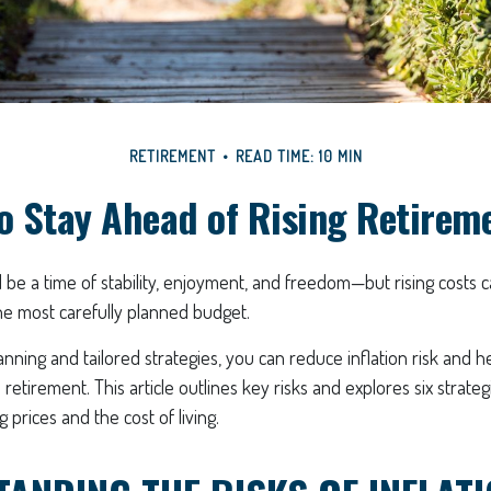
RETIREMENT
READ TIME: 10 MIN
o Stay Ahead of Rising Retirem
be a time of stability, enjoyment, and freedom—but rising costs c
he most carefully planned budget.
anning and tailored strategies, you can reduce inflation risk and h
 in retirement. This article outlines key risks and explores six strate
g prices and the cost of living.