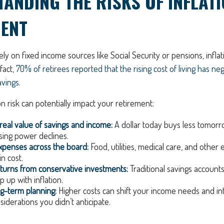
ANDING THE RISKS OF INFLATI
MENT
ely on fixed income sources like Social Security or pensions, infla
 fact,
70% of retirees reported that the rising cost of living has ne
avings
.
on risk can potentially impact your retirement:
real value of savings and income:
A dollar today buys less tomor
sing power declines.
xpenses across the board:
Food, utilities, medical care, and other 
in cost.
turns from conservative investments:
Traditional savings account
 up with inflation.
ng-term planning:
Higher costs can shift your income needs and in
siderations you didn’t anticipate.