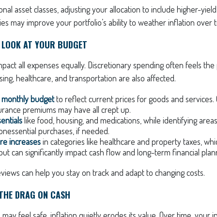
onal asset classes, adjusting your allocation to include higher-yiel
ies may improve your portfolio’s ability to weather inflation over 
E LOOK AT YOUR BUDGET
mpact all expenses equally. Discretionary spending often feels the p
sing, healthcare, and transportation are also affected.
 monthly budget
to reflect current prices for goods and services. G
nsurance premiums may have all crept up.
sentials
like food, housing, and medications, while identifying are
onessential purchases, if needed.
ure increases
in categories like healthcare and property taxes, whi
ut can significantly impact cash flow and long-term financial plan
views can help you stay on track and adapt to changing costs.
 THE DRAG ON CASH
 may feel safe, inflation quietly erodes its value. Over time, you