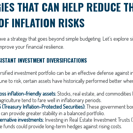
IES THAT CAN HELP REDUCE T
OF INFLATION RISKS
ve a strategy that goes beyond simple budgeting. Let’s explore s
improve your financial resilience.
SISTANT INVESTMENT DIVERSIFICATIONS
ersified investment portfolio can be an effective defense against i
ne to risk, certain assets have historically performed better when
oss inflation-friendly assets:
Stocks, real estate, and commodities 
griculture tend to fare well in inflationary periods.
 (Treasury Inflation-Protected Securities):
These government bon
 can provide greater stability in a balanced portfolio.
ternative investments:
Investing in Real Estate Investment Trusts (
re funds could provide long-term hedges against rising costs.