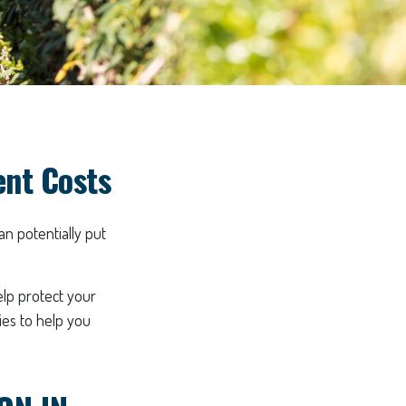
ent Costs
an potentially put
elp protect your
gies to help you