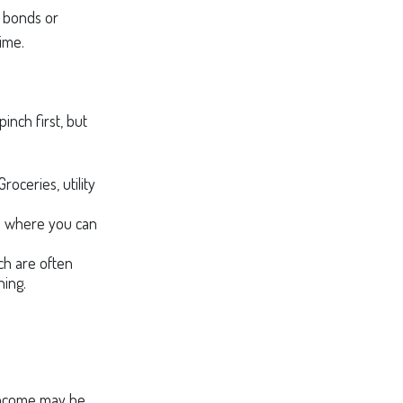
d bonds or
time.
inch first, but
roceries, utility
as where you can
ch are often
ning.
r income may be