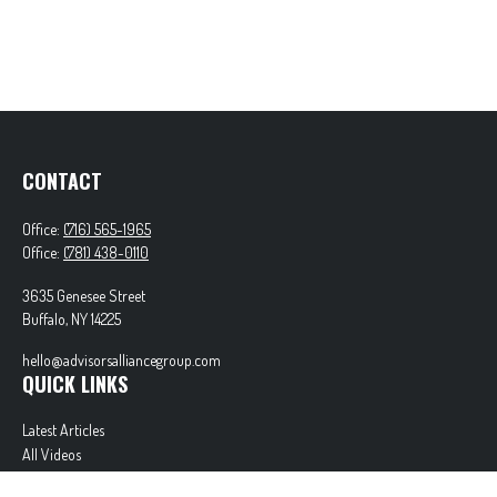
CONTACT
Office:
(716) 565-1965
Office:
(781) 438-0110
3635 Genesee Street
Buffalo,
NY
14225
hello@advisorsalliancegroup.com
QUICK LINKS
Latest Articles
All Videos
All Calculators