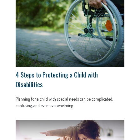
4 Steps to Protecting a Child with
Disabilities
Planning for a child with special needs can be complicated,
confusing, and even overwhelming.