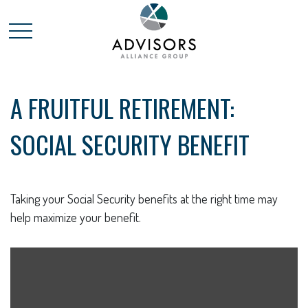
A FRUITFUL RETIREMENT:
SOCIAL SECURITY BENEFIT
Taking your Social Security benefits at the right time may
help maximize your benefit.