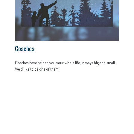
Coaches
Coaches have helped you your whole life, in ways big and small.
We'd like to be one of them.