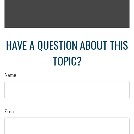
HAVE A QUESTION ABOUT THIS
TOPIC?
Name
Email