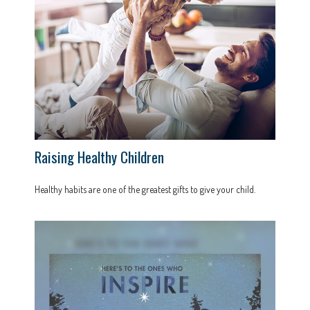
Raising Healthy Children
Healthy habits are one of the greatest gifts to give your child.