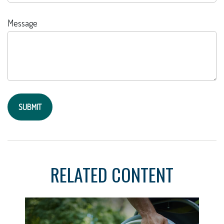
Message
RELATED CONTENT