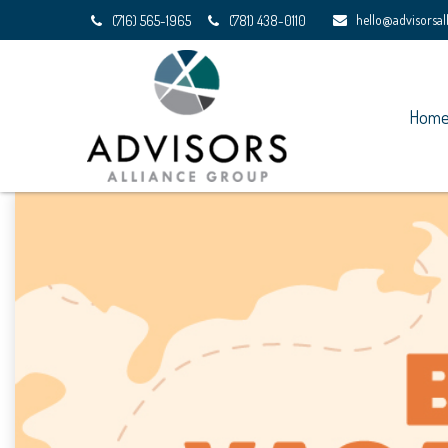
hello@advisorsa
(716) 565-1965
(781) 438-0110
Hom