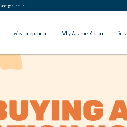
lliancegroup.com
e
Why Independent
Why Advisors Alliance
Serv