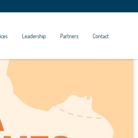
ices
Leadership
Partners
Contact