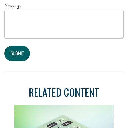
Message
RELATED CONTENT