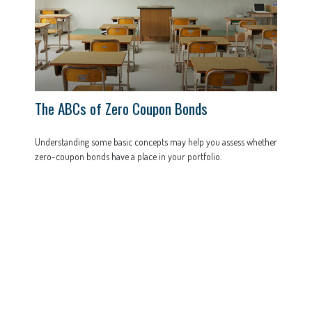
The ABCs of Zero Coupon Bonds
Understanding some basic concepts may help you assess whether
zero-coupon bonds have a place in your portfolio.