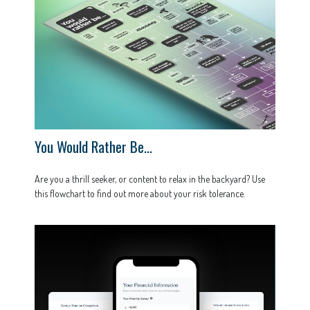
You Would Rather Be...
Are you a thrill seeker, or content to relax in the backyard? Use
this flowchart to find out more about your risk tolerance.