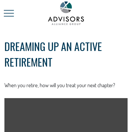
DREAMING UP AN ACTIVE
RETIREMENT
When you retire, how will you treat your next chapter?