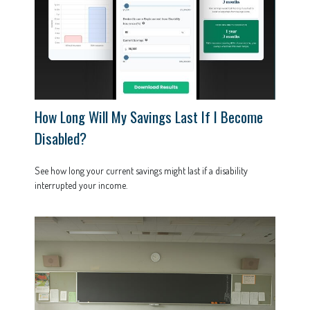
How Long Will My Savings Last If I Become
Disabled?
See how long your current savings might last if a disability
interrupted your income.