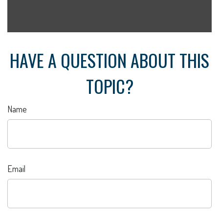
HAVE A QUESTION ABOUT THIS
TOPIC?
Name
Email