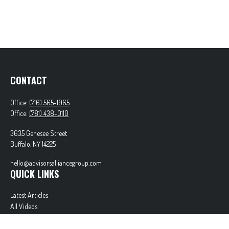
CONTACT
Office:
(716) 565-1965
Office:
(781) 438-0110
3635 Genesee Street
Buffalo,
NY
14225
hello@advisorsalliancegroup.com
QUICK LINKS
Latest Articles
All Videos
All Calculators