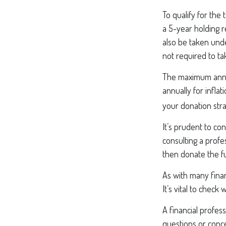
To qualify for the
a 5-year holding 
also be taken unde
not required to t
The maximum annual
annually for infla
your donation stra
It’s prudent to co
consulting a profe
then donate the f
As with many finan
It’s vital to check
A financial profes
questions or conc