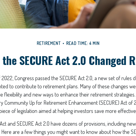
RETIREMENT
READ TIME: 4 MIN
 the SECURE Act 2.0 Changed 
of 2022, Congress passed the SECURE Act 2.0, a new set of rules 
ted to contribute to retirement plans. Many of these changes we
e flexibility and new ways to enhance their retirement strategies.
ery Community Up for Retirement Enhancement (SECURE) Act of 2
piece of legislation aimed at helping investors save more effectivel
ct and SECURE Act 2.0 have dozens of provisions, including new
. Here are a few things you might want to know about how the S