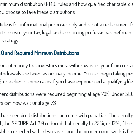
inimum distribution (RMD) rules and how qualified charitable dis
ou choose to take these distributions.
icle is for informational purposes only and is not a replacement for
o consult your tax, legal, and accounting professionals before m
 strategy.
0 and Required Minimum Distributions
nt of money that investors must withdraw each year from certa
ithdrawals are taxed as ordinary income. You can begin taking pe
 or earlier in some cases if you have experienced a qualifying life
rement distributions were required beginning at age 70½. Under S
1
ors can now wait until age 73.
 these required distributions can come with penalties! The penalt
ill, the SECURE Act 2.0 reduced that penalty to 25%, or 10%, if t
ight is corrected within two years and the proper paperwork is fil