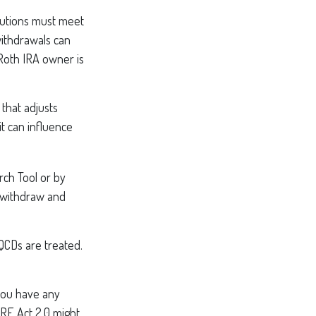
ibutions must meet
withdrawals can
 Roth IRA owner is
that adjusts
it can influence
rch Tool or by
u withdraw and
 QCDs are treated.
 you have any
RE Act 2.0 might