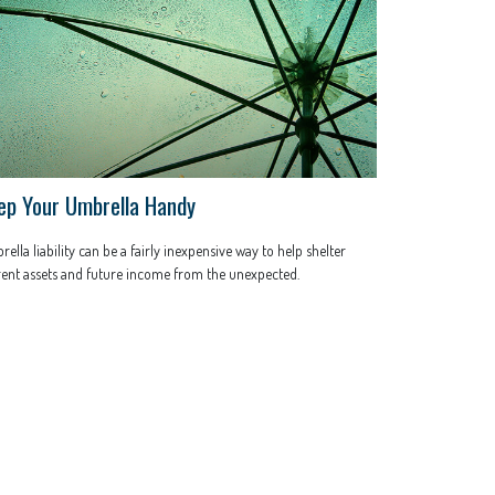
ep Your Umbrella Handy
ella liability can be a fairly inexpensive way to help shelter
ent assets and future income from the unexpected.