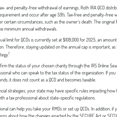
 tax- and penalty-free withdrawal of earnings, Roth IRA QCD distr
requirement and occur after age 59½. Tax-free and penalty-free 
r certain circumstances, such as the owner’s death. The original
ake minimum annual withdrawals.
 limit for QCDs is currently set at $108,000 for 2025, an amount 
tion. Therefore, staying updated on the annual cap is important, as 
1
tegy.
nfirm the status of your chosen charity through the IRS Online Sea
ssional who can speak to the tax status of the organization. If yo
unds, it does not count as a QCD and becomes taxable.
cial strategies, your state may have specific rules impacting how
 with a tax professional about state-specific regulations.
sional can help you take your RMDs or set up QCDs. In addition, if
erns about how the changes enacted by the SECURE Act or SECU