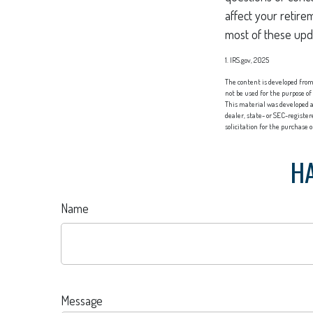
affect your retire
most of these upd
1. IRS.gov, 2025
The content is developed from 
not be used for the purpose of
This material was developed a
dealer, state- or SEC-registe
solicitation for the purchase 
HA
Name
Message