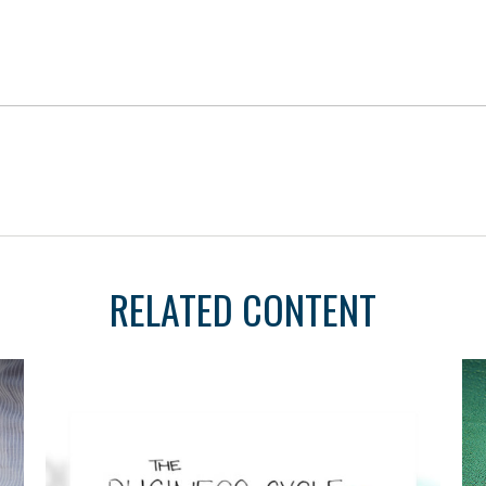
RELATED CONTENT