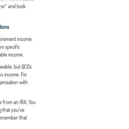
ror” and took
tions
tirement income.
m specific
xable income.
taxable, but QCDs
ss income. For
anization with
de from an IRA. You
g that you’ve
 remember that