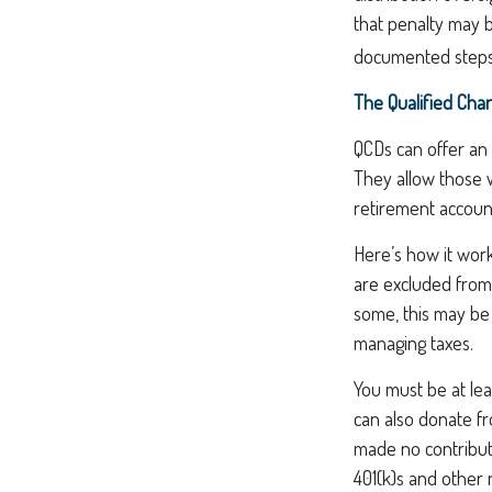
that penalty may 
documented steps 
The Qualified Char
QCDs can offer an
They allow those w
retirement account
Here’s how it work
are excluded from
some, this may be 
managing taxes.
You must be at lea
can also donate f
made no contribut
401(k)s and other 