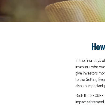
How
In the final days 
investors who wan
give investors mor
to the Setting Ev
also an important 
Both the SECURE A
impact retirement