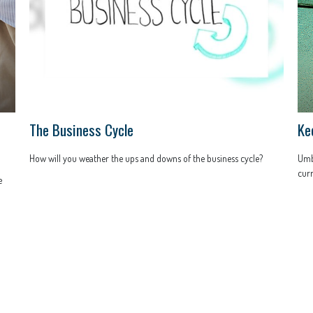
The Business Cycle
Ke
How will you weather the ups and downs of the business cycle?
Umbr
curr
e