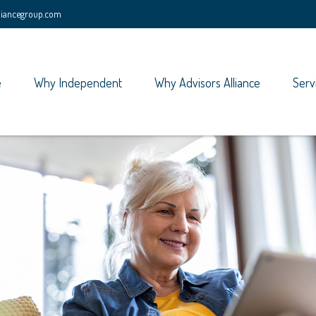
lliancegroup.com
e
Why Independent
Why Advisors Alliance
Serv