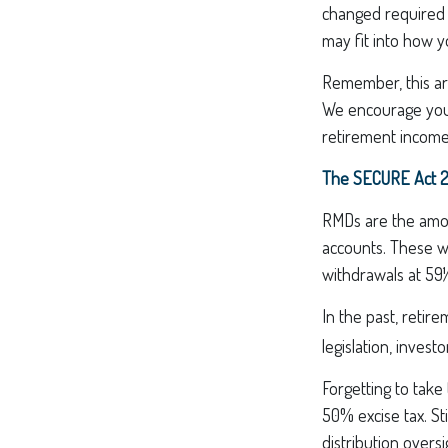
changed required m
may fit into how y
Remember, this art
We encourage you t
retirement income
The SECURE Act 2.
RMDs are the amou
accounts. These w
withdrawals at 59½
In the past, reti
legislation, invest
Forgetting to take
50% excise tax. St
distribution overs