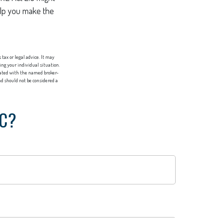
help you make the
tax or legal advice. It may
ing your individual situation.
liated with the named broker-
d should not be considered a
IC?