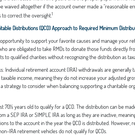
be waived altogether if the account owner made a “reasonable er
1
to correct the oversight.
itable Distributions (QCD) Approach to Required Minimum Distribu
 opportunity to support your favorite causes and manage your re
ho are obligated to take RMDs to donate those funds directly fro
s to qualified charities without recognizing the distribution as ta
s: Individual retirement account (IRA) withdrawals are generally 
 taxable income, meaning they do not increase your adjusted gro
a strategy to consider when balancing supporting a charitable org
st 70½ years old to qualify for a QCD. The distribution can be ma
rom a SEP IRA or SIMPLE IRA as long as they are inactive, meanin
ions to the account in the year the QCD is distributed. However,
non-IRA retirement vehicles do not qualify for QCDs.