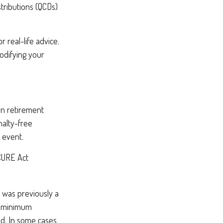
tributions (QCDs)
 real-life advice.
odifying your
in retirement
nalty-free
 event.
ECURE Act
y was previously a
he minimum
ed. In some cases,