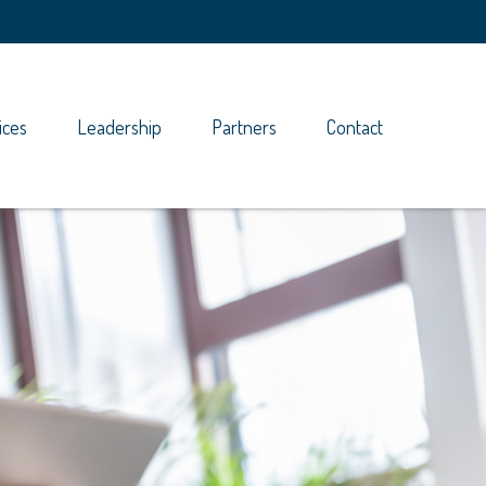
ices
Leadership
Partners
Contact