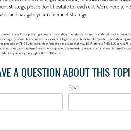
ment strategy, please don’t hesitate to reach out. We’re here to 
ates and navigate your retirement strategy.
sources believed to be providing accurate information. The information in this material is not intended as 
 avoiding any federal tax penalties. Please consult legal or tax professionals for specific information regard
nd produced by FMG Suite to provide information on a topic that may be of interest. FMG, LLC, is not affi
red investment advisory firm. The opinions expressed and material provided are for general information, an
or sale of any security. Copyright
2026 FMG Suite.
VE A QUESTION ABOUT THIS TOP
Email