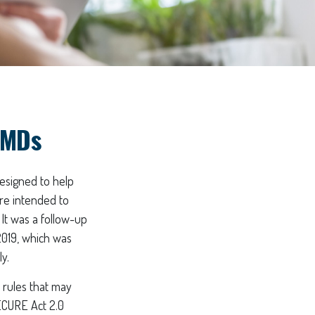
RMDs
designed to help
re intended to
 It was a follow-up
019, which was
y.
 rules that may
ECURE Act 2.0