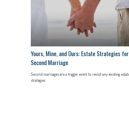
Yours, Mine, and Ours: Estate Strategies for
Second Marriage
Second marriages are a trigger event to revisit any existing estat
strategies.