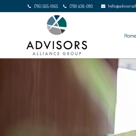
hello@advisorsa
(716) 565-1965
(781) 438-0110
Hom