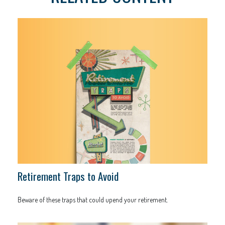
Retirement Traps to Avoid
Beware of these traps that could upend your retirement.