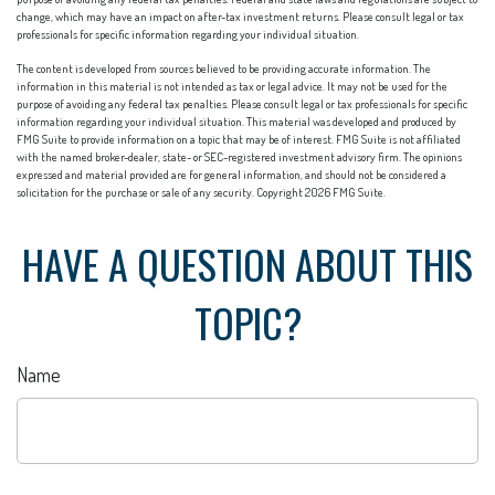
change, which may have an impact on after-tax investment returns. Please consult legal or tax
professionals for specific information regarding your individual situation.
The content is developed from sources believed to be providing accurate information. The
information in this material is not intended as tax or legal advice. It may not be used for the
purpose of avoiding any federal tax penalties. Please consult legal or tax professionals for specific
information regarding your individual situation. This material was developed and produced by
FMG Suite to provide information on a topic that may be of interest. FMG Suite is not affiliated
with the named broker-dealer, state- or SEC-registered investment advisory firm. The opinions
expressed and material provided are for general information, and should not be considered a
solicitation for the purchase or sale of any security. Copyright
2026 FMG Suite.
HAVE A QUESTION ABOUT THIS
TOPIC?
Name