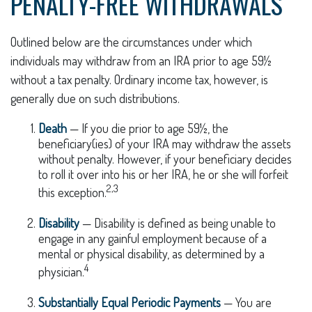
PENALTY-FREE WITHDRAWALS
Outlined below are the circumstances under which
individuals may withdraw from an IRA prior to age 59½
without a tax penalty. Ordinary income tax, however, is
generally due on such distributions.
Death
— If you die prior to age 59½, the
beneficiary(ies) of your IRA may withdraw the assets
without penalty. However, if your beneficiary decides
to roll it over into his or her IRA, he or she will forfeit
2,3
this exception.
Disability
— Disability is defined as being unable to
engage in any gainful employment because of a
mental or physical disability, as determined by a
4
physician.
Substantially Equal Periodic Payments
— You are