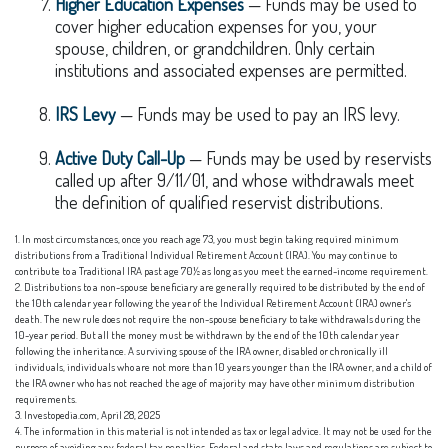
Higher Education Expenses
— Funds may be used to
cover higher education expenses for you, your
spouse, children, or grandchildren. Only certain
institutions and associated expenses are permitted.
IRS Levy
— Funds may be used to pay an IRS levy.
Active Duty Call-Up
— Funds may be used by reservists
called up after 9/11/01, and whose withdrawals meet
the definition of qualified reservist distributions.
1. In most circumstances, once you reach age 73, you must begin taking required minimum
distributions from a Traditional Individual Retirement Account (IRA). You may continue to
contribute to a Traditional IRA past age 70½ as long as you meet the earned-income requirement.
2. Distributions to a non-spouse beneficiary are generally required to be distributed by the end of
the 10th calendar year following the year of the Individual Retirement Account (IRA) owner's
death. The new rule does not require the non-spouse beneficiary to take withdrawals during the
10-year period. But all the money must be withdrawn by the end of the 10th calendar year
following the inheritance. A surviving spouse of the IRA owner, disabled or chronically ill
individuals, individuals who are not more than 10 years younger than the IRA owner, and a child of
the IRA owner who has not reached the age of majority may have other minimum distribution
requirements.
3. Investopedia.com, April 28, 2025
4. The information in this material is not intended as tax or legal advice. It may not be used for the
purpose of avoiding any federal tax penalties. Federal and state laws and regulations are subject to