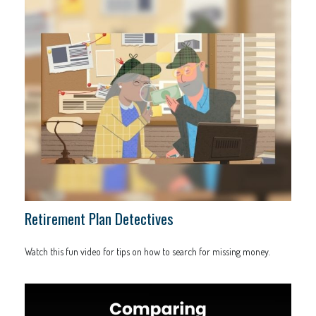
Retirement Plan Detectives
Watch this fun video for tips on how to search for missing money.