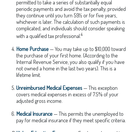
permitted to take a series of substantially equal
periodic payments and avoid the tax penalty, provided
they continue until you turn 59½ or for five years,
whichever is later. The calculation of such payments is
complicated, and individuals should consider speaking
4
with a qualified tax professional.
Home Purchase
— You may take up to $10,000 toward
the purchase of your first home. (According to the
Internal Revenue Service, you also qualify if you have
not owned a home in the last two years). This is a
lifetime limit.
Unreimbursed Medical Expenses
— This exception
covers medical expenses in excess of 7.5% of your
adjusted gross income.
Medical Insurance
— This permits the unemployed to
pay for medical insurance if they meet specific criteria.