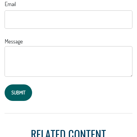
Email
Message
RELATED CONTENT