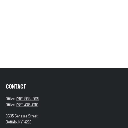
CONTACT
Office:
(716) 565-1965
Office:
(781) 438-0110
3635 Genesee Street
Buffalo,
NY
14225