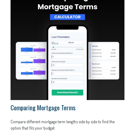
Comparing Mortgage Terms
Compare different mortgage term lengths side by side to find the
option that fits your budget.