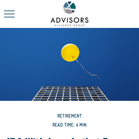
RETIREMENT
READ TIME: 4 MIN