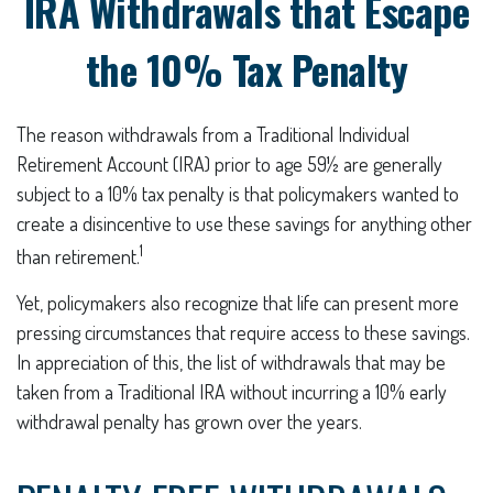
IRA Withdrawals that Escape
the 10% Tax Penalty
The reason withdrawals from a Traditional Individual
Retirement Account (IRA) prior to age 59½ are generally
subject to a 10% tax penalty is that policymakers wanted to
create a disincentive to use these savings for anything other
1
than retirement.
Yet, policymakers also recognize that life can present more
pressing circumstances that require access to these savings.
In appreciation of this, the list of withdrawals that may be
taken from a Traditional IRA without incurring a 10% early
withdrawal penalty has grown over the years.