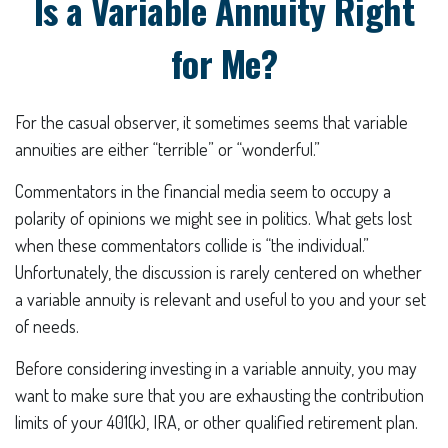
Is a Variable Annuity Right
for Me?
For the casual observer, it sometimes seems that variable
annuities are either “terrible” or “wonderful.”
Commentators in the financial media seem to occupy a
polarity of opinions we might see in politics. What gets lost
when these commentators collide is “the individual.”
Unfortunately, the discussion is rarely centered on whether
a variable annuity is relevant and useful to you and your set
of needs.
Before considering investing in a variable annuity, you may
want to make sure that you are exhausting the contribution
limits of your 401(k), IRA, or other qualified retirement plan.