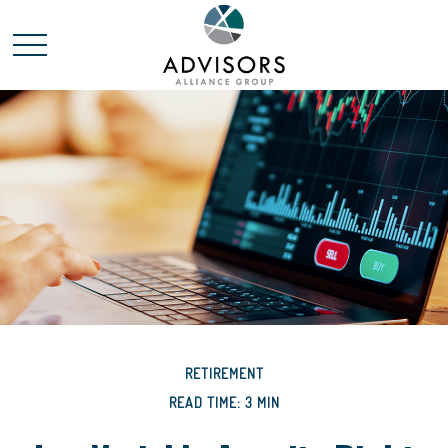
RETIREMENT
READ TIME: 3 MIN