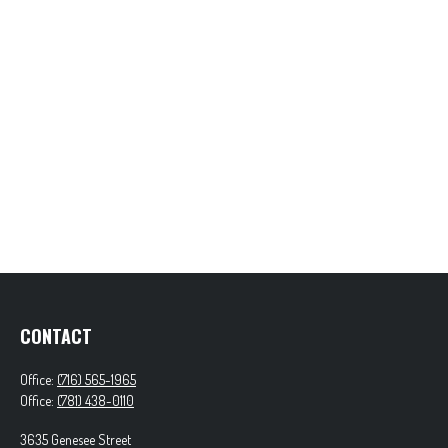
CONTACT
Office:
(716) 565-1965
Office:
(781) 438-0110
3635 Genesee Street