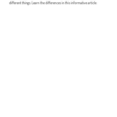
different things. Learn the differences in this informative article.