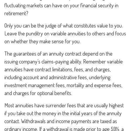
fluctuating markets can have on your financial security in
retirement?
Only you can be the judge of what constitutes value to you.
Leave the punditry on variable annuities to others and focus
on whether they make sense for you.
The guarantees of an annuity contract depend on the
issuing company’s claims-paying ability. Remember variable
annuities have contract limitations, fees, and charges,
including account and administrative fees, underlying
investment management fees, mortality and expense fees,
and charges for optional benefits.
Most annuities have surrender fees that are usually highest
if you take out the money in the initial years of the annuity
contact. Withdrawals and income payments are taxed as
ordinary income. If a withdrawal is made prior to age 59½, a