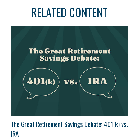
RELATED CONTENT
The Great Retirement Savings Debate: 401(k) vs.
IRA