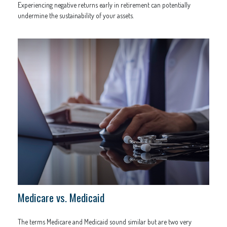
Experiencing negative returns early in retirement can potentially
undermine the sustainability of your assets.
Medicare vs. Medicaid
The terms Medicare and Medicaid sound similar but are two very