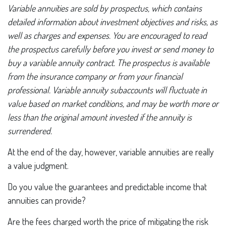
Variable annuities are sold by prospectus, which contains
detailed information about investment objectives and risks, as
well as charges and expenses. You are encouraged to read
the prospectus carefully before you invest or send money to
buy a variable annuity contract. The prospectus is available
from the insurance company or from your financial
professional. Variable annuity subaccounts will fluctuate in
value based on market conditions, and may be worth more or
less than the original amount invested if the annuity is
surrendered.
At the end of the day, however, variable annuities are really
a value judgment.
Do you value the guarantees and predictable income that
annuities can provide?
Are the fees charged worth the price of mitigating the risk