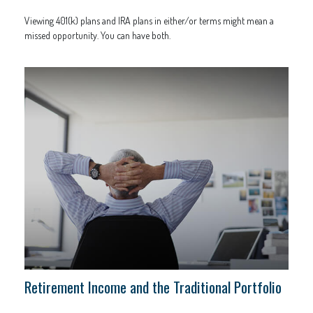
Viewing 401(k) plans and IRA plans in either/or terms might mean a
missed opportunity. You can have both.
Retirement Income and the Traditional Portfolio