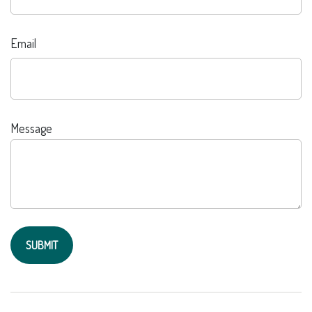
Email
Message