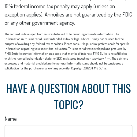
10% federal income tax penalty may apply (unless an
exception applies). Annuities are not guaranteed by the FDIC
or any other government agency.
The content is developed from sources believed to be providing accurate information. The
information in this material is not intended as tax or legal advice. It may not be used for the
purpose of avoiding any federal tax penalties. Please consult legal or tax professionals for specific
information regarding your individual situation. This material was developed and produced by
FMG Suite to provide information on a topic that may be of interest. FMG Suite is not affiliated
with the named broker-dealer, state- or SEC-registered investment advisory firm. The opinions
expressed and material provided are for general information, and should not be considered a
solicitation for the purchase or sale of any security. Copyright
2026 FMG Suite.
HAVE A QUESTION ABOUT THIS
TOPIC?
Name