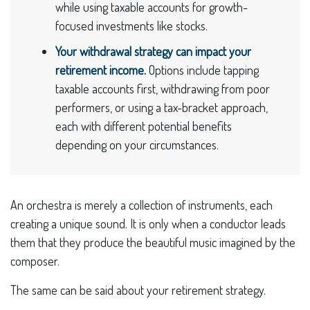
while using taxable accounts for growth-
focused investments like stocks.
Your withdrawal strategy can impact your
retirement income.
Options include tapping
taxable accounts first, withdrawing from poor
performers, or using a tax-bracket approach,
each with different potential benefits
depending on your circumstances.
An orchestra is merely a collection of instruments, each
creating a unique sound. It is only when a conductor leads
them that they produce the beautiful music imagined by the
composer.
The same can be said about your retirement strategy.