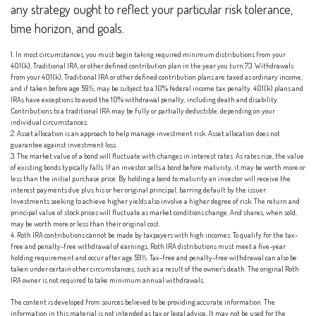
any strategy ought to reflect your particular risk tolerance,
time horizon, and goals.
1. In most circumstances, you must begin taking required minimum distributions from your
401(k), Traditional IRA, or other defined contribution plan in the year you turn 73. Withdrawals
from your 401(k), Traditional IRA or other defined contribution plans are taxed as ordinary income,
and if taken before age 59½, may be subject to a 10% federal income tax penalty. 401(k) plans and
IRAs have exceptions to avoid the 10% withdrawal penalty, including death and disability.
Contributions to a traditional IRA may be fully or partially deductible, depending on your
individual circumstances.
2. Asset allocation is an approach to help manage investment risk. Asset allocation does not
guarantee against investment loss.
3. The market value of a bond will fluctuate with changes in interest rates. As rates rise, the value
of existing bonds typically falls. If an investor sells a bond before maturity, it may be worth more or
less than the initial purchase price. By holding a bond to maturity an investor will receive the
interest payments due plus his or her original principal, barring default by the issuer.
Investments seeking to achieve higher yields also involve a higher degree of risk. The return and
principal value of stock prices will fluctuate as market conditions change. And shares, when sold,
may be worth more or less than their original cost.
4. Roth IRA contributions cannot be made by taxpayers with high incomes. To qualify for the tax-
free and penalty-free withdrawal of earnings, Roth IRA distributions must meet a five-year
holding requirement and occur after age 59½. Tax-free and penalty-free withdrawal can also be
taken under certain other circumstances, such as a result of the owner's death. The original Roth
IRA owner is not required to take minimum annual withdrawals.
The content is developed from sources believed to be providing accurate information. The
information in this material is not intended as tax or legal advice. It may not be used for the