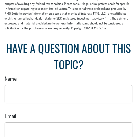
purpose of avoiding any federal tax penalties. Please consult legal or tax professionals for specific
information regarding your individual situation. This material was developed and produced by
FMG Suite to provide information on a topic that may be of interest. FMG, LLC, is not affiliated
with the named broker-dealer, state- or SEC-registered investment advisory firm. The opinions
expressed and material provided are for general information, and should not be considered a
solicitation for the purchase or sale of any security. Copyright
2026 FMG Suite.
HAVE A QUESTION ABOUT THIS
TOPIC?
Name
Email