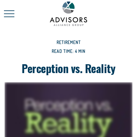
RETIREMENT
READ TIME: 4 MIN
Perception vs. Reality