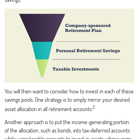
You will then want to consider how to invest in each of these
savings pools. One strategy is to simply mirror your desired
2
asset allocation in all retirement accounts.
Another approach is to put the income-generating portion
of the allocation, such as bonds, into tax-deferred accounts
while using taxable accounts to invest in assets whose gains