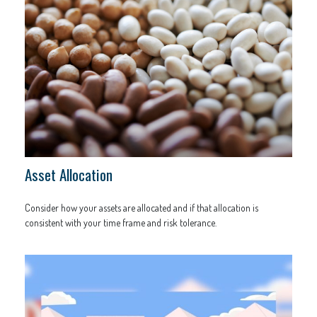
Asset Allocation
Consider how your assets are allocated and if that allocation is
consistent with your time frame and risk tolerance.