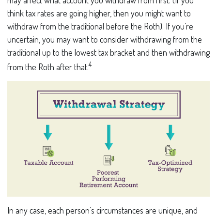
think tax rates are going higher, then you might want to
withdraw from the traditional before the Roth). If you’re
uncertain, you may want to consider withdrawing from the
traditional up to the lowest tax bracket and then withdrawing
4
from the Roth after that.
In any case, each person’s circumstances are unique, and