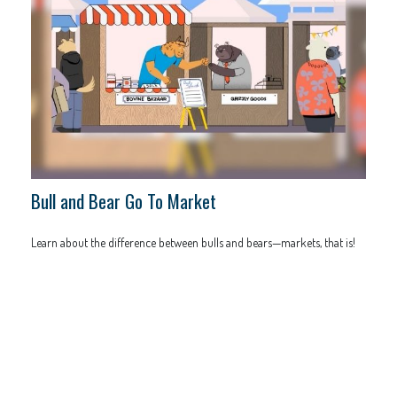
Bull and Bear Go To Market
Learn about the difference between bulls and bears—markets, that is!