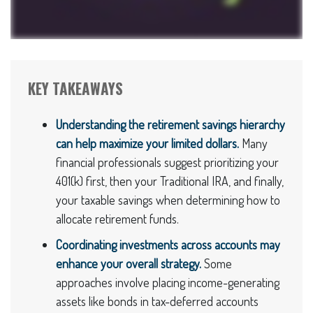
KEY TAKEAWAYS
Understanding the retirement savings hierarchy
can help maximize your limited dollars.
Many
financial professionals suggest prioritizing your
401(k) first, then your Traditional IRA, and finally,
your taxable savings when determining how to
allocate retirement funds.
Coordinating investments across accounts may
enhance your overall strategy.
Some
approaches involve placing income-generating
assets like bonds in tax-deferred accounts