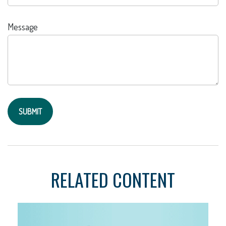
Message
RELATED CONTENT