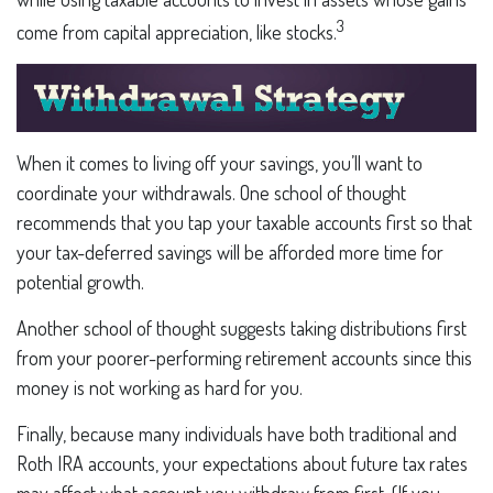
3
come from capital appreciation, like stocks.
When it comes to living off your savings, you’ll want to
coordinate your withdrawals. One school of thought
recommends that you tap your taxable accounts first so that
your tax-deferred savings will be afforded more time for
potential growth.
Another school of thought suggests taking distributions first
from your poorer-performing retirement accounts since this
money is not working as hard for you.
Finally, because many individuals have both traditional and
Roth IRA accounts, your expectations about future tax rates
may affect what account you withdraw from first. (If you