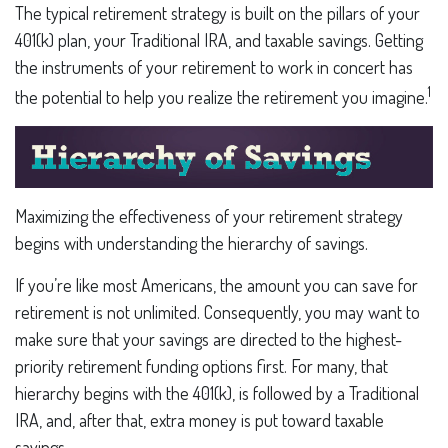
The typical retirement strategy is built on the pillars of your
401(k) plan, your Traditional IRA, and taxable savings. Getting
the instruments of your retirement to work in concert has
1
the potential to help you realize the retirement you imagine.
Maximizing the effectiveness of your retirement strategy
begins with understanding the hierarchy of savings.
If you’re like most Americans, the amount you can save for
retirement is not unlimited. Consequently, you may want to
make sure that your savings are directed to the highest-
priority retirement funding options first. For many, that
hierarchy begins with the 401(k), is followed by a Traditional
IRA, and, after that, extra money is put toward taxable
savings.