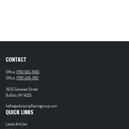
CONTACT
Office:
(716) 565-1965
Office:
(781) 438-0110
3635 Genesee Street
Buffalo,
NY
14225
hello@advisorsalliancegroup.com
QUICK LINKS
Latest Articles