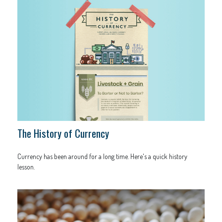
The History of Currency
Currency has been around for a long time. Here's a quick history
lesson.