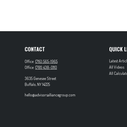
CONTACT
QUICK L
Latest Artic
Office:
(716) 565-1965
All Videos
Office:
(781) 438-0110
All Calculat
3635 Genesee Street
Buffalo,
NY
14225
hello@advisorsalliancegroup.com