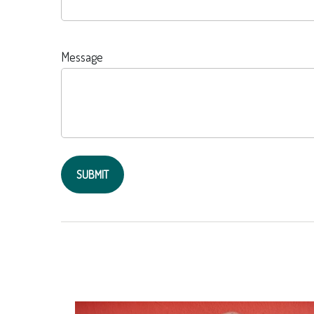
Message