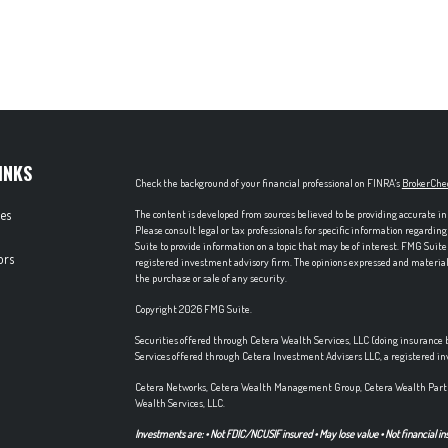
INKS
Check the background of your financial professional on FINRA's
BrokerChe
les
The content is developed from sources believed to be providing accurate in
Please consult legal or tax professionals for specific information regardi
Suite to provide information on a topic that may be of interest. FMG Suite 
ors
registered investment advisory firm. The opinions expressed and material p
the purchase or sale of any security.
Copyright 2026 FMG Suite.
Securities offered through Cetera Wealth Services, LLC (doing insuran
Services offered through Cetera Investment Advisers LLC, a registered i
Cetera Networks, Cetera Wealth Management Group, Cetera Wealth Partn
Wealth Services, LLC.
Investments are: • Not FDIC/NCUSIF insured • May lose value • Not financial in