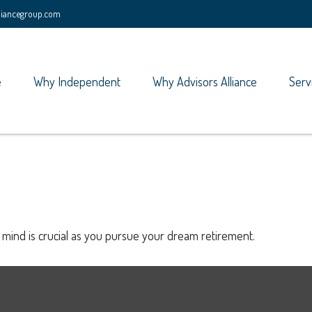
lliancegroup.com
e
Why Independent
Why Advisors Alliance
Serv
n mind is crucial as you pursue your dream retirement.