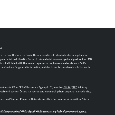
ck
.
formation. The information in this material is not intended as tax or legal advice.
ng your individual situation. Some of this material was developed and produced by FMG
is not affiliated with the named representative, broker - dealer, state - or SEC -
rovided are for general information, and should not be considered a solicitation for
ce business in CA as CFGAN Insurance Agency LLC), member
FINRA
/
SIPC
. Advisory
nvestment adviser. Cetera is under separate ownership from any other named entity.
ers, and Summit Financial Networks are all distinct communities within Cetera
stitution guaranteed • Not a deposit • Not insured by any federal government agency.