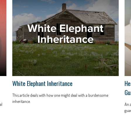
White Elephant Inheritance
He
Gu
This article deals with how one might deal with a burdensome
inheritance.
al
An a
guar