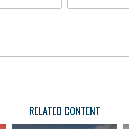
RELATED CONTENT