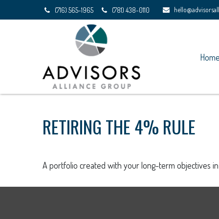
hello@advisorsa
(716) 565-1965
(781) 438-0110
Hom
RETIRING THE 4% RULE
A portfolio created with your long-term objectives i