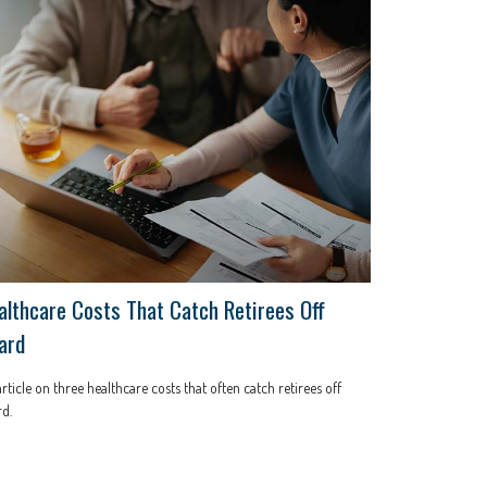
althcare Costs That Catch Retirees Off
ard
rticle on three healthcare costs that often catch retirees off
d.