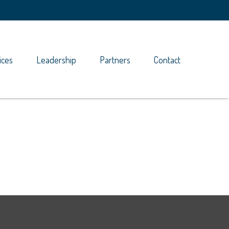
ices
Leadership
Partners
Contact