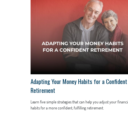
Adapting Your Money Habits for a Confident
Retirement
Learn five simple strategies that can help you adjust your financi
habits for a more confident, fulfilling retirement.