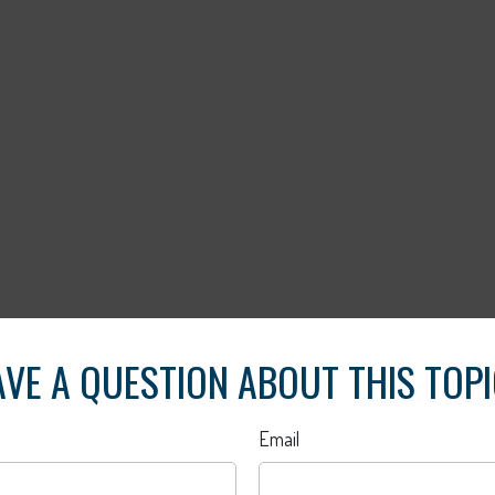
VE A QUESTION ABOUT THIS TOP
Email