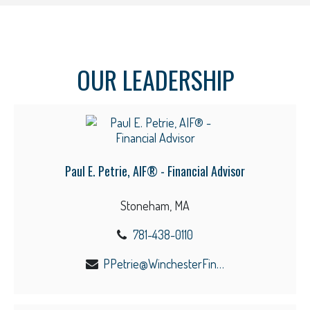
OUR LEADERSHIP
Paul E. Petrie, AIF® - Financial Advisor
Stoneham, MA
781-438-0110
PPetrie@WinchesterFinancial.us