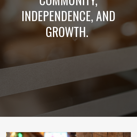
INDEPENDENCE, AND
GROWTH.