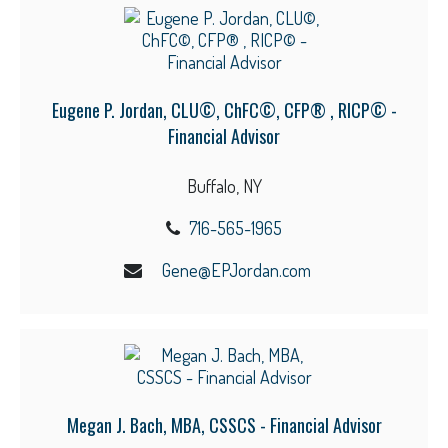
Eugene P. Jordan, CLU©, ChFC©, CFP® , RICP© -
Financial Advisor
Buffalo, NY
716-565-1965
Gene@EPJordan.com
Megan J. Bach, MBA, CSSCS - Financial Advisor