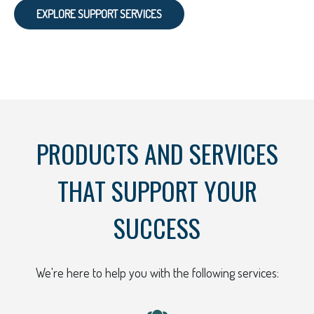
EXPLORE SUPPORT SERVICES
PRODUCTS AND SERVICES
THAT SUPPORT YOUR
SUCCESS
We're here to help you with the following services: