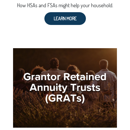
How HSAs and FSAs might help your household.
LEARN MORE