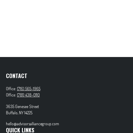
CONTACT
Office:
(716) 565-1965
Office:
(781) 438-0110
3635 Genesee Street
Buffalo,
NY
14225
hello@advisorsalliancegroup.com
QUICK LINKS