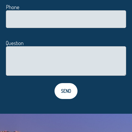
Phone
Question
SEND