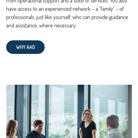
from operational support and a suite of services. You also
have access to an experienced network – a "family" – of
professionals, just like yourself, who can provide guidance
and assistance, where necessary.
WHY AAG