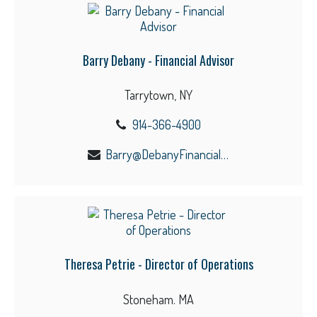
Barry Debany - Financial Advisor
Tarrytown, NY
914-366-4900
Barry@DebanyFinancial.com
Theresa Petrie - Director of Operations
Stoneham. MA