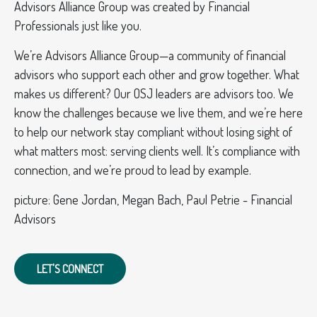
Advisors Alliance Group was created by Financial
Professionals just like you.
We’re Advisors Alliance Group—a community of financial
advisors who support each other and grow together. What
makes us different? Our OSJ leaders are advisors too. We
know the challenges because we live them, and we’re here
to help our network stay compliant without losing sight of
what matters most: serving clients well. It’s compliance with
connection, and we’re proud to lead by example.
picture: Gene Jordan, Megan Bach, Paul Petrie - Financial
Advisors
LET'S CONNECT