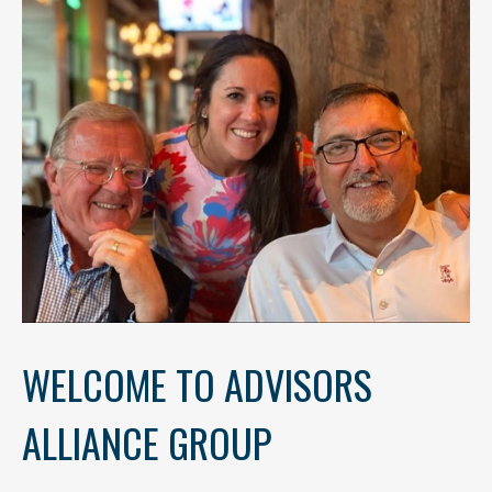
WELCOME TO ADVISORS
ALLIANCE GROUP