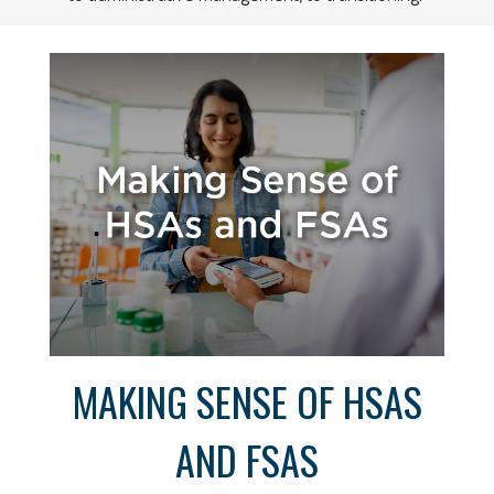
MAKING SENSE OF HSAS
AND FSAS