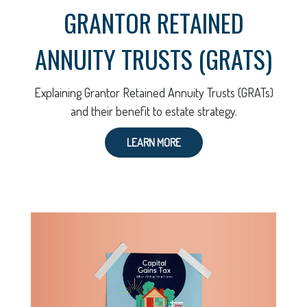
GRANTOR RETAINED
ANNUITY TRUSTS (GRATS)
Explaining Grantor Retained Annuity Trusts (GRATs)
and their benefit to estate strategy.
LEARN MORE