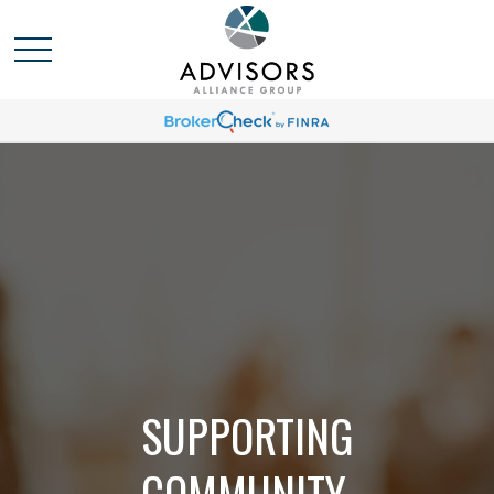
SUPPORTING
COMMUNITY,