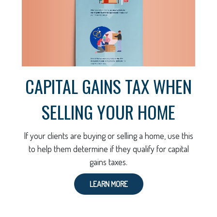
CAPITAL GAINS TAX WHEN
SELLING YOUR HOME
If your clients are buying or selling a home, use this
to help them determine if they qualify for capital
gains taxes.
LEARN MORE