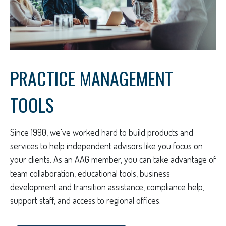
PRACTICE MANAGEMENT
TOOLS
Since 1990, we've worked hard to build products and
services to help independent advisors like you focus on
your clients. As an AAG member, you can take advantage of
team collaboration, educational tools, business
development and transition assistance, compliance help,
support staff, and access to regional offices.