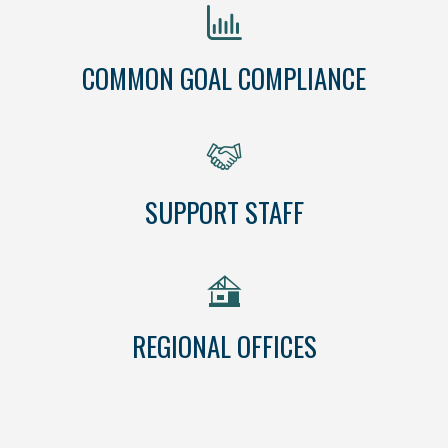
COMMON GOAL COMPLIANCE
SUPPORT STAFF
REGIONAL OFFICES