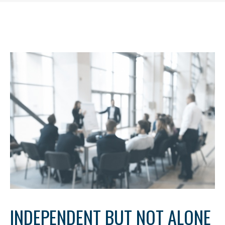
INDEPENDENT BUT NOT ALONE