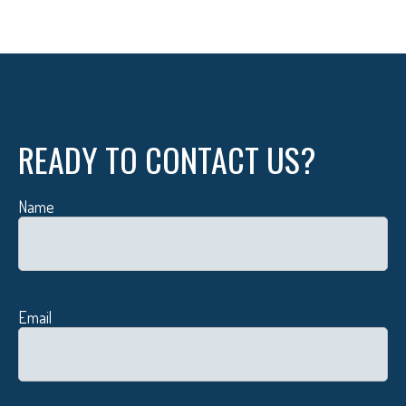
READY TO CONTACT US?
Name
Email