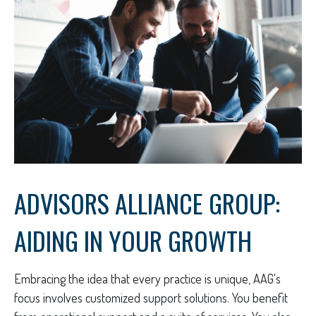
ADVISORS ALLIANCE GROUP:
AIDING IN YOUR GROWTH
Embracing the idea that every practice is unique, AAG's
focus involves customized support solutions. You benefit