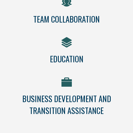
TEAM COLLABORATION
EDUCATION
BUSINESS DEVELOPMENT AND
TRANSITION ASSISTANCE