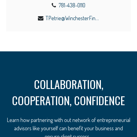
781-438-0110
TPetrie@WinchesterFinancial.us
COLLABORATION,
COOPERATION, CONFIDENCE
Learn how partnering with out network of entrepreneurial
advisors like yourself can benefit your business and
ensure client success.