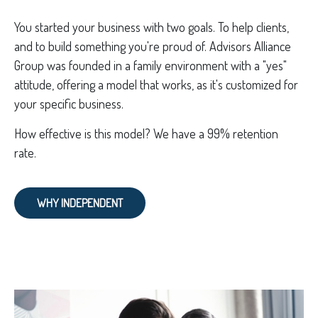
You started your business with two goals. To help clients,
and to build something you're proud of. Advisors Alliance
Group was founded in a family environment with a "yes"
attitude, offering a model that works, as it's customized for
your specific business.
How effective is this model? We have a 99% retention
rate.
WHY INDEPENDENT