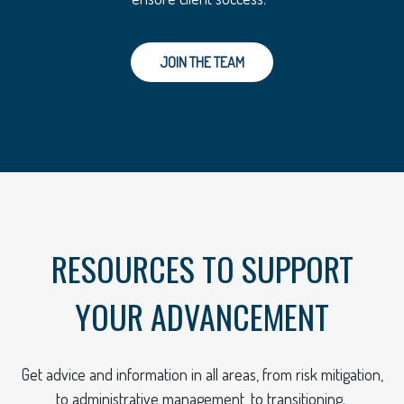
JOIN THE TEAM
RESOURCES TO SUPPORT
YOUR ADVANCEMENT
Get advice and information in all areas, from risk mitigation,
to administrative management, to transitioning.