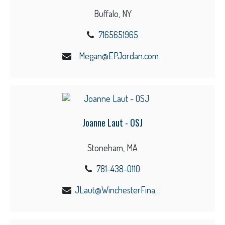
Buffalo, NY
7165651965
Megan@EPJordan.com
Joanne Laut - OSJ
Stoneham, MA
781-438-0110
JLaut@WinchesterFinancial.us