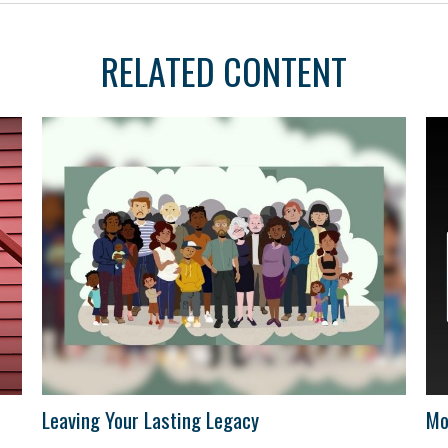
RELATED CONTENT
Leaving Your Lasting Legacy
Mo