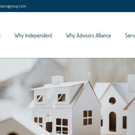
lliancegroup.com
e
Why Independent
Why Advisors Alliance
Serv