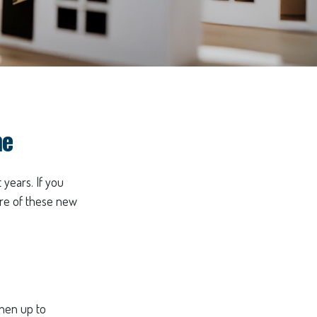
me
 years. If you
are of these new
then up to