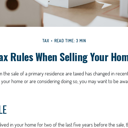
TAX
READ TIME: 3 MIN
ax Rules When Selling Your Ho
 the sale of a primary residence are taxed has changed in recent
d your home or are considering doing so, you may want to be aw
LE
ived in your home for two of the last five years before the sale, 