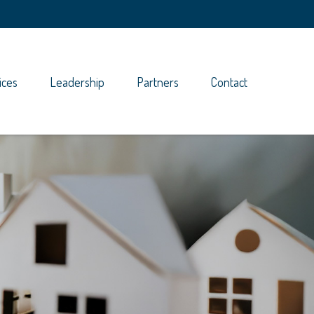
ices
Leadership
Partners
Contact