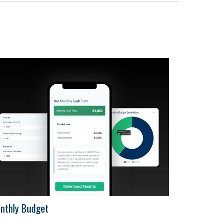
nthly Budget