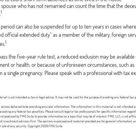
ng spouse who has not remarried can count the time that the dece
1
.
t period can also be suspended for up to ten years in cases wher
ed official extended duty" as a member of the military, foreign serv
1
es.
pass the five-year rule test, a reduced exclusion may be available 
ent or health, or because of unforeseen circumstances, such as 
om a single pregnancy. Please speak with a professional with tax e
erial is not intended as tax or legal advice. It may not be used for the purpose of avoiding any federal tax 
sources believed to be providing accurate information. The information in this material is not intended as 
 avoiding any federal tax penalties. Please consult legal or tax professionals for specific information regard
nd produced by FMG Suite to provide information on a topic that may be of interest. FMG, LLC, is not affi
red investment advisory firm. The opinions expressed and material provided are for general information, an
or sale of any security. Copyright
2026 FMG Suite.