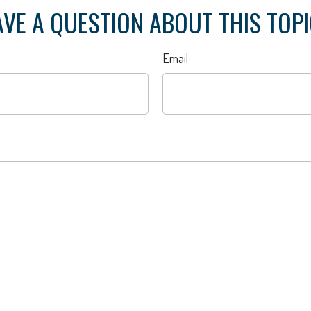
VE A QUESTION ABOUT THIS TOP
Email