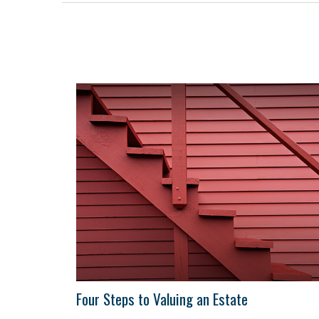
Four Steps to Valuing an Estate