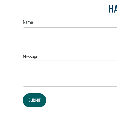
HA
Name
Message