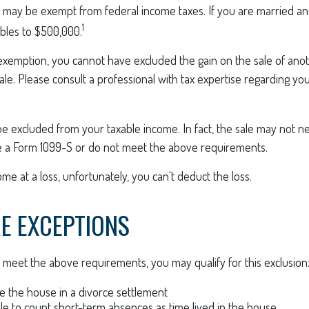
 may be exempt from federal income taxes. If you are married and 
1
ubles to $500,000.
s exemption, you cannot have excluded the gain on the sale of an
sale. Please consult a professional with tax expertise regarding you
be excluded from your taxable income. In fact, the sale may not 
e a Form 1099-S or do not meet the above requirements.
ome at a loss, unfortunately, you can't deduct the loss.
E EXCEPTIONS
 meet the above requirements, you may qualify for this exclusion
ve the house in a divorce settlement
ble to count short-term absences as time lived in the house