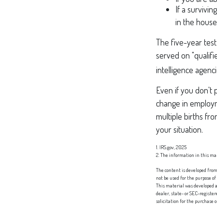
If a survivi
in the house
The five-year tes
served on "qualifi
intelligence agenci
Even if you don't 
change in employm
multiple births fr
your situation.
1. IRS.gov, 2025
2. The information in this mat
The content is developed from 
not be used for the purpose of
This material was developed a
dealer, state- or SEC-registe
solicitation for the purchase 