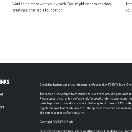
Want to do more with your wealth? You might want to consider
Trac
creating a charitable foundation.
your
INKS
Check the background of your financial professional on FINRA's
BrokerChe
les
The content is developed from sources believed to be providing accurate in
Please consult legal or tax professionals for specific information regardi
Suite to provide information on a topic that may be of interest. FMG Suite 
ors
registered investment advisory firm. The opinions expressed and material p
the purchase or sale of any security.
Copyright 2026 FMG Suite.
Securities offered through Cetera Wealth Services, LLC (doing insuran