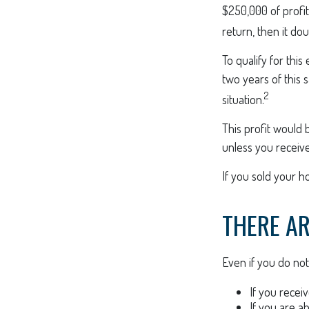
$250,000 of profit
return, then it do
To qualify for thi
two years of this 
2
situation.
This profit would 
unless you receiv
If you sold your h
THERE AR
Even if you do not
If you recei
If you are a