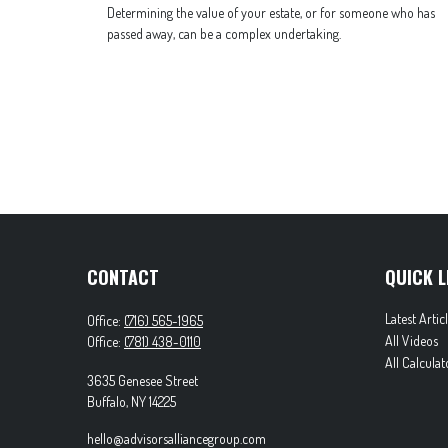
Determining the value of your estate, or for someone who has
passed away, can be a complex undertaking.
CONTACT
QUICK L
Latest Artic
Office:
(716) 565-1965
All Videos
Office:
(781) 438-0110
All Calculat
3635 Genesee Street
Buffalo,
NY
14225
hello@advisorsalliancegroup.com