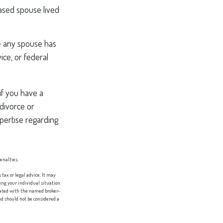
ased spouse lived
e any spouse has
ice, or federal
if you have a
divorce or
xpertise regarding
penalties.
tax or legal advice. It may
ing your individual situation.
liated with the named broker-
d should not be considered a