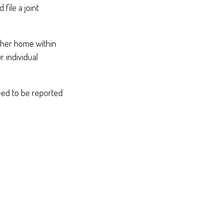
file a joint
other home within
r individual
need to be reported
: