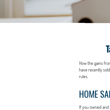
T
How the gains from
have recently sol
rules.
HOME SA
If you owned and l