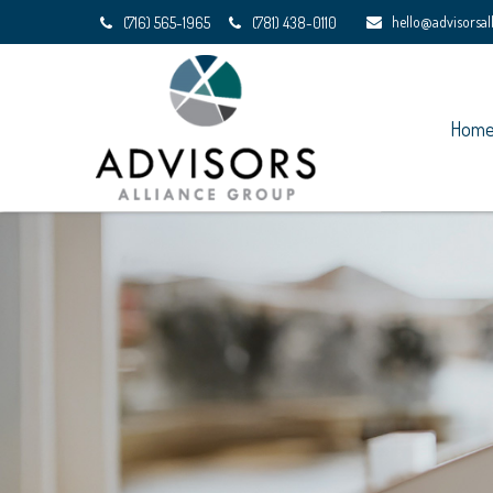
hello@advisorsa
(716) 565-1965
(781) 438-0110
Hom