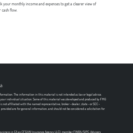
k your monthly income and expenses to get a clearer view of
 cash flow.
ck
.
formation. The information in this material is not intended as tax or legal advice.
ng your individual situation. Some of this material was developed and produced by FMG
is not affiliated with the named representative, broker - dealer, state - or SEC -
rovided are for general information, and should not be considered a solicitation for
ce business in CA as CFGAN Insurance Agency LLC), member
FINRA
/
SIPC
. Advisory