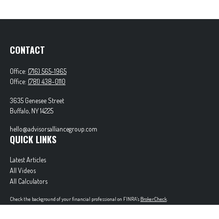
CONTACT
Office:
(716) 565-1965
Office:
(781) 438-0110
3635 Genesee Street
Buffalo,
NY
14225
hello@advisorsalliancegroup.com
QUICK LINKS
Latest Articles
All Videos
All Calculators
Check the background of your financial professional on FINRA's
BrokerCheck
.
The content is developed from sources believed to be providing accurate information. The