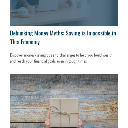
Debunking Money Myths: Saving is Impossible in
This Economy
Discover money-saving tips and challenges to help you build wealth
and reach your financial goals, even in tough times.