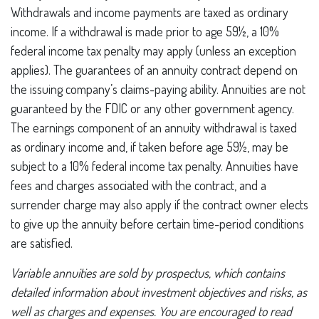
Withdrawals and income payments are taxed as ordinary
income. If a withdrawal is made prior to age 59½, a 10%
federal income tax penalty may apply (unless an exception
applies). The guarantees of an annuity contract depend on
the issuing company’s claims-paying ability. Annuities are not
guaranteed by the FDIC or any other government agency.
The earnings component of an annuity withdrawal is taxed
as ordinary income and, if taken before age 59½, may be
subject to a 10% federal income tax penalty. Annuities have
fees and charges associated with the contract, and a
surrender charge may also apply if the contract owner elects
to give up the annuity before certain time-period conditions
are satisfied.
Variable annuities are sold by prospectus, which contains
detailed information about investment objectives and risks, as
well as charges and expenses. You are encouraged to read