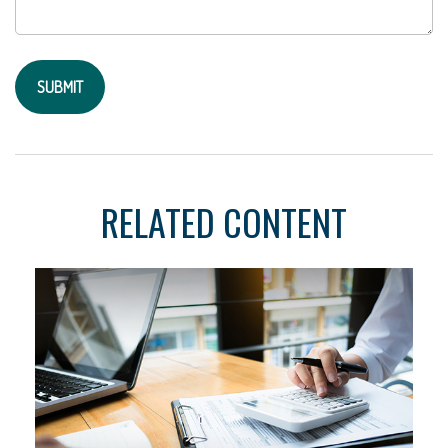
RELATED CONTENT