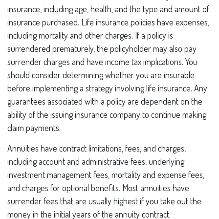
insurance, including age, health, and the type and amount of
insurance purchased. Life insurance policies have expenses,
including mortality and other charges. If a policy is
surrendered prematurely, the policyholder may also pay
surrender charges and have income tax implications. You
should consider determining whether you are insurable
before implementing a strategy involving life insurance. Any
guarantees associated with a policy are dependent on the
ability of the issuing insurance company to continue making
claim payments.
Annuities have contract limitations, fees, and charges,
including account and administrative fees, underlying
investment management fees, mortality and expense fees,
and charges for optional benefits. Most annuities have
surrender fees that are usually highest if you take out the
money in the initial years of the annuity contract.