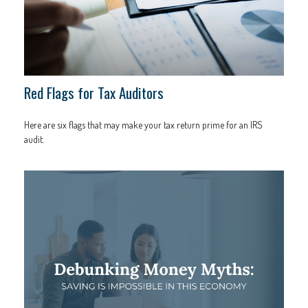
Red Flags for Tax Auditors
Here are six flags that may make your tax return prime for an IRS
audit.