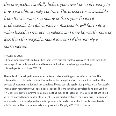
the prospectus carefully before you invest or send money to
buy a variable annuity contract. The prospectus is available
from the insurance company or from your financial
professional. Variable annuity subaccounts will fluctuate in
value based on market conditions and may be worth more or
less than the original amount invested if the annuity is
surrendered.
1. ACLI.com, 2025
2. Endowment contracts and qualified long-term care contracts also may be eligible for a 1035
exchange. A tax professional should be consulted before considering an exchange.
3. Investopedia.com, June 17, 2024
The content is developed from sources believed to be providing accurate information. The
information in this material is not intended as tax or legal advice. It may not be used for the
purpose of avoiding any federal tax penalties. Please consult legal or tax professionals for specific
information regarding your individual situation. This material was developed and produced by
FMG Suite to provide information on a topic that may be of interest. FMG Suite is not affiliated
with the named broker-dealer, state- or SEC-registered investment advisory firm. The opinions
expressed and material provided are for general information, and should not be considered a
solicitation for the purchase or sale of any security. Copyright
2026 FMG Suite.