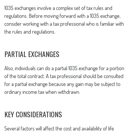
1035 exchanges involve a complex set of tax rules and
regulations. Before moving forward with a 1035 exchange,
consider working with a tax professional who is familiar with
the rules and regulations.
PARTIAL EXCHANGES
Also, individuals can do a partial 1035 exchange for a portion
of the total contract. A tax professional should be consulted
for a partial exchange because any gain may be subject to
ordinary income tax when withdrawn.
KEY CONSIDERATIONS
Several factors will affect the cost and availability of life