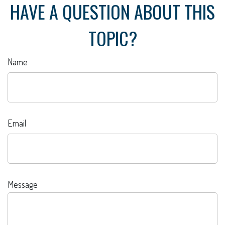
HAVE A QUESTION ABOUT THIS
TOPIC?
Name
Email
Message