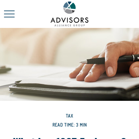
TAX
READ TIME: 3 MIN