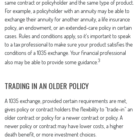
same contract or policyholder and the same type of product.
For example, a policyholder with an annuity may be able to
exchange their annuity for another annuity, a life insurance
policy, an endowment, or an extended-care policy in certain
cases. Rules and conditions apply, so it's important to speak
to a tax professional to make sure your product satisfies the
conditions of a 1035 exchange. Your financial professional
3
also may be able to provide some guidance.
TRADING IN AN OLDER POLICY
A 1035 exchange, provided certain requirements are met,
gives policy or contract holders the flexibility to “trade-in” an
older contract or policy for a newer contract or policy. A
newer policy or contract may have lower costs, a higher
death benefit, or more investment choices.