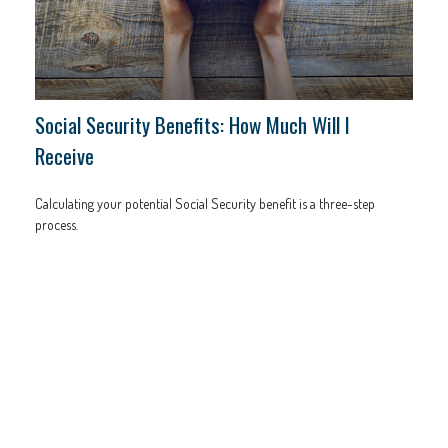
Social Security Benefits: How Much Will I
Receive
Calculating your potential Social Security benefit is a three-step
process.