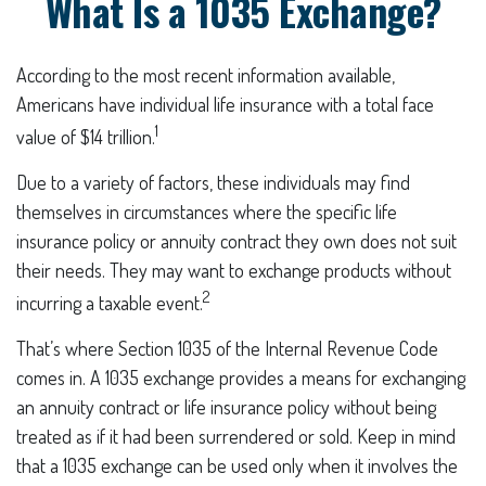
What Is a 1035 Exchange?
According to the most recent information available,
Americans have individual life insurance with a total face
1
value of $14 trillion.
Due to a variety of factors, these individuals may find
themselves in circumstances where the specific life
insurance policy or annuity contract they own does not suit
their needs. They may want to exchange products without
2
incurring a taxable event.
That’s where Section 1035 of the Internal Revenue Code
comes in. A 1035 exchange provides a means for exchanging
an annuity contract or life insurance policy without being
treated as if it had been surrendered or sold. Keep in mind
that a 1035 exchange can be used only when it involves the