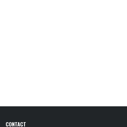
CONTACT