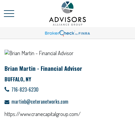
Brian Martin - Financial Advisor
BUFFALO, NY
716-823-6230
martinb@ceteranetworks.com
https://www.cranecapitalgroup.com/