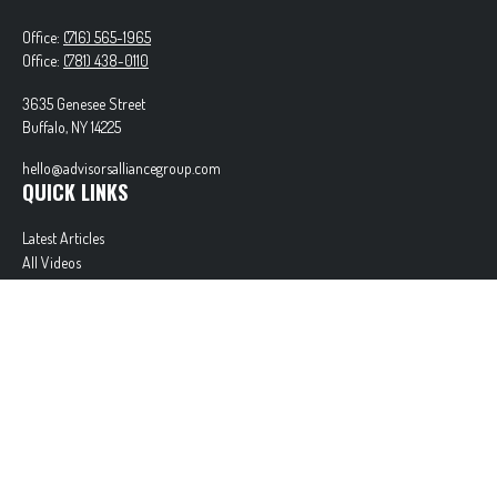
Office:
(716) 565-1965
Office:
(781) 438-0110
3635 Genesee Street
Buffalo,
NY
14225
hello@advisorsalliancegroup.com
QUICK LINKS
Latest Articles
All Videos
All Calculators
Check the background of your financial professional on FINRA's
BrokerCheck
.
The content is developed from sources believed to be providing accurate information. The
information in this material is not intended as tax or legal advice. Please consult legal or tax
professionals for specific information regarding your individual situation. Some of this material
was developed and produced by FMG Suite to provide information on a topic that may be of
interest. FMG Suite is not affiliated with the named representative, broker - dealer, state - or
SEC - registered investment advisory firm. The opinions expressed and material provided are for
general information, and should not be considered a solicitation for the purchase or sale of any
security.