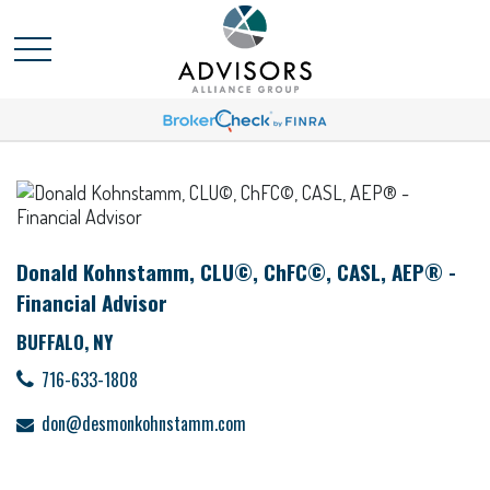
Donald Kohnstamm, CLU©, ChFC©, CASL, AEP® -
Financial Advisor
BUFFALO, NY
716-633-1808
don@desmonkohnstamm.com