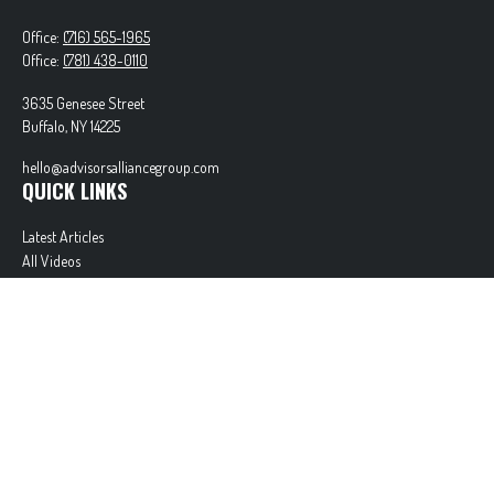
Office:
(716) 565-1965
Office:
(781) 438-0110
3635 Genesee Street
Buffalo,
NY
14225
hello@advisorsalliancegroup.com
QUICK LINKS
Latest Articles
All Videos
All Calculators
Check the background of your financial professional on FINRA's
BrokerCheck
.
The content is developed from sources believed to be providing accurate information. The
information in this material is not intended as tax or legal advice. Please consult legal or tax
professionals for specific information regarding your individual situation. Some of this material
was developed and produced by FMG Suite to provide information on a topic that may be of
interest. FMG Suite is not affiliated with the named representative, broker - dealer, state - or
SEC - registered investment advisory firm. The opinions expressed and material provided are for
general information, and should not be considered a solicitation for the purchase or sale of any
security.