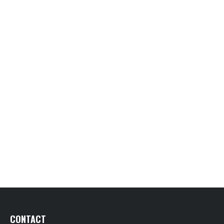
CONTACT