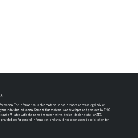
ck
.
formation. The information in this material is not intended as tax or legal advice.
ng your individual situation. Some of this material was developed and produced by FMG
is not affiliated with the named representative, broker - dealer, state - or SEC -
rovided are for general information, and should not be considered a solicitation for