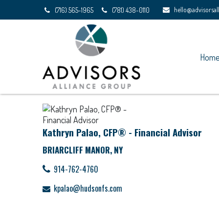
hello@advisorsa
(716) 565-1965
(781) 438-0110
Hom
Kathryn Palao, CFP® - Financial Advisor
BRIARCLIFF MANOR, NY
914-762-4760
kpalao@hudsonfs.com