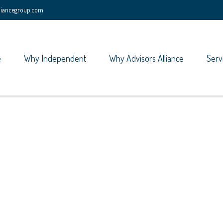
lliancegroup.com
e
Why Independent
Why Advisors Alliance
Serv