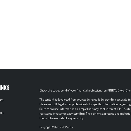
INKS
Check the background of your financial professional on FINRA's
BrokerChe
les
The content is developed from sources believed to be providing accurate in
Please consult legal or tax professionals for specific information regardi
Suite to provide information on a topic that may be of interest. FMG Suite 
ors
registered investment advisory firm. The opinions expressed and material p
the purchase or sale of any security.
Copyright 2026 FMG Suite.