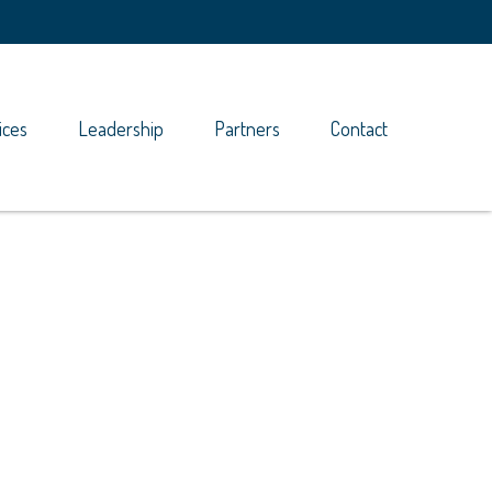
ices
Leadership
Partners
Contact