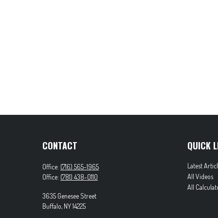
CONTACT
QUICK L
Latest Artic
Office:
(716) 565-1965
All Videos
Office:
(781) 438-0110
All Calculat
3635 Genesee Street
Buffalo,
NY
14225