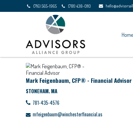
hello@advisorsa
(716) 565-1965
(781) 438-0110
Hom
Mark Feigenbaum, CFP® - Financial Advisor
STONEHAM. MA
781-435-4576
mfeigenbaum@winchesterfinancial.us