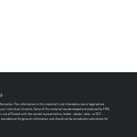
ck
.
formation. The information in this material is not intended as tax or legal advice.
ng your individual situation. Some of this material was developed and produced by FMG
is not affiliated with the named representative, broker - dealer, state - or SEC -
rovided are for general information, and should not be considered a solicitation for