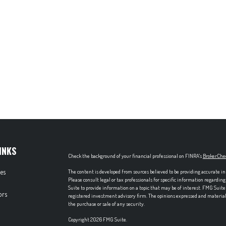
INKS
Check the background of your financial professional on FINRA's
BrokerChe
les
The content is developed from sources believed to be providing accurate in
Please consult legal or tax professionals for specific information regardi
Suite to provide information on a topic that may be of interest. FMG Suite 
ors
registered investment advisory firm. The opinions expressed and material p
the purchase or sale of any security.
Copyright 2026 FMG Suite.