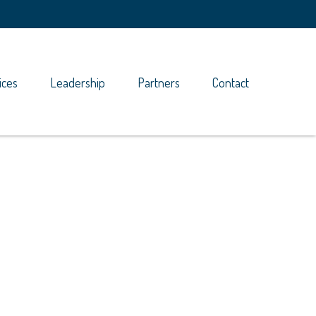
ices
Leadership
Partners
Contact