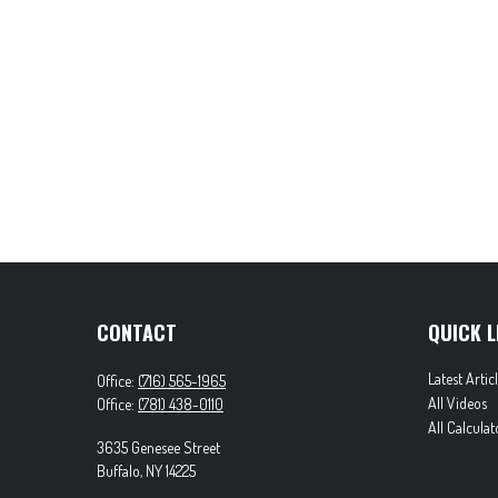
CONTACT
QUICK L
Latest Artic
Office:
(716) 565-1965
All Videos
Office:
(781) 438-0110
All Calculat
3635 Genesee Street
Buffalo,
NY
14225