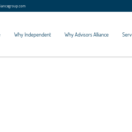
lliancegroup.com
e
Why Independent
Why Advisors Alliance
Serv