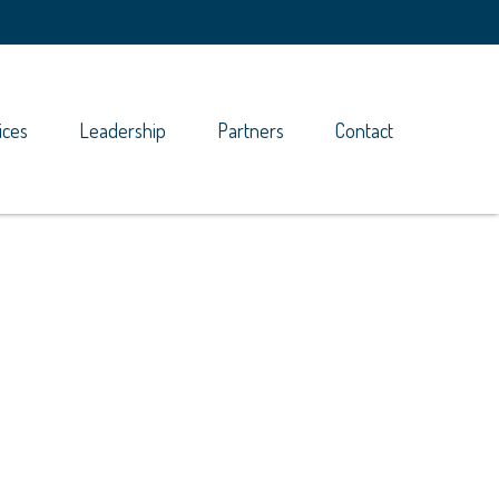
ices
Leadership
Partners
Contact