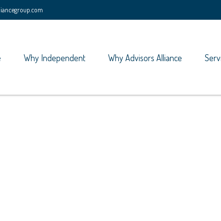
lliancegroup.com
e
Why Independent
Why Advisors Alliance
Serv