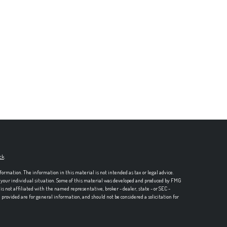
ck
.
formation. The information in this material is not intended as tax or legal advice.
ng your individual situation. Some of this material was developed and produced by FMG
is not affiliated with the named representative, broker - dealer, state - or SEC -
rovided are for general information, and should not be considered a solicitation for