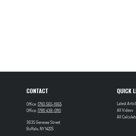
CONTACT
QUICK L
Latest Artic
Office:
(716) 565-1965
All Videos
Office:
(781) 438-0110
All Calculat
3635 Genesee Street
Buffalo,
NY
14225