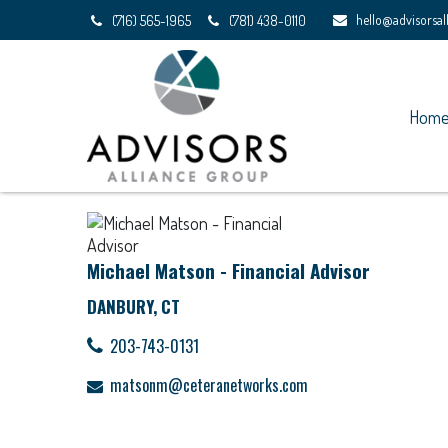
hello@advisorsa
(716) 565-1965
(781) 438-0110
Hom
Michael Matson - Financial Advisor
DANBURY, CT
203-743-0131
matsonm@ceteranetworks.com