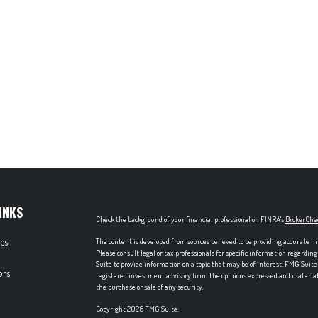
INKS
Check the background of your financial professional on FINRA's
BrokerChe
les
The content is developed from sources believed to be providing accurate in
Please consult legal or tax professionals for specific information regardi
Suite to provide information on a topic that may be of interest. FMG Suite 
ors
registered investment advisory firm. The opinions expressed and material p
the purchase or sale of any security.
Copyright 2026 FMG Suite.