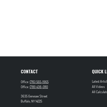
CONTACT
QUICK L
Latest Artic
Office:
(716) 565-1965
All Videos
Office:
(781) 438-0110
All Calculat
3635 Genesee Street
Buffalo,
NY
14225