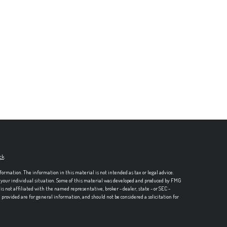
ck
.
formation. The information in this material is not intended as tax or legal advice.
ng your individual situation. Some of this material was developed and produced by FMG
is not affiliated with the named representative, broker - dealer, state - or SEC -
rovided are for general information, and should not be considered a solicitation for