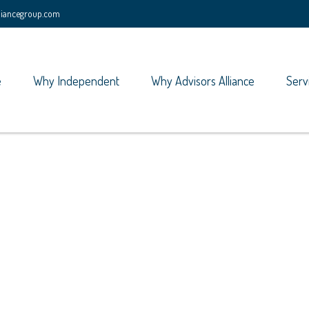
lliancegroup.com
e
Why Independent
Why Advisors Alliance
Serv