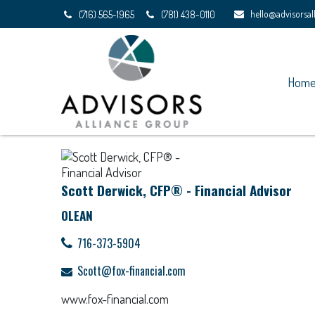
hello@advisorsa
(716) 565-1965
(781) 438-0110
Hom
Scott Derwick, CFP® - Financial Advisor
OLEAN
716-373-5904
Scott@fox-financial.com
www.fox-financial.com