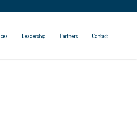
ices
Leadership
Partners
Contact