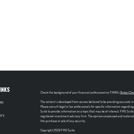
INKS
Check the background of your financial professional on FINRA's
BrokerChe
les
The content is developed from sources believed to be providing accurate in
Please consult legal or tax professionals for specific information regardi
Suite to provide information on a topic that may be of interest. FMG Suite 
ors
registered investment advisory firm. The opinions expressed and material p
the purchase or sale of any security.
Copyright 2026 FMG Suite.