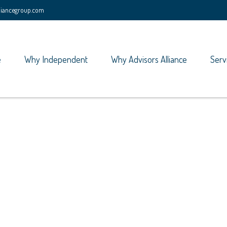
lliancegroup.com
e
Why Independent
Why Advisors Alliance
Serv