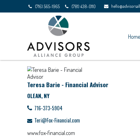
hello@advisorsa
(716) 565-1965
(781) 438-0110
Hom
Teresa Barie - Financial Advisor
OLEAN, NY
716-373-5904
Teri@Fox-Financial.com
www.fox-financial.com