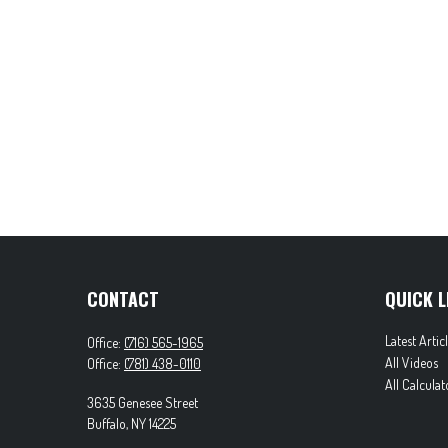
CONTACT
QUICK L
Latest Artic
Office:
(716) 565-1965
All Videos
Office:
(781) 438-0110
All Calculat
3635 Genesee Street
Buffalo,
NY
14225