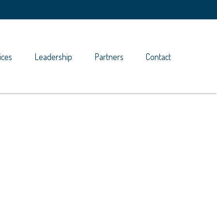
ices
Leadership
Partners
Contact