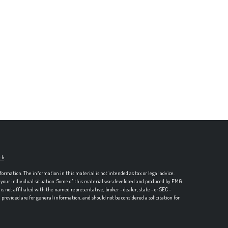
ck
.
formation. The information in this material is not intended as tax or legal advice.
ng your individual situation. Some of this material was developed and produced by FMG
is not affiliated with the named representative, broker - dealer, state - or SEC -
rovided are for general information, and should not be considered a solicitation for