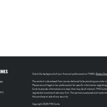
INKS
Check the background of your financial professional on FINRA's
BrokerChe
les
The content is developed from sources believed to be providing accurate in
Please consult legal or tax professionals for specific information regardi
Suite to provide information on a topic that may be of interest. FMG Suite 
ors
registered investment advisory firm. The opinions expressed and material p
the purchase or sale of any security.
Copyright 2026 FMG Suite.