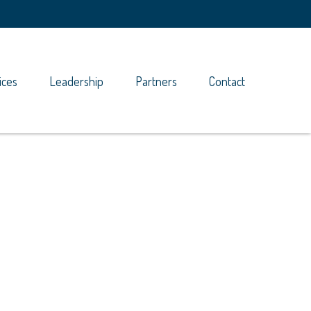
ices
Leadership
Partners
Contact