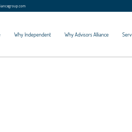
lliancegroup.com
e
Why Independent
Why Advisors Alliance
Serv