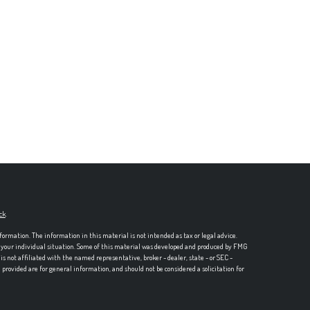
ck
.
formation. The information in this material is not intended as tax or legal advice.
ng your individual situation. Some of this material was developed and produced by FMG
is not affiliated with the named representative, broker - dealer, state - or SEC -
rovided are for general information, and should not be considered a solicitation for