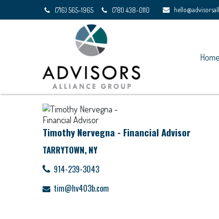
hello@advisorsa
(716) 565-1965
(781) 438-0110
Hom
Timothy Nervegna - Financial Advisor
TARRYTOWN, NY
914-239-3043
tim@hv403b.com