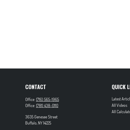
CONTACT
QUICK L
Latest Artic
Office:
(716) 565-1965
All Videos
Office:
(781) 438-0110
All Calculat
3635 Genesee Street
Buffalo,
NY
14225