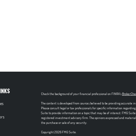
INKS
Check the background of your financial professional on FINRA's
BrokerChe
les
The content is developed from sources believed to be providing accurate in
Please consult legal or tax professionals for specific information regardi
Suite to provide information on a topic that may be of interest. FMG Suite 
ors
registered investment advisory firm. The opinions expressed and material p
the purchase or sale of any security.
Copyright 2026 FMG Suite.