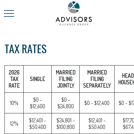
TAX RATES
2026
MARRIED
MARRIED
HEAD
TAX
SINGLE
FILING
FILING
HOUSE
RATE
JOINTLY
SEPARATELY
$0 -
$0 -
10%
$0 - $12,400
$0 - $1
$12,400
$24,800
$12,401 -
$24,801 -
$12,401 -
$17,70
12%
$50,400
$100,800
$50,400
$67,