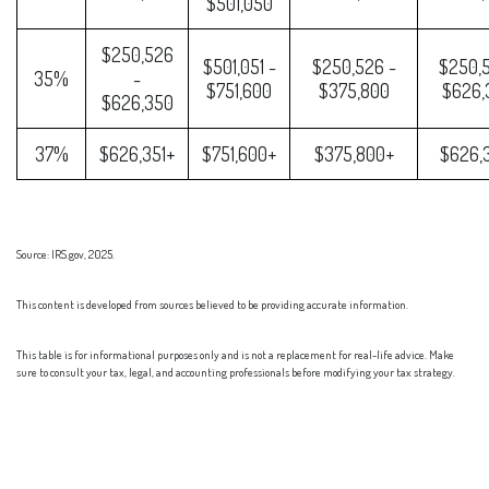
$501,050
$250,526
$501,051 -
$250,526 -
$250,5
35%
-
$751,600
$375,800
$626,
$626,350
37%
$626,351+
$751,600+
$375,800+
$626,
Source: IRS.gov, 2025.
This content is developed from sources believed to be providing accurate information.
This table is for informational purposes only and is not a replacement for real-life advice. Make
sure to consult your tax, legal, and accounting professionals before modifying your tax strategy.