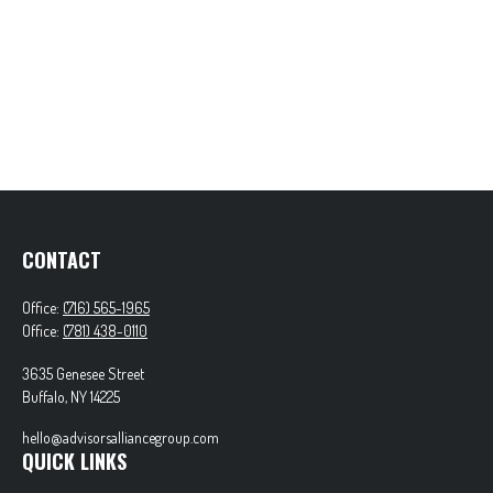
CONTACT
Office:
(716) 565-1965
Office:
(781) 438-0110
3635 Genesee Street
Buffalo,
NY
14225
hello@advisorsalliancegroup.com
QUICK LINKS