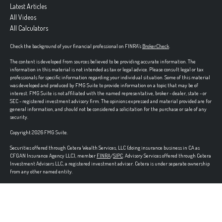
Latest Articles
All Videos
All Calculators
Check the background of your financial professional on FINRA's
BrokerCheck
.
The content is developed from sources believed to be providing accurate information. The
information in this material is not intended as tax or legal advice. Please consult legal or tax
professionals for specific information regarding your individual situation. Some of this material
was developed and produced by FMG Suite to provide information on a topic that may be of
interest. FMG Suite is not affiliated with the named representative, broker - dealer, state - or
SEC - registered investment advisory firm. The opinions expressed and material provided are for
general information, and should not be considered a solicitation for the purchase or sale of any
security.
Copyright 2026 FMG Suite.
Securities offered through Cetera Wealth Services, LLC (doing insurance business in CA as
CFGAN Insurance Agency LLC), member
FINRA
/
SIPC
. Advisory Services offered through Cetera
Investment Advisers LLC, a registered investment adviser. Cetera is under separate ownership
from any other named entity.
Cetera Networks, Cetera Wealth Management Group, Cetera Wealth Partners, and Summit
Financial Networks are all distinct communities within Cetera Wealth Services, LLC.
Investments are: • Not FDIC/NCUSIF insured • May lose value • Not financial institution guaranteed •
Not a deposit • Not insured by any federal government agency.